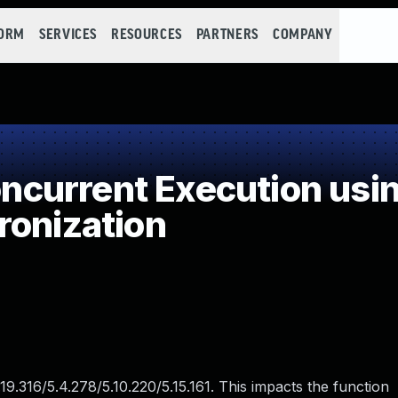
FORM
SERVICES
RESOURCES
PARTNERS
COMPANY
current Execution usin
ronization
.19.316/5.4.278/5.10.220/5.15.161. This impacts the function