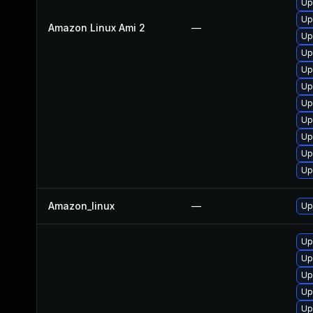
Up
Up
Amazon Linux Ami 2
—
Up
Up
Up
Up
Up
Up
Up
Up
Up
Amazon_linux
—
Up
Up
Up
Up
Up
Up