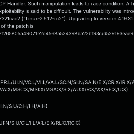
P Handler. Such manipulation leads to race condition. A h
loitability is said to be difficult. The vulnerability was intr
1cac2 ("Linux-2.6.12-rc2"). Upgrading to version 4.19.317
 of the patch is
2f265805a49071e2c4568a524398ba22bf93c/d529193eae97
PR:L/UI:N/VC:L/VI:L/VA:L/SC:N/SI:N/SA:N/E:X/CR:X/IR:X
A:X/MSC:X/MSI:X/MSA:X/S:X/AU:X/R:X/V:X/RE:X/U:X
)
I:N/S:U/C:H/I:H/A:H
)
I:N/S:U/C:L/I:L/A:L/E:X/RL:O/RC:C
)