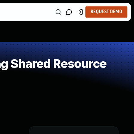
REQUEST DEMO
g Shared Resource