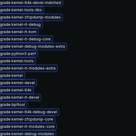
grade kernel-64k-devel-matched
grade kernel-tools-libs
grade kernel-zfcpdump-modules
grade kernel-rt-debug
grade kernel-rt-kvm
grade kernel-rt-debug-core
grade kernel-debug-modules-extra
grade python3-perf
grade kernel-tools
grade kernel-rt-modules-extra
grade kernel
grade kernel-devel
grade kernel-64k
grade kernel-rt-devel
grade bpftool
grade kernel-64k-debug-devel
grade kernel-zfcpdump-core
grade kernel-rt-modules-core
grade kernel-debug-modules