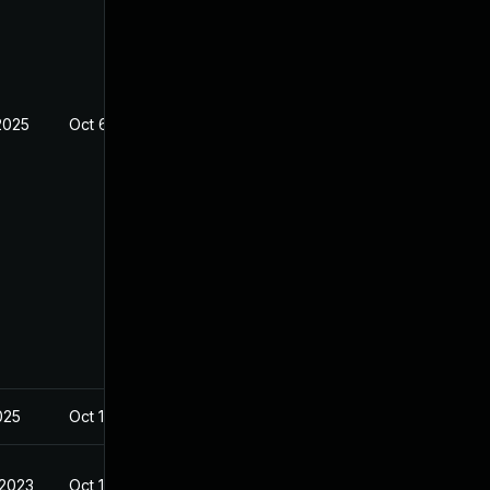
2025
Oct 6, 2022
2025
Oct 17, 2022
 2023
Oct 17, 2022