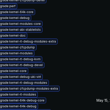
grade kernel-zfcpdump-devel
grade perf
grade kernel-64k-core
grade kernel-debug
grade kernel-modules-core
grade kernel-abi-stablelists
grade kernel-doc
grade kernel-rt-debug-modules-extra
grade kernel-zfcpdump
grade kernel-modules
grade kernel-rt-debug-kvm
grade kernel-rt-debug-devel
grade kernel-core
grade kernel-debug-uki-virt
grade kernel-rt-debug-modules
grade kernel-zfcpdump-modules-extra
grade kernel-rt-modules
May 15,
grade kernel-64k-debug-core
grade kernel-64k-debug