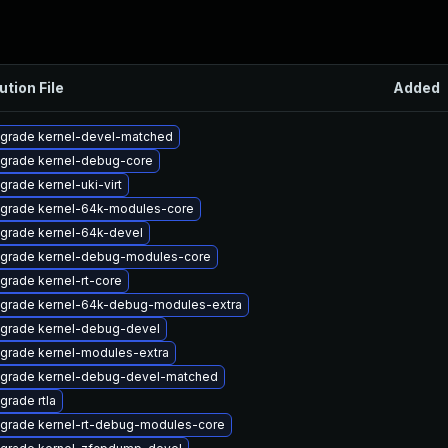
ution File
Added
grade kernel-devel-matched
grade kernel-debug-core
grade kernel-uki-virt
grade kernel-64k-modules-core
grade kernel-64k-devel
grade kernel-debug-modules-core
grade kernel-rt-core
grade kernel-64k-debug-modules-extra
grade kernel-debug-devel
grade kernel-modules-extra
grade kernel-debug-devel-matched
grade rtla
grade kernel-rt-debug-modules-core