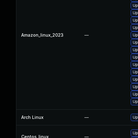
Up
Up
Up
Up
Amazon_linux_2023
—
Up
Up
Up
Up
Up
Up
Up
Up
Up
Up
Arch Linux
—
Up
Up
Centos_linux
—