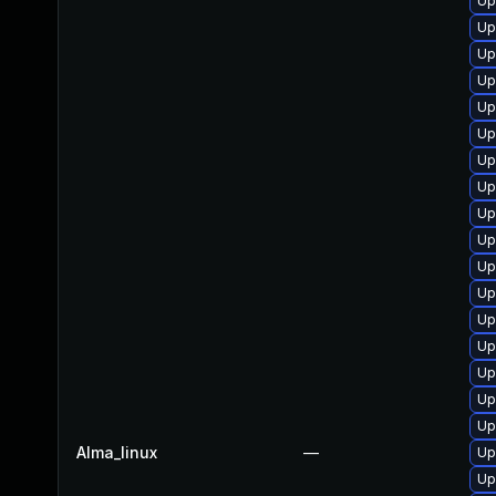
Up
Up
Up
Up
Up
Up
Up
Up
Up
Up
Up
Up
Up
Up
Up
Up
Up
Alma_linux
—
Up
Up