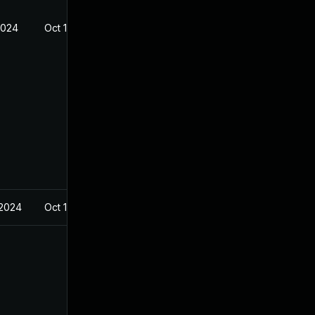
2024
Oct 17, 2022
 2024
Oct 17, 2022