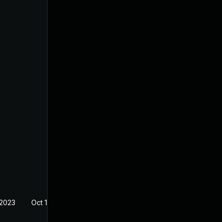
 2023
Oct 17, 2022