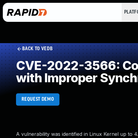
PLAT
BACK TO VEDB
CVE-2022-3566: Con
with Improper Synch
REQUEST DEMO
A vulnerability was identified in Linux Kernel up to 4