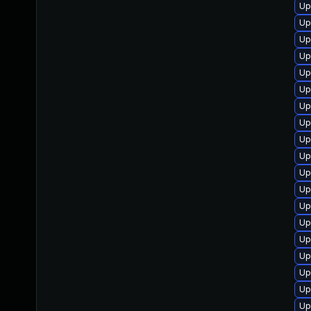
Up
Up
Up
Up
Up
Up
Up
Up
Up
Up
Up
Up
Up
Up
Up
Up
Up
Up
Up