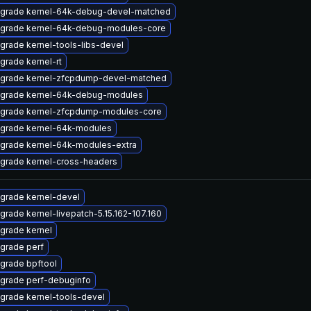
grade kernel-64k-debug-devel-matched
grade kernel-64k-debug-modules-core
grade kernel-tools-libs-devel
grade kernel-rt
grade kernel-zfcpdump-devel-matched
grade kernel-64k-debug-modules
grade kernel-zfcpdump-modules-core
grade kernel-64k-modules
grade kernel-64k-modules-extra
grade kernel-cross-headers
grade kernel-devel
grade kernel-livepatch-5.15.162-107.160
grade kernel
grade perf
grade bpftool
grade perf-debuginfo
grade kernel-tools-devel