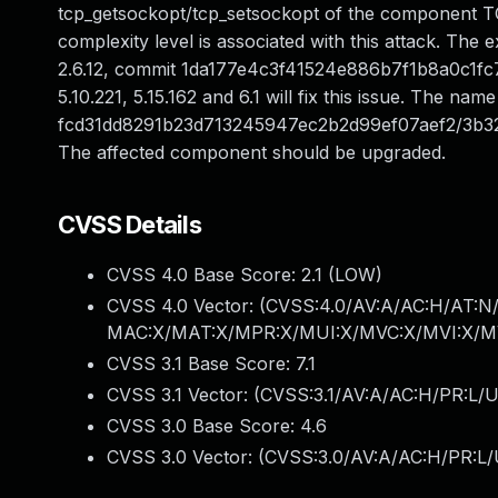
tcp_getsockopt/tcp_setsockopt of the component TC
complexity level is associated with this attack. The exp
2.6.12, commit 1da177e4c3f41524e886b7f1b8a0c1fc732
5.10.221, 5.15.162 and 6.1 will fix this issue. The name
fcd31dd8291b23d713245947ec2b2d99ef07aef2/3b3
The affected component should be upgraded.
CVSS Details
CVSS 4.0 Base Score:
2.1
(LOW)
CVSS 4.0 Vector: (
CVSS:4.0/AV:A/AC:H/AT:N/
MAC:X/MAT:X/MPR:X/MUI:X/MVC:X/MVI:X/MV
CVSS 3.1 Base Score:
7.1
CVSS 3.1 Vector: (
CVSS:3.1/AV:A/AC:H/PR:L/U
CVSS 3.0 Base Score:
4.6
CVSS 3.0 Vector: (
CVSS:3.0/AV:A/AC:H/PR:L/U