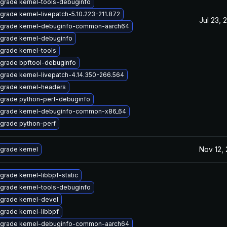
grade kernel-tools-debuginfo
grade kernel-livepatch-5.10.223-211.872
Jul 23, 
grade kernel-debuginfo-common-aarch64
grade kernel-debuginfo
grade kernel-tools
grade bpftool-debuginfo
grade kernel-livepatch-4.14.350-266.564
grade kernel-headers
grade python-perf-debuginfo
grade kernel-debuginfo-common-x86_64
grade python-perf
Nov 12,
grade kernel
grade kernel-libbpf-static
grade kernel-tools-debuginfo
grade kernel-devel
grade kernel-libbpf
grade kernel-debuginfo-common-aarch64