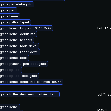
grade perf-debuginfo
grade perf
grade kernel
grade python3-perf
Feb 17, 
grade kernel-livepatch-6.1.10-15.42
grade kernel-debuginfo
grade kernel-headers
grade kernel-tools-devel
grade kernel-libbpf-devel
grade kernel-tools
grade python3-perf-debuginfo
grade bpftool
grade bpftool-debuginfo
grade kernel-debuginfo-common-x86_64
Jul 11, 
grade to the latest version of Arch Linux
grade kernel
May 15,