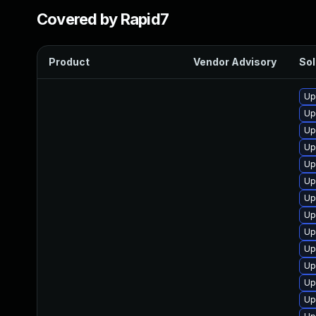
Covered by Rapid7
Product
Vendor Advisory
Sol
Up
Up
Up
Up
Up
Up
Up
Up
Up
Up
Up
Up
Up