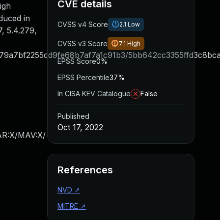
CVE details
igh
oduced in
CVSS v4 Score
2.1
Low
, 5.4.279,
CVSS v3 Score
7.1
High
9a7bf2255cd9fe68b7af7a1c91b3/5bb642cc3355ffd3c8bca
EPSS Score
0%
EPSS Percentile
37%
In CISA KEV Catalogue
False
Published
Oct 17, 2022
/AR:X/MAV:X/
References
NVD
↗
MITRE
↗