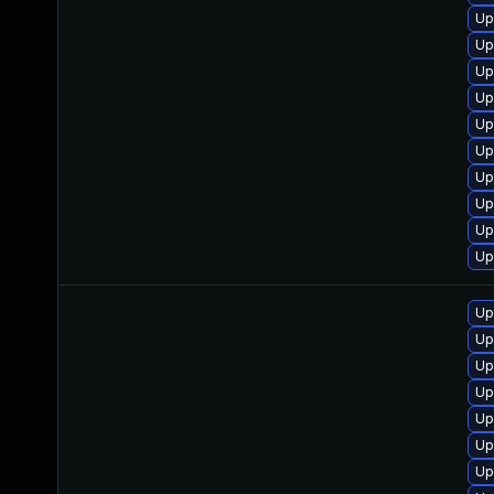
Up
Up
Up
Up
Up
Up
Up
Up
Up
Up
Up
Up
Up
Up
Up
Up
Up