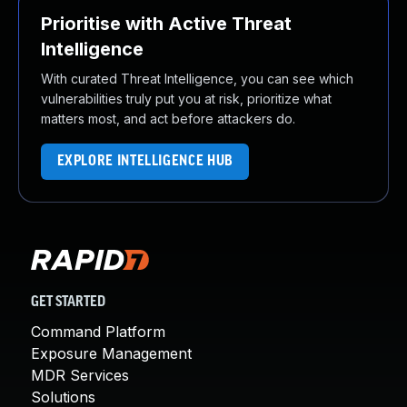
Prioritise with Active Threat
Intelligence
With curated Threat Intelligence, you can see which
vulnerabilities truly put you at risk, prioritize what
matters most, and act before attackers do.
EXPLORE INTELLIGENCE HUB
GET STARTED
Command Platform
Exposure Management
MDR Services
Solutions