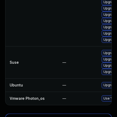
Upgrade
Upgrade
Upgrade
Upgrade 
Upgrade
Upgrade 
Upgrade
Upgrade
Upgrade
Suse
—
Upgrade 
Upgrade
Ubuntu
—
Upgrade
Vmware Photon_os
—
Use 'tdn