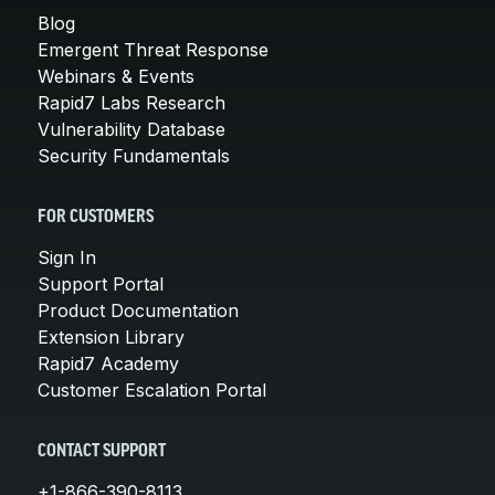
Blog
Emergent Threat Response
Webinars & Events
Rapid7 Labs Research
Vulnerability Database
Security Fundamentals
FOR CUSTOMERS
Sign In
Support Portal
Product Documentation
Extension Library
Rapid7 Academy
Customer Escalation Portal
CONTACT SUPPORT
+1-866-390-8113