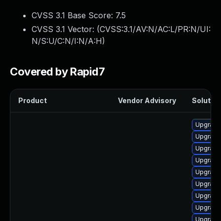
CVSS 3.1 Base Score:
7.5
CVSS 3.1 Vector: (
CVSS:3.1/AV:N/AC:L/PR:N/UI:
N/S:U/C:N/I:N/A:H
)
Covered by Rapid7
Product
Vendor Advisory
Solution
Upgrade
Upgrade 
Upgrade 
Upgrade
Upgrade 
Upgrade
Upgrade 
Upgrade
Upgrade 