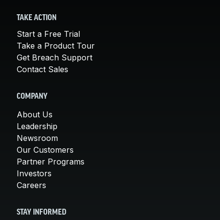
TAKE ACTION
Start a Free Trial
Take a Product Tour
Get Breach Support
Contact Sales
COMPANY
About Us
Leadership
Newsroom
Our Customers
Partner Programs
Investors
Careers
STAY INFORMED