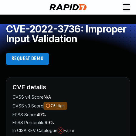
CVE-2022-3736: Improper
Input Validation
REQUEST DEMO
CVE details
CVSS v4 Score
N/A
CVSS v3 Score
7.5
High
EPSS Score
49%
EPSS Percentile
99%
In CISA KEV Catalogue
False