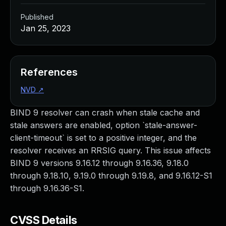
Published
Jan 25, 2023
References
NVD
↗
BIND 9 resolver can crash when stale cache and
stale answers are enabled, option `stale-answer-
client-timeout` is set to a positive integer, and the
resolver receives an RRSIG query. This issue affects
BIND 9 versions 9.16.12 through 9.16.36, 9.18.0
through 9.18.10, 9.19.0 through 9.19.8, and 9.16.12-S1
through 9.16.36-S1.
CVSS Details