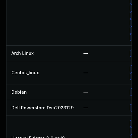
Upg
Upg
Upg
Up
Up
Upg
Arch Linux
—
Upg
Upg
Centos_linux
—
Upg
Debian
—
Upg
Dell Powerstore Dsa2023129
—
Upg
Upg
Upg