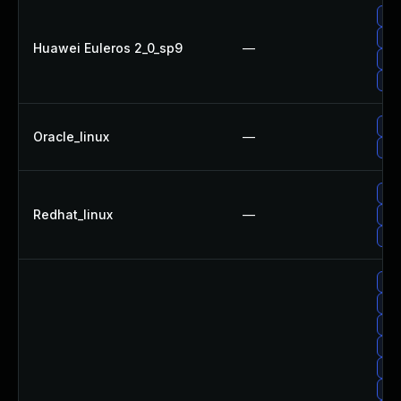
Upg
Upg
Huawei Euleros 2_0_sp9
—
Upg
Up
Upg
Oracle_linux
—
Upg
Upg
Redhat_linux
—
No 
Upg
Up
Upg
Upg
Upg
Up
Upg