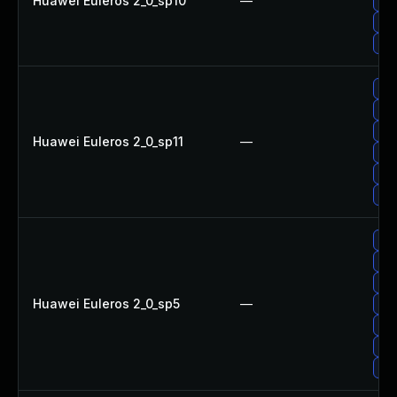
Huawei Euleros 2_0_sp10
—
Upg
Upg
Up
Upg
Upg
Up
Huawei Euleros 2_0_sp11
—
Upg
Upg
Upg
Upg
Upg
Up
Huawei Euleros 2_0_sp5
—
Upg
Up
Upg
Upg