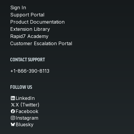
Sign In
Support Portal
Product Documentation
Extension Library
Rapid7 Academy
Customer Escalation Portal
CONTACT SUPPORT
+1-866-390-8113
FOLLOW US
LinkedIn
X (Twitter)
Facebook
Instagram
Bluesky