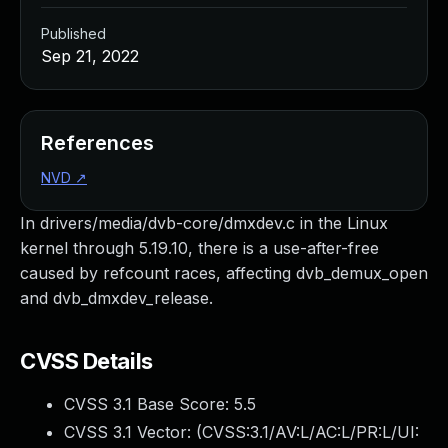
Published
Sep 21, 2022
References
NVD
↗
In drivers/media/dvb-core/dmxdev.c in the Linux
kernel through 5.19.10, there is a use-after-free
caused by refcount races, affecting dvb_demux_open
and dvb_dmxdev_release.
CVSS Details
CVSS 3.1 Base Score:
5.5
CVSS 3.1 Vector: (
CVSS:3.1/AV:L/AC:L/PR:L/UI: