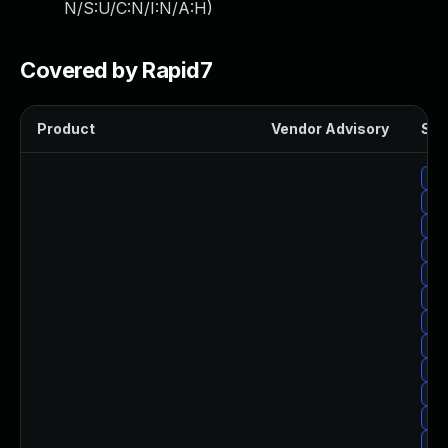
N/S:U/C:N/I:N/A:H
)
Covered by Rapid7
Product
Vendor Advisory
Sol
Upg
Up
Upg
Upg
Up
Up
Upg
Upg
Upg
Upg
Upg
Upg