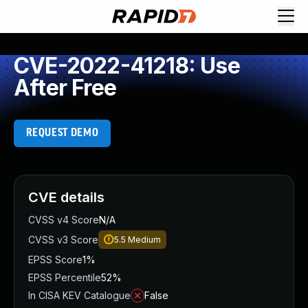
CVE-2022-41218: Use
After Free
REQUEST DEMO
CVE details
CVSS v4 Score
N/A
CVSS v3 Score
5.5
Medium
EPSS Score
1%
EPSS Percentile
52%
In CISA KEV Catalogue
False