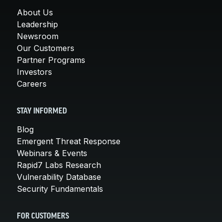
About Us
Leadership
Newsroom
Our Customers
Partner Programs
Investors
Careers
STAY INFORMED
Blog
Emergent Threat Response
Webinars & Events
Rapid7 Labs Research
Vulnerability Database
Security Fundamentals
FOR CUSTOMERS