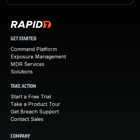
GET STARTED
Command Platform
Exposure Management
MDR Services
Solutions
TAKE ACTION
Start a Free Trial
Take a Product Tour
Get Breach Support
Contact Sales
COMPANY