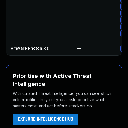
Upg
Up
Upg
Upg
Up
Vmware Photon_os
—
Use
Prioritise with Active Threat
Intelligence
With curated Threat Intelligence, you can see which
vulnerabilities truly put you at risk, prioritize what
matters most, and act before attackers do.
EXPLORE INTELLIGENCE HUB