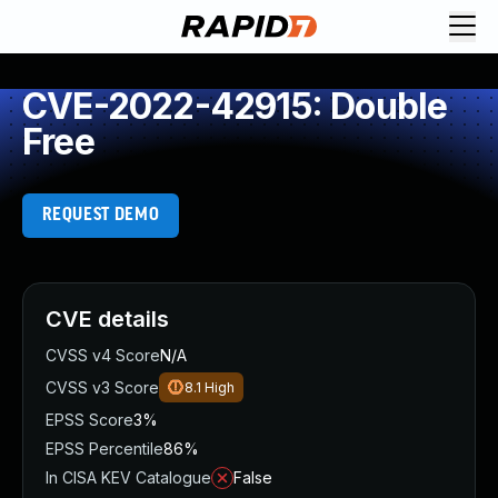
CVE-2022-42915: Double
Free
REQUEST DEMO
CVE details
CVSS v4 Score
N/A
CVSS v3 Score
8.1
High
EPSS Score
3%
EPSS Percentile
86%
In CISA KEV Catalogue
False