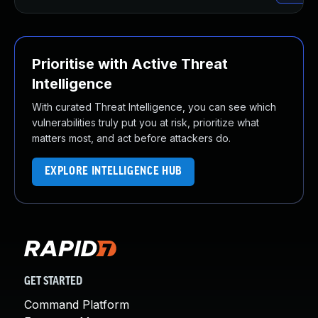
Prioritise with Active Threat
Intelligence
With curated Threat Intelligence, you can see which
vulnerabilities truly put you at risk, prioritize what
matters most, and act before attackers do.
EXPLORE INTELLIGENCE HUB
GET STARTED
Command Platform