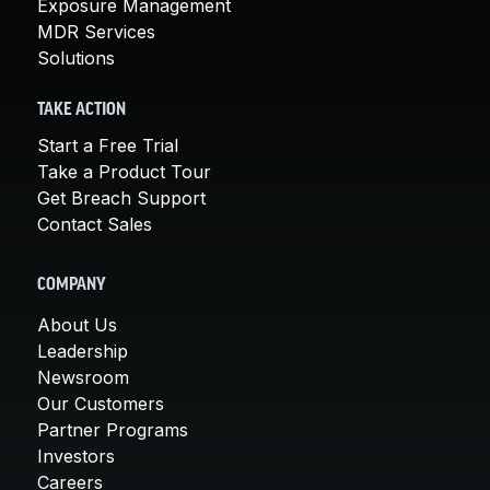
Exposure Management
MDR Services
Solutions
TAKE ACTION
Start a Free Trial
Take a Product Tour
Get Breach Support
Contact Sales
COMPANY
About Us
Leadership
Newsroom
Our Customers
Partner Programs
Investors
Careers