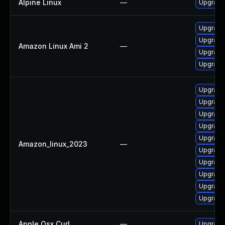
Alpine Linux
—
Upgrade 
Upgrade 
Upgrade 
Amazon Linux Ami 2
—
Upgrade 
Upgrade
Upgrade 
Upgrade 
Upgrade 
Upgrade 
Upgrade
Amazon_linux_2023
—
Upgrade
Upgrade 
Upgrade 
Upgrade 
Upgrade 
Apple Osx Curl
—
Upgrade 