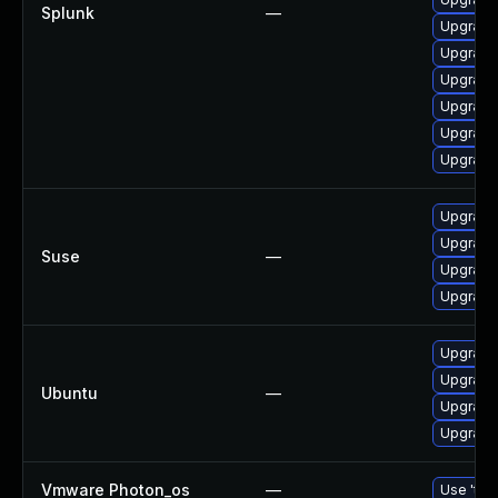
Splunk
—
Upgrade 
Upgrade 
Upgrade 
Upgrade 
Upgrade 
Upgrade 
Upgrade 
Upgrade 
Suse
—
Upgrade 
Upgrade 
Upgrade 
Upgrade 
Ubuntu
—
Upgrade 
Upgrade 
Vmware Photon_os
—
Use 'tdn