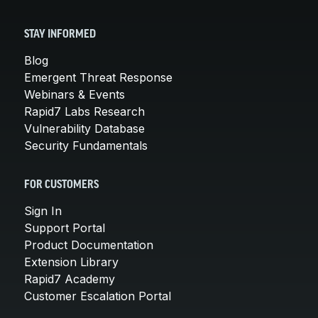
STAY INFORMED
Blog
Emergent Threat Response
Webinars & Events
Rapid7 Labs Research
Vulnerability Database
Security Fundamentals
FOR CUSTOMERS
Sign In
Support Portal
Product Documentation
Extension Library
Rapid7 Academy
Customer Escalation Portal