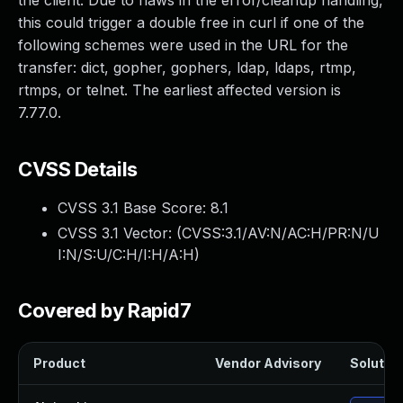
the client. Due to flaws in the error/cleanup handling,
this could trigger a double free in curl if one of the
following schemes were used in the URL for the
transfer: dict, gopher, gophers, ldap, ldaps, rtmp,
rtmps, or telnet. The earliest affected version is
7.77.0.
CVSS Details
CVSS 3.1 Base Score:
8.1
CVSS 3.1 Vector: (
CVSS:3.1/AV:N/AC:H/PR:N/U
I:N/S:U/C:H/I:H/A:H
)
Covered by Rapid7
Product
Vendor Advisory
Solution