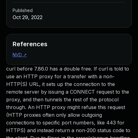
Published
Oct 29, 2022
References
NVD
↗
curl before 7.86.0 has a double free. If curl is told to
use an HTTP proxy for a transfer with a non-
HTTP(S) URL, it sets up the connection to the
remote server by issuing a CONNECT request to the
proxy, and then tunnels the rest of the protocol
through. An HTTP proxy might refuse this request
(HTTP proxies often only allow outgoing
connections to specific port numbers, like 443 for
HTTPS) and instead return a non-200 status code to