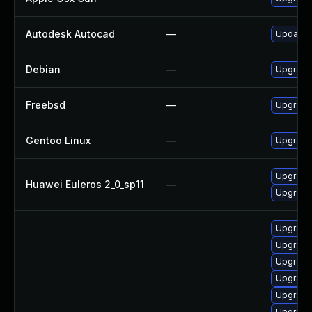
Autodesk Autocad
—
Update A
Debian
—
Upgrade 
Freebsd
—
Upgrade 
Gentoo Linux
—
Upgrade 
Upgrade 
Huawei Euleros 2_0_sp11
—
Upgrade 
Upgrade 
Upgrade 
Upgrade 
Upgrade 
Upgrade 
Upgrade 