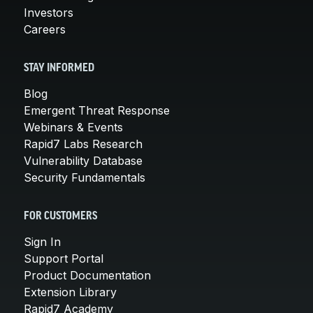
Investors
Careers
STAY INFORMED
Blog
Emergent Threat Response
Webinars & Events
Rapid7 Labs Research
Vulnerability Database
Security Fundamentals
FOR CUSTOMERS
Sign In
Support Portal
Product Documentation
Extension Library
Rapid7 Academy