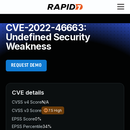
CVE-2022-46663:
Undefined Security
Weakness
REQUEST DEMO
CVE details
CVSS v4 Score
N/A
CVSS v3 Score
7.5
High
EPSS Score
0%
EPSS Percentile
34%