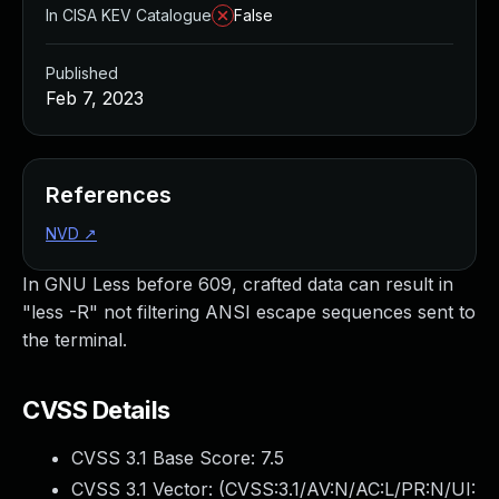
In CISA KEV Catalogue
False
Published
Feb 7, 2023
References
NVD
↗
In GNU Less before 609, crafted data can result in
"less -R" not filtering ANSI escape sequences sent to
the terminal.
CVSS Details
CVSS 3.1 Base Score:
7.5
CVSS 3.1 Vector: (
CVSS:3.1/AV:N/AC:L/PR:N/UI: