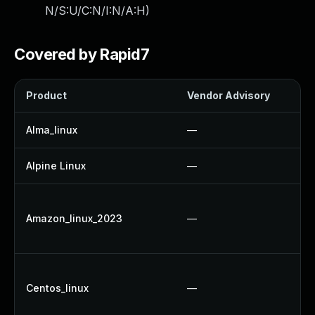
N/S:U/C:N/I:N/A:H
)
Covered by Rapid7
Product
Vendor Advisory
S
Alma_linux
—
Alpine Linux
—
Amazon_linux_2023
—
Centos_linux
—