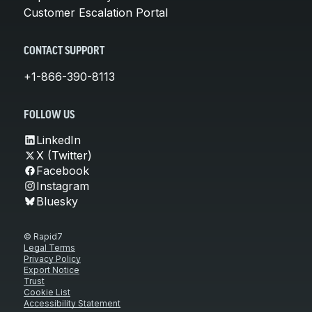
Customer Escalation Portal
CONTACT SUPPORT
+1-866-390-8113
FOLLOW US
LinkedIn
X (Twitter)
Facebook
Instagram
Bluesky
© Rapid7
Legal Terms
Privacy Policy
Export Notice
Trust
Cookie List
Accessibility Statement