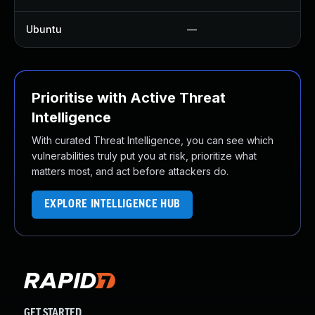
Ubuntu
—
Prioritise with Active Threat
Intelligence
With curated Threat Intelligence, you can see which
vulnerabilities truly put you at risk, prioritize what
matters most, and act before attackers do.
EXPLORE INTELLIGENCE HUB
GET STARTED