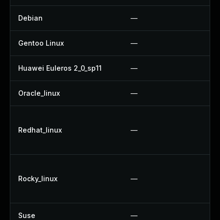
Debian
—
Gentoo Linux
—
Huawei Euleros 2_0_sp11
—
Oracle_linux
—
Redhat_linux
—
Rocky_linux
—
Suse
—