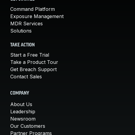
Command Platform
Exposure Management
MDR Services
Solutions
TAKE ACTION
Start a Free Trial
Take a Product Tour
Get Breach Support
Contact Sales
COMPANY
About Us
Leadership
Newsroom
Our Customers
Partner Programs