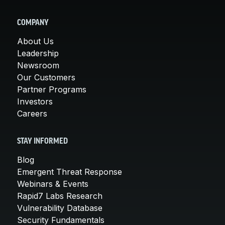
COMPANY
About Us
Leadership
Newsroom
Our Customers
Partner Programs
Investors
Careers
STAY INFORMED
Blog
Emergent Threat Response
Webinars & Events
Rapid7 Labs Research
Vulnerability Database
Security Fundamentals