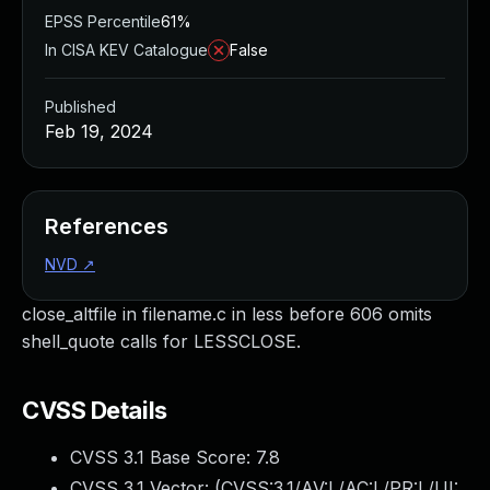
EPSS Percentile
61%
In CISA KEV Catalogue
False
Published
Feb 19, 2024
References
NVD
↗
close_altfile in filename.c in less before 606 omits
shell_quote calls for LESSCLOSE.
CVSS Details
CVSS 3.1 Base Score:
7.8
CVSS 3.1 Vector: (
CVSS:3.1/AV:L/AC:L/PR:L/UI: