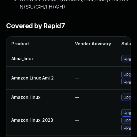
N/S:U/C:H/I:H/A:H
)
Covered by Rapid7
Product
Vendor Advisory
Solutio
Alma_linux
—
Upgrad
Upgrad
Amazon Linux Ami 2
—
Upgrad
Amazon_linux
—
Upgrad
Upgrad
Amazon_linux_2023
—
Upgrad
Upgrad