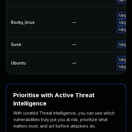
No solu
Upgrad
Rocky_linux
—
Upgrad
Upgrad
Suse
—
Upgrad
Upgrad
Ubuntu
—
Upgrade
Prioritise with Active Threat
Intelligence
With curated Threat Intelligence, you can see which
vulnerabilities truly put you at risk, prioritize what
matters most, and act before attackers do.