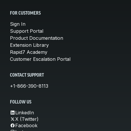
FOR CUSTOMERS
Sign In
Support Portal
Product Documentation
Extension Library
Rapid7 Academy
Customer Escalation Portal
CONTACT SUPPORT
+1-866-390-8113
FOLLOW US
LinkedIn
X (Twitter)
Facebook