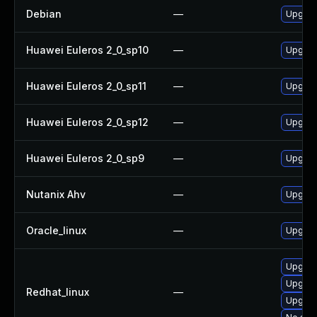
Debian
—
Upgrad
Huawei Euleros 2_0_sp10
—
Upgrad
Huawei Euleros 2_0_sp11
—
Upgrad
Huawei Euleros 2_0_sp12
—
Upgrad
Huawei Euleros 2_0_sp9
—
Upgrad
Nutanix Ahv
—
Upgrade
Oracle_linux
—
Upgrad
Upgrad
Upgrad
Redhat_linux
—
Upgrad