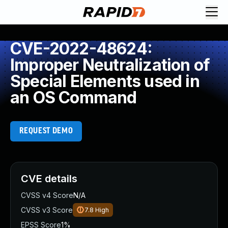
CVE-2022-48624:
Improper Neutralization of
Special Elements used in
an OS Command
REQUEST DEMO
CVE details
CVSS v4 Score
N/A
CVSS v3 Score
7.8
High
EPSS Score
1%