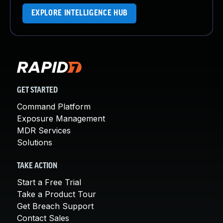
EXPLORE INTELLIGENCE HUB
GET STARTED
Command Platform
Exposure Management
MDR Services
Solutions
TAKE ACTION
Start a Free Trial
Take a Product Tour
Get Breach Support
Contact Sales