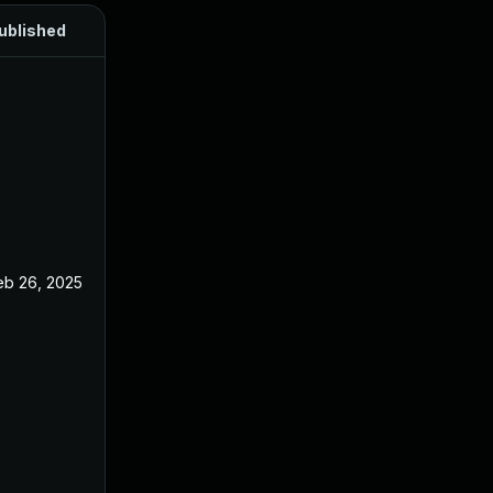
ublished
eb 26, 2025