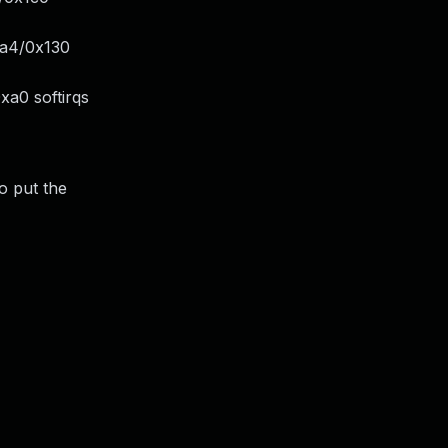
xa4/0x130
xa0 softirqs
o put the