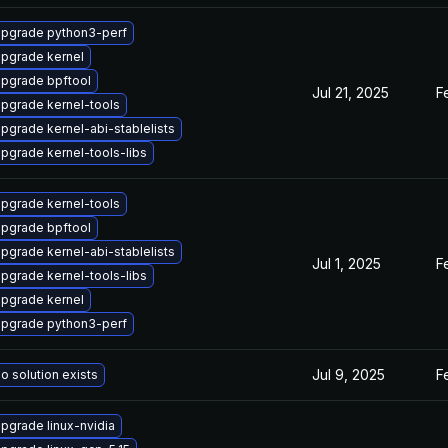
pgrade python3-perf
pgrade kernel
pgrade bpftool
Jul 21, 2025
F
pgrade kernel-tools
pgrade kernel-abi-stablelists
pgrade kernel-tools-libs
pgrade kernel-tools
pgrade bpftool
pgrade kernel-abi-stablelists
Jul 1, 2025
F
pgrade kernel-tools-libs
pgrade kernel
pgrade python3-perf
Jul 9, 2025
F
o solution exists
pgrade linux-nvidia