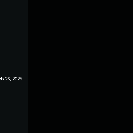
eb 26, 2025