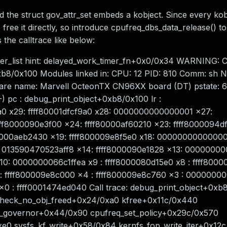
d the struct gov_attr_set embeds a kobject. Since every ko
free it directly, so introduce cpufreq_dbs_data_release() to
 the calltrace like below:
timer_list hint: delayed_work_timer_fn+0x0/0x34 WARNING: 
xb8/0x100 Modules linked in: CPU: 12 PID: 810 Comm: sh No
ware name: Marvell OcteonTX CN96XX board (DT) pstate:
pc : debug_print_object+0xb8/0x100 lr :
9a0 x29: ffff80001dfcf9a0 x28: 0000000000000001 x27:
f8000090e3f00 x24: ffff80000af60210 x23: ffff8000094d
f80000aeb2430 x19: ffff800009e8f5e0 x18: 0000000000000
013590470523aff8 x14: ffff8000090e1828 x13: 0000000
: 0000000066c1ffea x9 : ffff8000080d15e0 x8 : ffff800
 ffff800009e8c000 x4 : ffff800009e8c760 x3 : 000000
: ffff0001474ed040 Call trace: debug_print_object+0xb
check_no_obj_freed+0x24/0xa0 kfree+0x11c/0x440
it_governor+0x44/0x90 cpufreq_set_policy+0x29c/0x570
e0 sysfs_kf_write+0x58/0x84 kernfs_fop_write_iter+0x12c