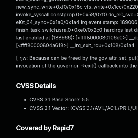
new_sync_write+0xf0/0x18c vfs_write+0x1cc/0x22
invoke_syscall.constprop.0+0x58/0xf0 do_el0_svc
el0t_64_sync+0x1a0/0x1a4 irq event stamp: 189006 
finish_task_switch.isra.0+0xe0/0x2c0 hardirqs last
last enabled at (188966): [<ffff8000080106d0>] __do
[<ffff80000804a618>] __irq_exit_rcu+0x108/0x1a4
[ rjw: Because can be freed by the gov_attr_set_put(
invocation of the governor ->exit() callback into th
CVSS Details
CVSS 3.1 Base Score:
5.5
CVSS 3.1 Vector: (
CVSS:3.1/AV:L/AC:L/PR:L/UI
Covered by Rapid7