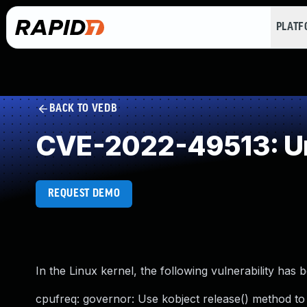
PLAT
BACK TO VEDB
CVE-2022-49513: Un
REQUEST DEMO
In the Linux kernel, the following vulnerability has 
cpufreq: governor: Use kobject release() method to