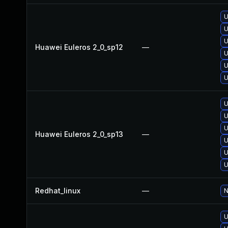
U
U
U
Huawei Euleros 2_0_sp12
—
U
U
U
U
U
U
Huawei Euleros 2_0_sp13
—
U
U
U
Redhat_linux
—
N
U