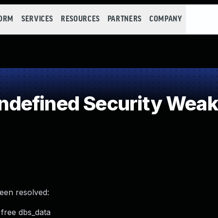
FORM
SERVICES
RESOURCES
PARTNERS
COMPANY
defined Security Wea
been resolved:
 free dbs_data