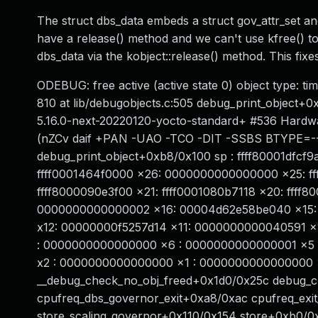
The struct dbs_data embeds a struct gov_attr_set an
have a release() method and we can't use kfree() to 
dbs_data via the kobject::release() method. This fixes
ODEBUG: free active (active state 0) object type: 
810 at lib/debugobjects.c:505 debug_print_object+0
5.16.0-next-20220120-yocto-standard+ #536 Hard
(nZCv daif +PAN -UAO -TCO -DIT -SSBS BTYPE=--) 
debug_print_object+0xb8/0x100 sp : ffff80001dfcf
ffff0001464f0000 x26: 0000000000000000 x25: fff
ffff8000090e3f00 x21: ffff0001080b7118 x20: fff
0000000000000002 x16: 00004d62e58be040 x15: 
x12: 00000000f5257d14 x11: 0000000000040591 x10
: 0000000000000000 x6 : 0000000000000001 x5 :
x2 : 0000000000000000 x1 : 0000000000000000 x0 
__debug_check_no_obj_freed+0x1d0/0x25c debug_
cpufreq_dbs_governor_exit+0xa8/0xac cpufreq_ex
store_scaling_governor+0x110/0x154 store+0xb0/0x