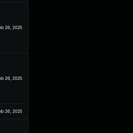
eb 26, 2025
eb 26, 2025
eb 26, 2025