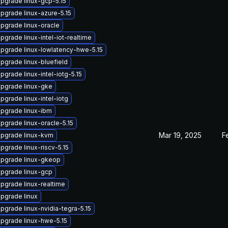
pgrade linux-gcp-5.15
pgrade linux-azure-5.15
pgrade linux-oracle
pgrade linux-intel-iot-realtime
pgrade linux-lowlatency-hwe-5.15
pgrade linux-bluefield
pgrade linux-intel-iotg-5.15
pgrade linux-gke
pgrade linux-intel-iotg
pgrade linux-ibm
pgrade linux-oracle-5.15
Mar 19, 2025
F
pgrade linux-kvm
pgrade linux-riscv-5.15
pgrade linux-gkeop
pgrade linux-gcp
pgrade linux-realtime
pgrade linux
pgrade linux-nvidia-tegra-5.15
pgrade linux-hwe-5.15