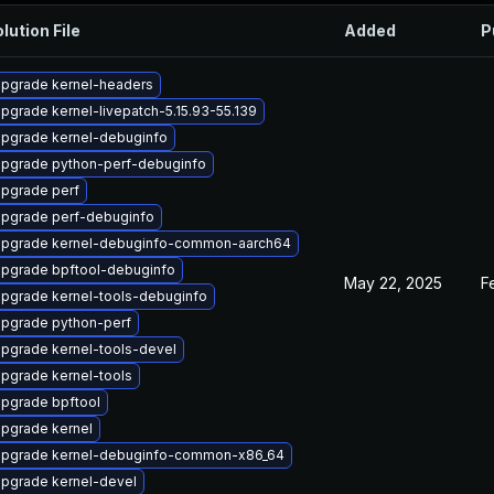
lution File
Added
P
pgrade kernel-headers
pgrade kernel-livepatch-5.15.93-55.139
pgrade kernel-debuginfo
pgrade python-perf-debuginfo
pgrade perf
pgrade perf-debuginfo
pgrade kernel-debuginfo-common-aarch64
pgrade bpftool-debuginfo
May 22, 2025
F
pgrade kernel-tools-debuginfo
pgrade python-perf
pgrade kernel-tools-devel
pgrade kernel-tools
pgrade bpftool
pgrade kernel
pgrade kernel-debuginfo-common-x86_64
pgrade kernel-devel