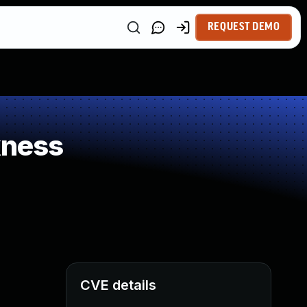
REQUEST DEMO
kness
CVE details