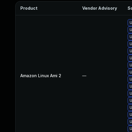
Product
Vendor Advisory
So
U
U
U
U
U
U
U
U
Amazon Linux Ami 2
—
U
U
U
U
U
U
U
U