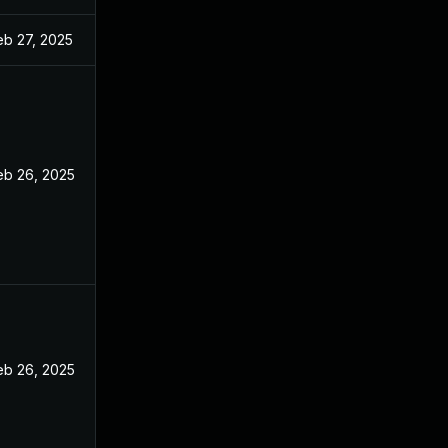
eb 27, 2025
eb 26, 2025
eb 26, 2025