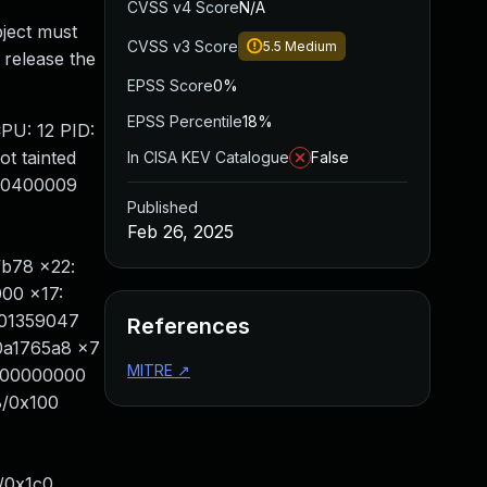
CVSS v4 Score
N/A
bject must
CVSS v3 Score
5.5
Medium
 release the
EPSS Score
0%
EPSS Percentile
18%
CPU: 12 PID:
t tainted
In CISA KEV Catalogue
False
 60400009
Published
Feb 26, 2025
fb78 x22:
000 x17:
001359047
References
00a1765a8 x7
MITRE
↗
0000000000
8/0x100
/0x1c0