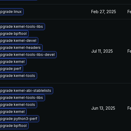
Feb 27, 2025
F
pgrade linux
pgrade kernel-tools-libs
pgrade bpftool
pgrade kernel-devel
pgrade kernel-headers
Jul 11, 2025
F
pgrade kernel-tools-libs-devel
pgrade kernel
pgrade perf
pgrade kernel-tools
pgrade kernel-abi-stablelists
pgrade kernel-tools-libs
pgrade kernel-tools
Jun 13, 2025
F
pgrade kernel
pgrade python3-perf
pgrade bpftool