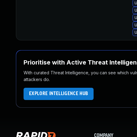
U
U
U
U
U
Prioritise with Active Threat Intellige
With curated Threat Intelligence, you can see which vulner
attackers do.
EXPLORE INTELLIGENCE HUB
COMPANY