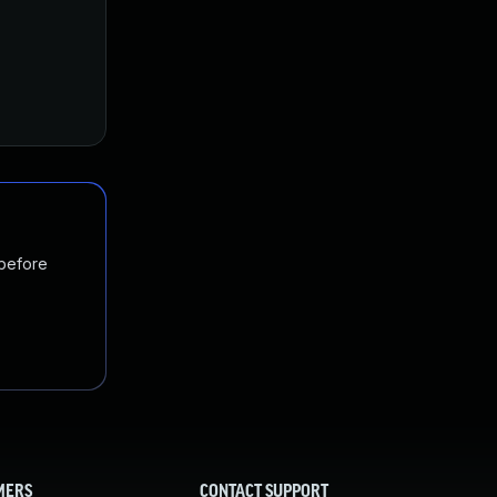
 before
MERS
CONTACT SUPPORT