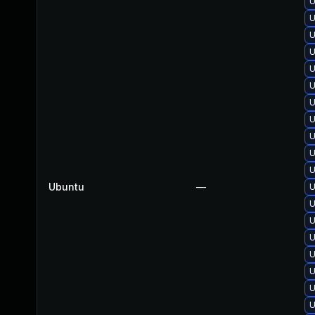
U
U
U
U
U
U
U
U
U
U
U
Ubuntu
—
U
U
U
U
U
U
U
U