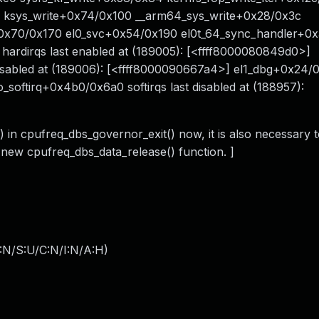
0 ksys_write+0x74/0x100 __arm64_sys_write+0x28/0x3c
+0x70/0x170 el0_svc+0x54/0x190 el0t_64_sync_handler+0
hardirqs last enabled at (189005): [<ffff8000080849d0>]
 disabled at (189006): [<ffff8000090667a4>] el1_dbg+0x24/0
_softirq+0x4b0/0x6a0 softirqs last disabled at (188957):
) in cpufreq_dbs_governor_exit() now, it is also necessary t
e new cpufreq_dbs_data_release() function. ]
:N/S:U/C:N/I:N/A:H
)