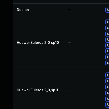
Debian
—
U
U
U
U
U
Huawei Euleros 2_0_sp10
—
U
U
U
U
U
U
U
Huawei Euleros 2_0_sp11
—
U
U
U