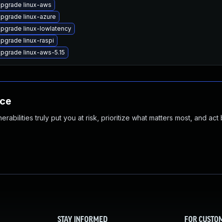
pgrade linux-aws
pgrade linux-azure
pgrade linux-lowlatency
pgrade linux-raspi
pgrade linux-aws-5.15
nce
abilities truly put you at risk, prioritize what matters most, and act
STAY INFORMED
FOR CUSTO