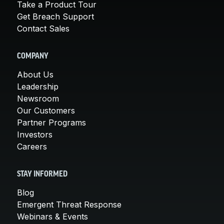
Take a Product Tour
Get Breach Support
Contact Sales
COMPANY
About Us
Leadership
Newsroom
Our Customers
Partner Programs
Investors
Careers
STAY INFORMED
Blog
Emergent Threat Response
Webinars & Events