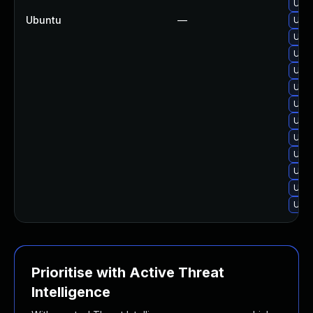
Upgr
Ubuntu
—
Upgr
Upgr
Upgr
Upgr
Upgr
Upgr
Upgr
Upgr
Upgr
Upgr
Upgr
Upgr
Prioritise with Active Threat
Intelligence