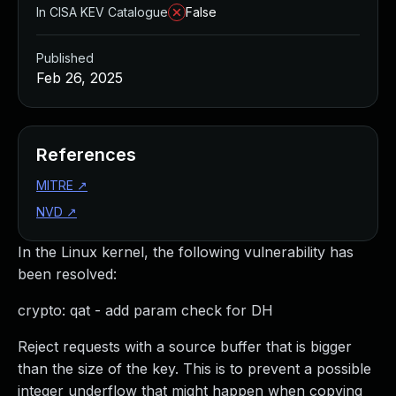
In CISA KEV Catalogue
False
Published
Feb 26, 2025
References
MITRE
↗
NVD
↗
In the Linux kernel, the following vulnerability has
been resolved:
crypto: qat - add param check for DH
Reject requests with a source buffer that is bigger
than the size of the key. This is to prevent a possible
integer underflow that might happen when copying