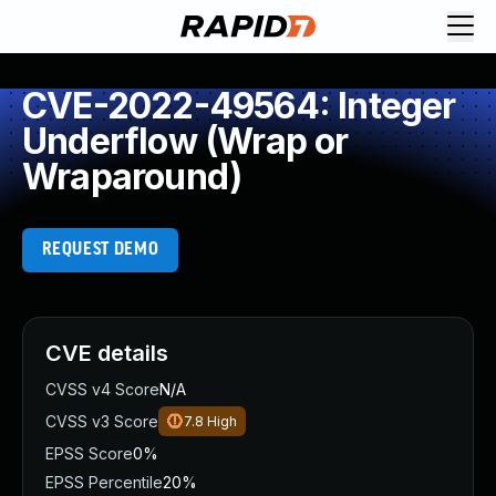
CVE-2022-49564: Integer
Underflow (Wrap or
Wraparound)
REQUEST DEMO
CVE details
CVSS v4 Score
N/A
CVSS v3 Score
7.8
High
EPSS Score
0%
EPSS Percentile
20%