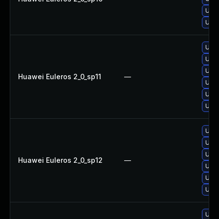
Upgr
Upgr
Upgr
Upgr
Upgr
Huawei Euleros 2_0_sp11
—
Upgr
Upgr
Upgr
Upgr
Upgr
Upgr
Huawei Euleros 2_0_sp12
—
Upgr
Upgr
Upgr
Upgr