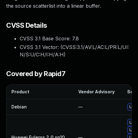
the source scatterlist into a linear buffer.
CVSS Details
CVSS 3.1 Base Score:
7.8
CVSS 3.1 Vector: (
CVSS:3.1/AV:L/AC:L/PR:L/UI:
N/S:U/C:H/I:H/A:H
)
Covered by Rapid7
Product
Vendor Advisory
Solut
Debian
—
Upgr
Upgr
Upgr
Huawei Euleros 2_0_sp10
—
Upgr