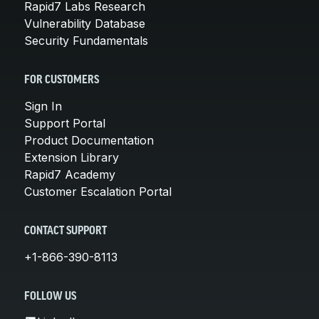
Rapid7 Labs Research
Vulnerability Database
Security Fundamentals
FOR CUSTOMERS
Sign In
Support Portal
Product Documentation
Extension Library
Rapid7 Academy
Customer Escalation Portal
CONTACT SUPPORT
+1-866-390-8113
FOLLOW US