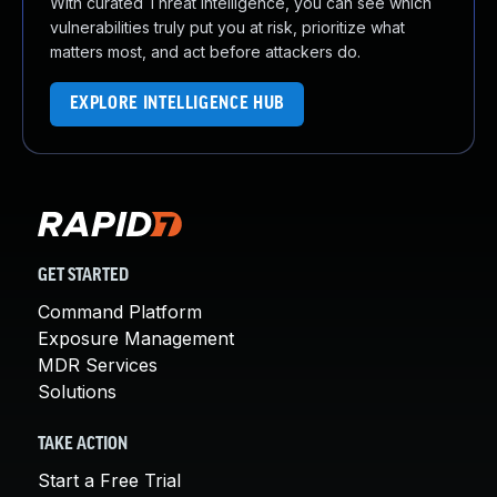
With curated Threat Intelligence, you can see which
vulnerabilities truly put you at risk, prioritize what
matters most, and act before attackers do.
EXPLORE INTELLIGENCE HUB
GET STARTED
Command Platform
Exposure Management
MDR Services
Solutions
TAKE ACTION
Start a Free Trial