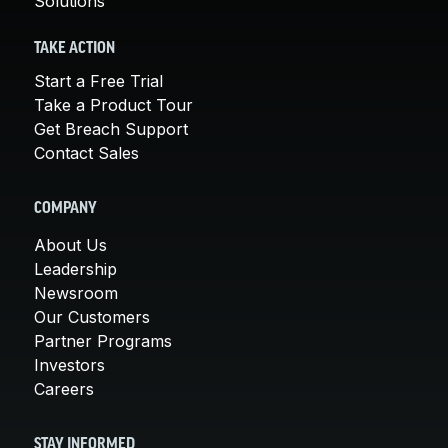
Solutions
TAKE ACTION
Start a Free Trial
Take a Product Tour
Get Breach Support
Contact Sales
COMPANY
About Us
Leadership
Newsroom
Our Customers
Partner Programs
Investors
Careers
STAY INFORMED