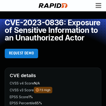
CVE-2023-0836: Exposure
of Sensitive Information to
an Unauthorized Actor
REQUEST DEMO
CVE details
CVSS v4 Score
N/A
CVSS v3 Score
7.5
High
EPSS Score
1%
EPSS Percentile
65%