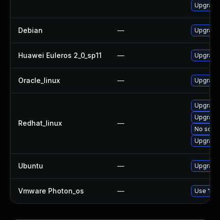
Upgrade
Debian
—
Upgrade
Huawei Euleros 2_0_sp11
—
Upgrade
Oracle_linux
—
Upgrade
Upgrade
Upgrade
Redhat_linux
—
No solut
Upgrade
Ubuntu
—
Upgrade
Vmware Photon_os
—
Use 'tdn