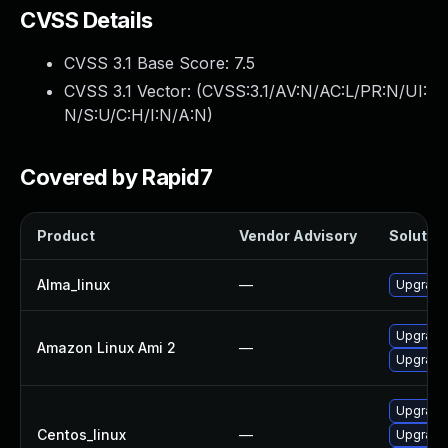
CVSS Details
CVSS 3.1 Base Score:
7.5
CVSS 3.1 Vector: (
CVSS:3.1/AV:N/AC:L/PR:N/UI:
N/S:U/C:H/I:N/A:N
)
Covered by Rapid7
Product
Vendor Advisory
Solution
Alma_linux
—
Upgrade
Upgrade
Amazon Linux Ami 2
—
Upgrade
Upgrade
Centos_linux
—
Upgrade