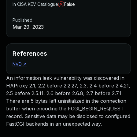
In CISA KEV Catalogue
False
Published
Mar 29, 2023
References
NVD
↗
An information leak vulnerability was discovered in
HAProxy 2.1, 2.2 before 2.2.27, 2.3, 2.4 before 2.4.21,
2.5 before 2.5.11, 2.6 before 2.6.8, 2.7 before 2.7.1.
There are 5 bytes left uninitialized in the connection
buffer when encoding the FCGI_BEGIN_REQUEST
record. Sensitive data may be disclosed to configured
FastCGI backends in an unexpected way.