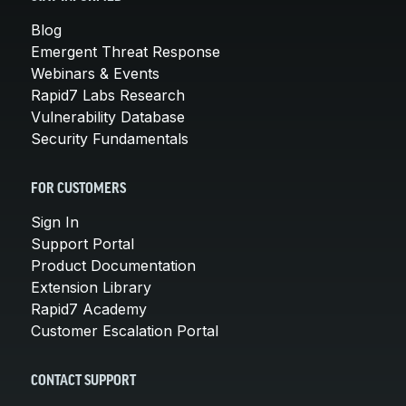
Blog
Emergent Threat Response
Webinars & Events
Rapid7 Labs Research
Vulnerability Database
Security Fundamentals
FOR CUSTOMERS
Sign In
Support Portal
Product Documentation
Extension Library
Rapid7 Academy
Customer Escalation Portal
CONTACT SUPPORT