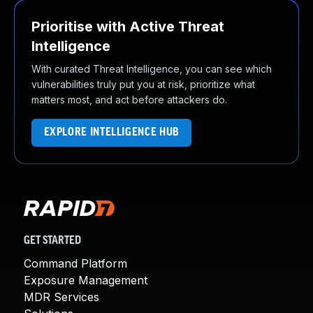
Prioritise with Active Threat
Intelligence
With curated Threat Intelligence, you can see which
vulnerabilities truly put you at risk, prioritize what
matters most, and act before attackers do.
EXPLORE INTELLIGENCE HUB
GET STARTED
Command Platform
Exposure Management
MDR Services