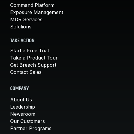
Command Platform
Exposure Management
MDR Services
Solutions
TAKE ACTION
Start a Free Trial
Take a Product Tour
Get Breach Support
Contact Sales
COMPANY
About Us
Leadership
Newsroom
Our Customers
Partner Programs