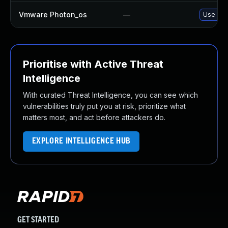
Vmware Photon_os
—
Use 'tdn
Prioritise with Active Threat
Intelligence
With curated Threat Intelligence, you can see which
vulnerabilities truly put you at risk, prioritize what
matters most, and act before attackers do.
EXPLORE INTELLIGENCE HUB
GET STARTED