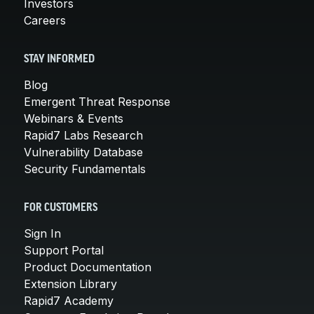
Investors
Careers
STAY INFORMED
Blog
Emergent Threat Response
Webinars & Events
Rapid7 Labs Research
Vulnerability Database
Security Fundamentals
FOR CUSTOMERS
Sign In
Support Portal
Product Documentation
Extension Library
Rapid7 Academy