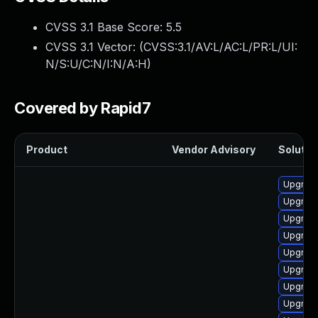
CVSS 3.1 Base Score:
5.5
CVSS 3.1 Vector: (
CVSS:3.1/AV:L/AC:L/PR:L/UI:
N/S:U/C:N/I:N/A:H
)
Covered by Rapid7
Product
Vendor Advisory
Solution
Upgrade
Upgrade
Upgrade
Upgrade
Upgrade
Upgrade
Upgrade
Upgrade