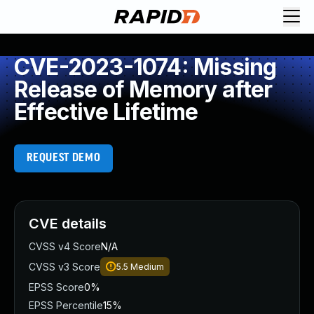
CVE-2023-1074: Missing
Release of Memory after
Effective Lifetime
REQUEST DEMO
CVE details
CVSS v4 Score
N/A
CVSS v3 Score
5.5
Medium
EPSS Score
0%
EPSS Percentile
15%