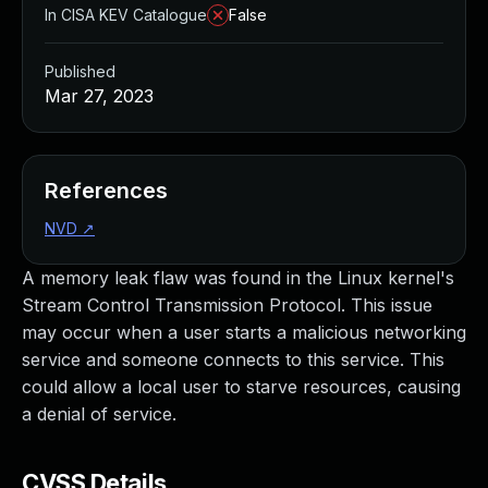
In CISA KEV Catalogue
False
Published
Mar 27, 2023
References
NVD
↗
A memory leak flaw was found in the Linux kernel's
Stream Control Transmission Protocol. This issue
may occur when a user starts a malicious networking
service and someone connects to this service. This
could allow a local user to starve resources, causing
a denial of service.
CVSS Details