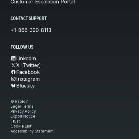
Customer Escalation Portal
CONTACT SUPPORT
+1-866-390-8113
FOLLOW US
LinkedIn
X (Twitter)
Facebook
Instagram
Bluesky
© Rapid7
Legal Terms
Privacy Policy
Export Notice
Trust
Cookie List
Accessibility Statement