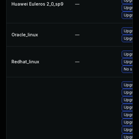
Upgrade
Huawei Euleros 2_0_sp9
—
Upgrade
Upgrade
Upgrade
Oracle_linux
—
Upgrade
Upgrade
Redhat_linux
—
Upgrade
No solut
Upgrade
Upgrade
Upgrade
Upgrade
Upgrade
Upgrade
Upgrade
Upgrade