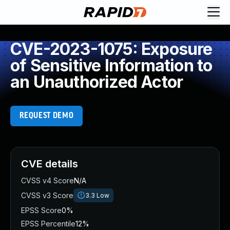
CVE-2023-1075: Exposure
of Sensitive Information to
an Unauthorized Actor
REQUEST DEMO
CVE details
CVSS v4 Score
N/A
CVSS v3 Score
3.3
Low
EPSS Score
0%
EPSS Percentile
12%