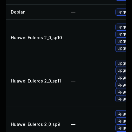
Debian
—
Upgrade
Upgrade
Upgrade
Huawei Euleros 2_0_sp10
—
Upgrade 
Upgrade
Upgrade 
Upgrade
Upgrade
Huawei Euleros 2_0_sp11
—
Upgrade
Upgrade
Upgrade
Upgrade
Upgrade
Huawei Euleros 2_0_sp9
—
Upgrade