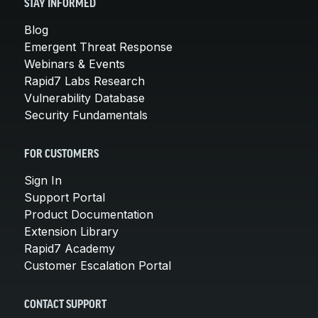
STAY INFORMED
Blog
Emergent Threat Response
Webinars & Events
Rapid7 Labs Research
Vulnerability Database
Security Fundamentals
FOR CUSTOMERS
Sign In
Support Portal
Product Documentation
Extension Library
Rapid7 Academy
Customer Escalation Portal
CONTACT SUPPORT