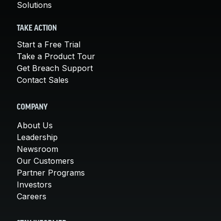
Solutions
TAKE ACTION
Start a Free Trial
Take a Product Tour
Get Breach Support
Contact Sales
COMPANY
About Us
Leadership
Newsroom
Our Customers
Partner Programs
Investors
Careers