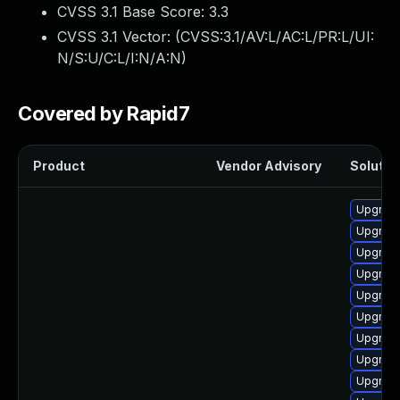
CVSS 3.1 Base Score:
3.3
CVSS 3.1 Vector: (
CVSS:3.1/AV:L/AC:L/PR:L/UI:
N/S:U/C:L/I:N/A:N
)
Covered by Rapid7
Product
Vendor Advisory
Solution
Upgrade
Upgrade
Upgrade 
Upgrade
Upgrade
Upgrade
Upgrade
Upgrade
Upgrade