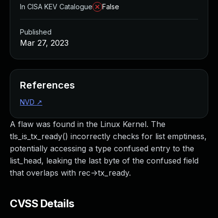
In CISA KEV Catalogue
False
Published
Mar 27, 2023
References
NVD
↗
A flaw was found in the Linux Kernel. The
tls_is_tx_ready() incorrectly checks for list emptiness,
potentially accessing a type confused entry to the
list_head, leaking the last byte of the confused field
that overlaps with rec->tx_ready.
CVSS Details