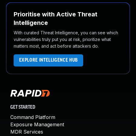
Prioritise with Active Threat
Intelligence
With curated Threat Intelligence, you can see which
vulnerabilities truly put you at risk, prioritize what
matters most, and act before attackers do.
EXPLORE INTELLIGENCE HUB
GET STARTED
Command Platform
Exposure Management
MDR Services