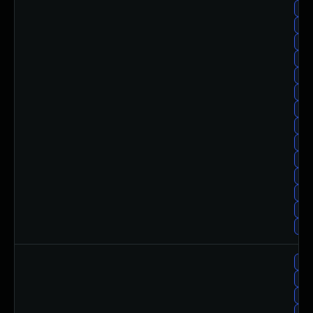
Up
Upg
Up
Up
Upg
Up
Up
Upg
Upg
Upg
Up
Upg
Upg
Upg
Upg
Upg
Up
Upg