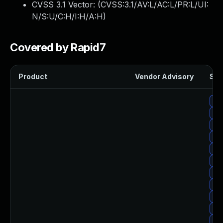
CVSS 3.1 Vector: (
CVSS:3.1/AV:L/AC:L/PR:L/UI:
N/S:U/C:H/I:H/A:H
)
Covered by Rapid7
Product
Vendor Advisory
Sol
Up
Upg
Upg
Upg
Up
Upg
Up
Upg
Up
Up
Upg