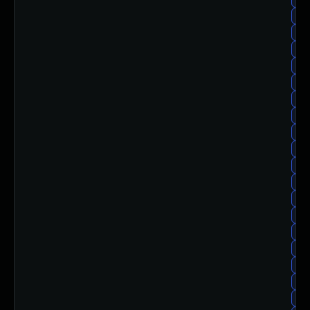
Upg
Upg
Upg
Upg
Upg
Upg
Upg
Upg
Upg
Up
Upg
Upg
Upg
Up
Up
Upg
Upg
Upg