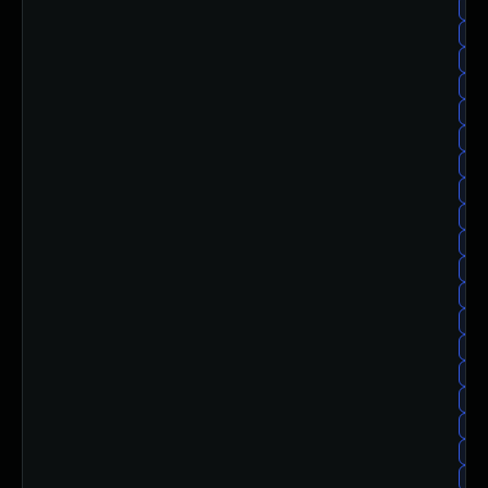
Upg
Upg
Up
Upg
Up
Upg
Upg
Upg
Upg
Upg
Up
Upg
Upg
Upg
Upg
Upg
Upg
Upg
Upg