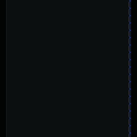
Upg
Upg
Upg
Up
Upg
Upg
Upg
Upg
Up
Upg
Upg
Upg
Upg
Upg
Upg
Upg
Upg
Upg
Upg