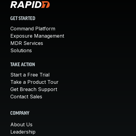
GET STARTED
Command Platform
Exposure Management
MDR Services
Solutions
TAKE ACTION
Start a Free Trial
Take a Product Tour
Get Breach Support
Contact Sales
COMPANY
About Us
Leadership