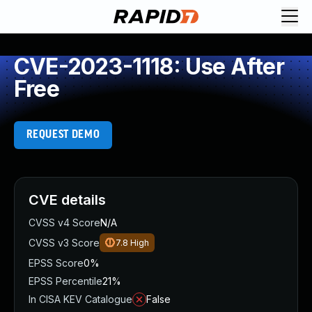
CVE-2023-1118: Use After
Free
REQUEST DEMO
CVE details
CVSS v4 Score
N/A
CVSS v3 Score
7.8
High
EPSS Score
0%
EPSS Percentile
21%
In CISA KEV Catalogue
False