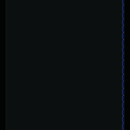
Upg
Upg
Up
Upg
Upg
Upg
Upg
Up
Upg
Up
Up
Up
Up
Upg
Upg
Upg
Up
Up
Upg