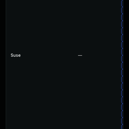
Upg
Up
Upg
Up
Upg
Up
Upg
Up
Suse
—
Upg
Upg
Upg
Upg
Upg
Upg
Upg
Upg
Up
Upg
Upg