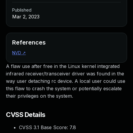
Published
Mar 2, 2023
References
NVD
↗
A flaw use after free in the Linux kernel integrated
infrared receiver/transceiver driver was found in the
way user detaching rc device. A local user could use
this flaw to crash the system or potentially escalate
their privileges on the system.
CVSS Details
CVSS 3.1 Base Score:
7.8