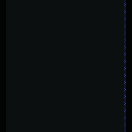
Upg
Upg
Up
Up
Upg
Upg
Upg
Upg
Upg
Up
Up
Up
Upg
Upg
Upg
Up
Up
Upg
Up