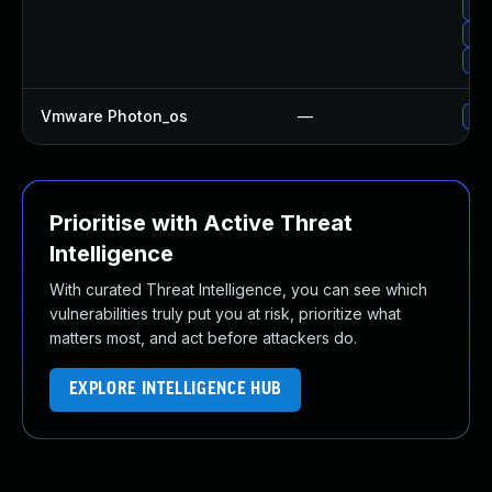
Upg
Upg
Upg
Vmware Photon_os
—
Use
Prioritise with Active Threat
Intelligence
With curated Threat Intelligence, you can see which
vulnerabilities truly put you at risk, prioritize what
matters most, and act before attackers do.
EXPLORE INTELLIGENCE HUB