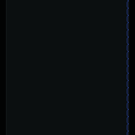
Upg
Upg
Upg
Upg
Up
Up
Upg
Upg
Upg
Upg
Upg
Upg
Upg
Upg
Upg
Upg
Upg
Upg
Up