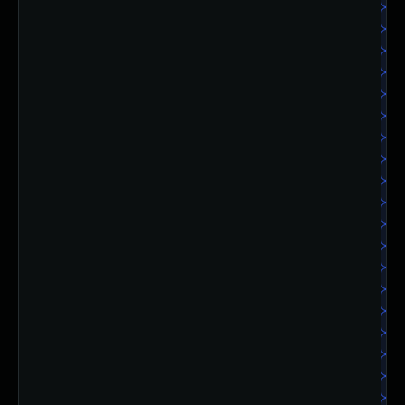
Upg
Upg
Upg
Upg
Upg
Upg
Up
Up
Up
Upg
Upg
Up
Up
Up
Up
Up
Upg
Upg