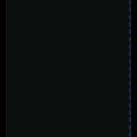
Up
Up
Up
Upg
Upg
Up
Upg
Up
Up
Up
Upg
Upg
Up
Upg
Up
Upg
Upg
Upg