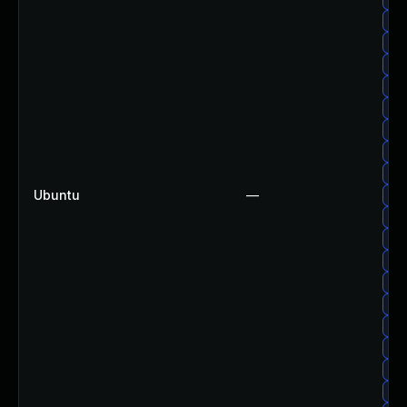
Upg
Up
Upg
Upg
Up
Upg
Upg
Upg
Ubuntu
—
Upg
Upg
Upg
Upg
Upg
Upg
Upg
Upg
Up
Upg