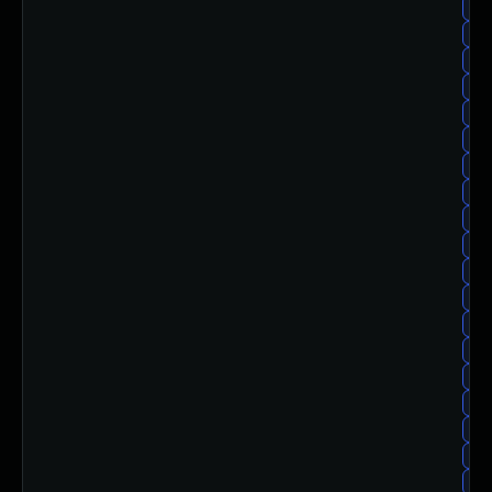
Upg
Upg
Up
Upg
Upg
Upg
Up
Upg
Up
Up
Upg
Upg
Upg
Upg
Upg
Upg
Upg
Upg
Up