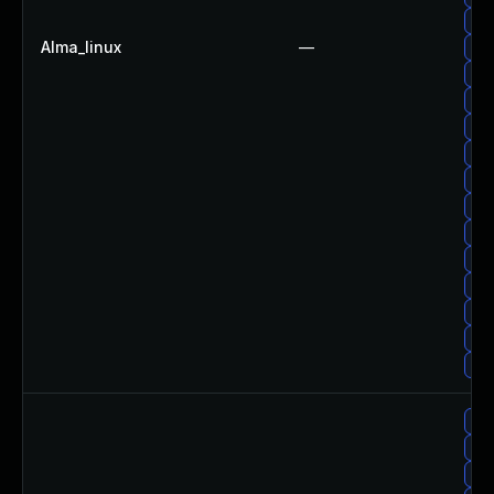
Up
Alma_linux
—
Up
Up
Upg
Upg
Up
Up
Upg
Upg
Up
Up
Up
Upg
Up
Upg
Up
Up