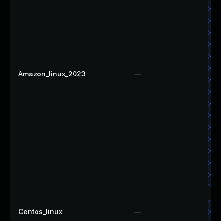
Up
Upg
Upg
Up
Upg
Upg
Amazon_linux_2023
—
Upg
Up
Upg
Upg
Up
Upg
Upg
Upg
Up
Upg
Upg
Centos_linux
—
Upg