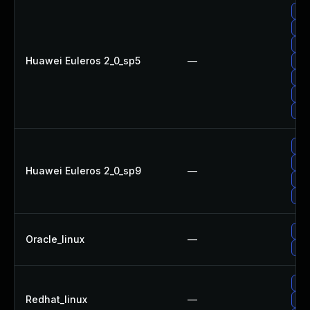
Upg
Upg
Upg
Huawei Euleros 2_0_sp5
—
Upg
Upg
Up
Up
Upg
Up
Huawei Euleros 2_0_sp9
—
Upg
Upg
Upg
Oracle_linux
—
Upg
Upg
Redhat_linux
—
No 