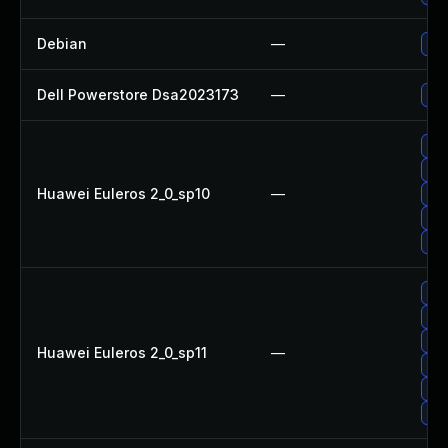
Debian
—
Upg
Dell Powerstore Dsa2023173
—
Upg
Upg
Upg
Huawei Euleros 2_0_sp10
—
Upg
Up
Upg
Upg
Upg
Up
Huawei Euleros 2_0_sp11
—
Upg
Upg
Upg