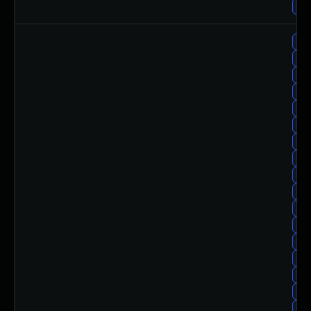
Upg
Up
Upg
Up
Upg
Up
Upg
Upg
Upg
Up
Up
Up
Upg
Upg
Upg
Up
Upg
Up