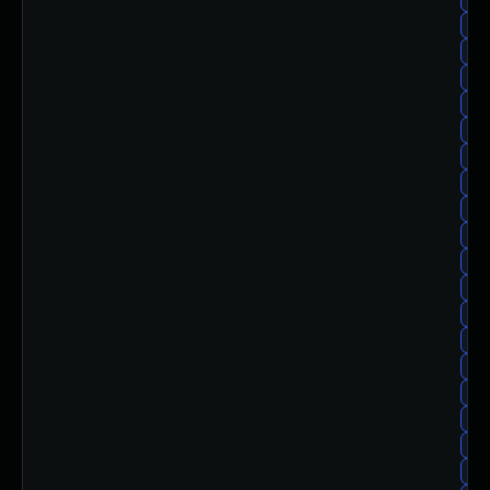
Upg
Up
Upg
Upg
Upg
Upg
Up
Upg
Upg
Upg
Upg
Upg
Up
Up
Upg
Upg
Upg
Upg