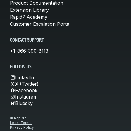
Product Documentation
Extension Library
Rapid7 Academy
Customer Escalation Portal
CONTACT SUPPORT
+1-866-390-8113
FOLLOW US
LinkedIn
X (Twitter)
Facebook
Instagram
Bluesky
© Rapid7
Legal Terms
Privacy Policy