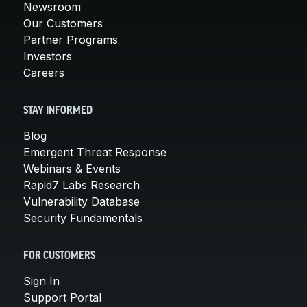
Newsroom
Our Customers
Partner Programs
Investors
Careers
STAY INFORMED
Blog
Emergent Threat Response
Webinars & Events
Rapid7 Labs Research
Vulnerability Database
Security Fundamentals
FOR CUSTOMERS
Sign In
Support Portal