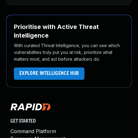
Prioritise with Active Threat
Intelligence
With curated Threat Intelligence, you can see which
vulnerabilities truly put you at risk, prioritize what
matters most, and act before attackers do.
EXPLORE INTELLIGENCE HUB
GET STARTED
Command Platform