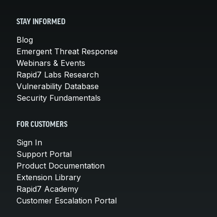
STAY INFORMED
Blog
Emergent Threat Response
Webinars & Events
Rapid7 Labs Research
Vulnerability Database
Security Fundamentals
FOR CUSTOMERS
Sign In
Support Portal
Product Documentation
Extension Library
Rapid7 Academy
Customer Escalation Portal