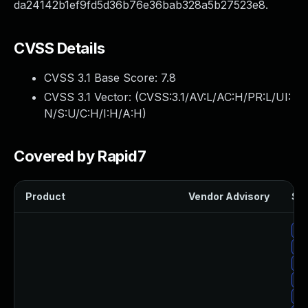
da24142b1ef9fd5d36b76e36bab328a5b27523e8.
CVSS Details
CVSS 3.1 Base Score:
7.8
CVSS 3.1 Vector: (
CVSS:3.1/AV:L/AC:H/PR:L/UI:
N/S:U/C:H/I:H/A:H
)
Covered by Rapid7
Product
Vendor Advisory
Sol
Up
Up
Up
Up
Up