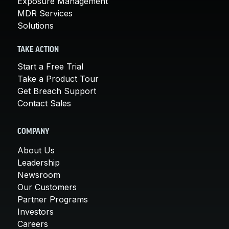
Exposure Management
MDR Services
Solutions
TAKE ACTION
Start a Free Trial
Take a Product Tour
Get Breach Support
Contact Sales
COMPANY
About Us
Leadership
Newsroom
Our Customers
Partner Programs
Investors
Careers