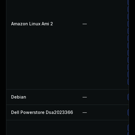
Up
Up
Up
Amazon Linux Ami 2
—
Up
Up
Up
Up
Up
Up
Up
Up
Up
Debian
—
Up
Dell Powerstore Dsa2023366
—
Up
Up
Up