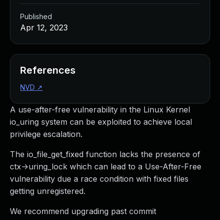
Published
Apr 12, 2023
References
NVD
↗
A use-after-free vulnerability in the Linux Kernel
io_uring system can be exploited to achieve local
privilege escalation.
The io_file_get_fixed function lacks the presence of
ctx->uring_lock which can lead to a Use-After-Free
vulnerability due a race condition with fixed files
getting unregistered.
We recommend upgrading past commit