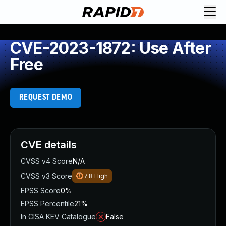
CVE-2023-1872: Use After
Free
REQUEST DEMO
CVE details
CVSS v4 Score
N/A
CVSS v3 Score
7.8
High
EPSS Score
0%
EPSS Percentile
21%
In CISA KEV Catalogue
False