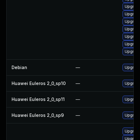
Upgrade
Upgrade
Upgrade
Upgrade
Upgrade
Upgrade
Upgrade
Debian
—
Upgrade
Huawei Euleros 2_0_sp10
—
Upgrade
Huawei Euleros 2_0_sp11
—
Upgrade
Huawei Euleros 2_0_sp9
—
Upgrade
Upgrade
Upgrade