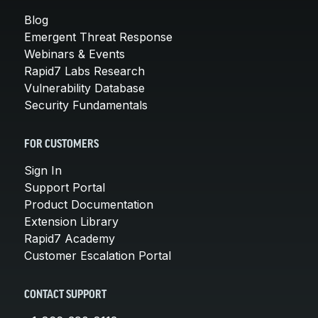
Blog
Emergent Threat Response
Webinars & Events
Rapid7 Labs Research
Vulnerability Database
Security Fundamentals
FOR CUSTOMERS
Sign In
Support Portal
Product Documentation
Extension Library
Rapid7 Academy
Customer Escalation Portal
CONTACT SUPPORT