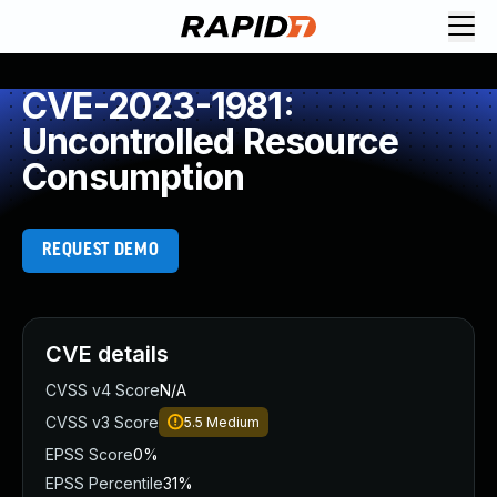
CVE-2023-1981:
Uncontrolled Resource
Consumption
REQUEST DEMO
CVE details
CVSS v4 Score
N/A
CVSS v3 Score
5.5
Medium
EPSS Score
0%
EPSS Percentile
31%