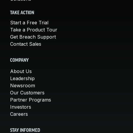
TAKE ACTION
Start a Free Trial
Take a Product Tour
Get Breach Support
Contact Sales
COMPANY
About Us
Leadership
Newsroom
Our Customers
Partner Programs
Investors
Careers
STAY INFORMED