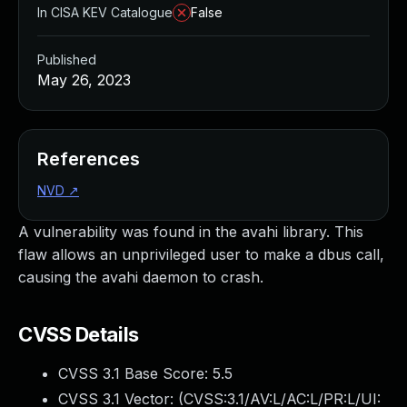
In CISA KEV Catalogue
False
Published
May 26, 2023
References
NVD
↗
A vulnerability was found in the avahi library. This
flaw allows an unprivileged user to make a dbus call,
causing the avahi daemon to crash.
CVSS Details
CVSS 3.1 Base Score:
5.5
CVSS 3.1 Vector: (
CVSS:3.1/AV:L/AC:L/PR:L/UI: