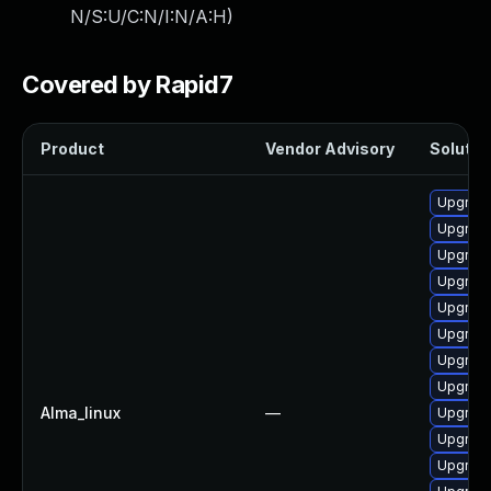
N/S:U/C:N/I:N/A:H
)
Covered by Rapid7
Product
Vendor Advisory
Solution
Upgrade
Upgrade
Upgrade
Upgrade
Upgrade
Upgrade
Upgrade
Upgrade
Alma_linux
—
Upgrade
Upgrade
Upgrade