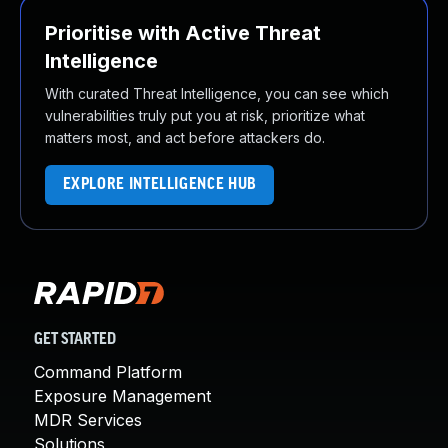
Prioritise with Active Threat
Intelligence
With curated Threat Intelligence, you can see which
vulnerabilities truly put you at risk, prioritize what
matters most, and act before attackers do.
EXPLORE INTELLIGENCE HUB
GET STARTED
Command Platform
Exposure Management
MDR Services
Solutions