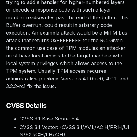
trying to add a handler for higher-numbered layers
or decode a response code with such a layer
number reads/writes past the end of the buffer. This
Buffer overrun, could result in arbitrary code
execution. An example attack would be a MiTM bus
attack that returns 0xFFFFFFFF for the RC. Given
the common use case of TPM modules an attacker
must have local access to the target machine with
local system privileges which allows access to the
TPM system. Usually TPM access requires
administrative privilege. Versions 4.1.0-rc0, 4.0.1, and
3.2.2-rc1 fix the issue.
CVSS Details
CVSS 3.1 Base Score:
6.4
CVSS 3.1 Vector: (
CVSS:3.1/AV:L/AC:H/PR:H/UI:
N/S:U/C:H/I:H/A:H
)