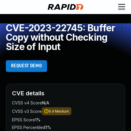
CVE-2023-22745: Buffer
Copy without Checking
Size of Input
REQUEST DEMO
CVE details
CVSS v4 Score
N/A
CVSS v3 Score
6.4
Medium
EPSS Score
1%
EPSS Percentile
41%