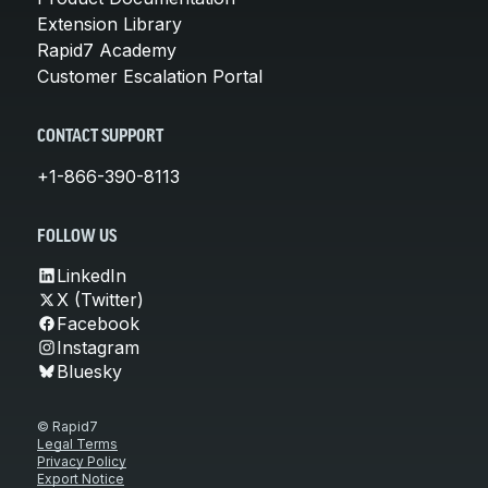
Extension Library
Rapid7 Academy
Customer Escalation Portal
CONTACT SUPPORT
+1-866-390-8113
FOLLOW US
LinkedIn
X (Twitter)
Facebook
Instagram
Bluesky
© Rapid7
Legal Terms
Privacy Policy
Export Notice