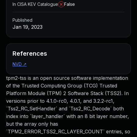
In CISA KEV Catalogue
False
Published
Jan 19, 2023
References
NVD
↗
tpm2-tss is an open source software implementation
of the Trusted Computing Group (TCG) Trusted
Platform Module (TPM) 2 Software Stack (TSS2). In
versions prior to 4.1.0-rc0, 4.0.1, and 3.2.2-rc1,
`Tss2_RC_SetHandler` and `Tss2_RC_Decode` both
index into `layer_handler` with an 8 bit layer number,
but the array only has
`TPM2_ERROR_TSS2_RC_LAYER_COUNT` entries, so