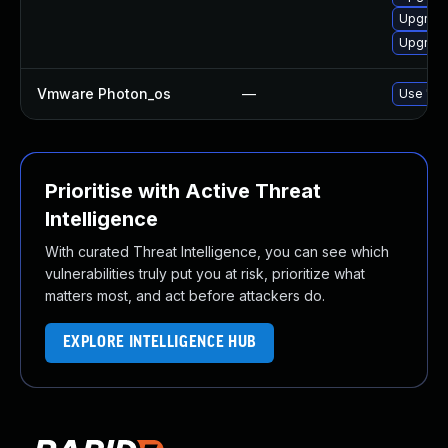
Upgrade
Upgrade
Vmware Photon_os
—
Use 'tdn
Prioritise with Active Threat
Intelligence
With curated Threat Intelligence, you can see which
vulnerabilities truly put you at risk, prioritize what
matters most, and act before attackers do.
EXPLORE INTELLIGENCE HUB