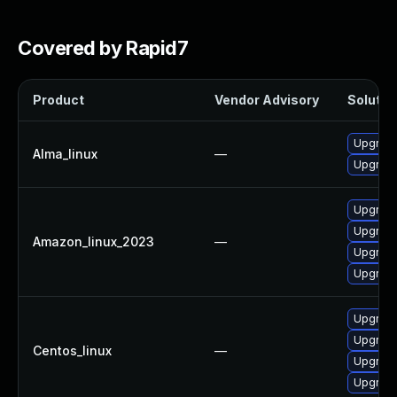
Covered by Rapid7
Product
Vendor Advisory
Solution
Upgrade
Alma_linux
—
Upgrade
Upgrade
Upgrade
Amazon_linux_2023
—
Upgrade
Upgrade
Upgrade
Upgrade
Centos_linux
—
Upgrade
Upgrade