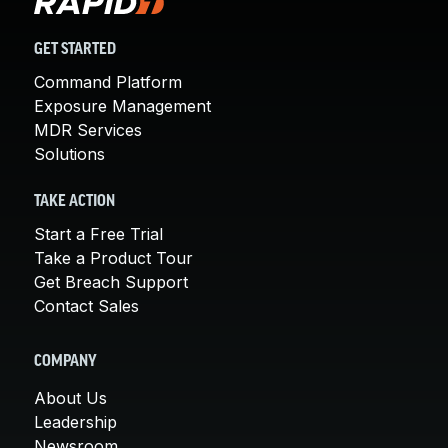
GET STARTED
Command Platform
Exposure Management
MDR Services
Solutions
TAKE ACTION
Start a Free Trial
Take a Product Tour
Get Breach Support
Contact Sales
COMPANY
About Us
Leadership
Newsroom