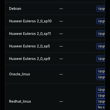
Debian
—
Upgrade
Huawei Euleros 2_0_sp10
—
Upgrade
Huawei Euleros 2_0_sp11
—
Upgrade
Huawei Euleros 2_0_sp5
—
Upgrade
Huawei Euleros 2_0_sp9
—
Upgrade
Upgrade
Oracle_linux
—
Upgrade
Upgrade
Upgrade
Redhat_linux
—
Upgrade
No solut