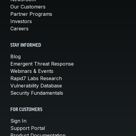
Our Customers
Partner Programs
Investors
Careers
STAY INFORMED
Blog
Emergent Threat Response
Webinars & Events
Rapid7 Labs Research
Vulnerability Database
Security Fundamentals
FOR CUSTOMERS
Sign In
Support Portal
Product Documentation