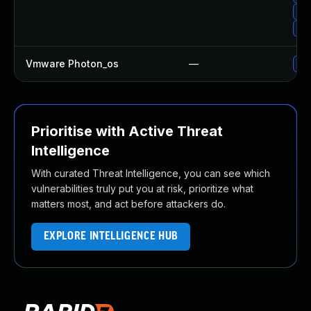
Up
Up
Vmware Photon_os
—
Use
Prioritise with Active Threat
Intelligence
With curated Threat Intelligence, you can see which
vulnerabilities truly put you at risk, prioritize what
matters most, and act before attackers do.
EXPLORE INTELLIGENCE HUB