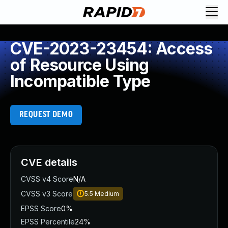
CVE-2023-23454: Access
of Resource Using
Incompatible Type
REQUEST DEMO
CVE details
CVSS v4 Score
N/A
CVSS v3 Score
5.5
Medium
EPSS Score
0%
EPSS Percentile
24%