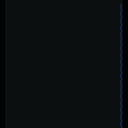
Up
Up
Up
Up
Up
Up
Up
Up
Up
Up
Up
Up
Up
Up
Upg
Up
Up
Up