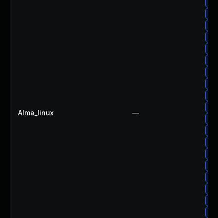
Up
Up
Up
Up
Up
Up
Up
Up
Up
Up
Alma_linux
—
Upg
Up
Up
Up
Up
Up
Up
Up
Upg