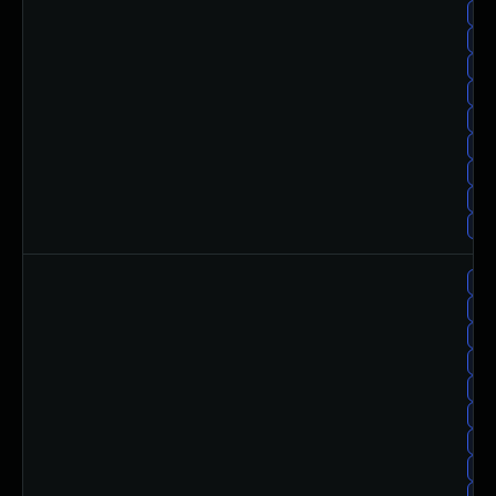
Up
Up
Upg
Up
Up
Up
Up
Up
Up
Up
Up
Up
Up
Up
Upg
Up
Up
Up