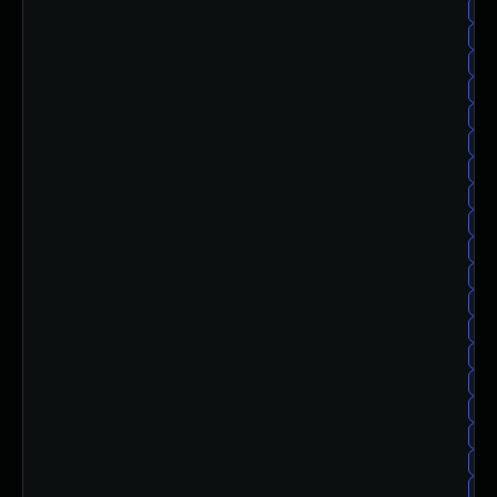
Up
Up
Up
Up
Up
Upg
Up
Up
Up
Up
Up
Up
Up
Upg
Upg
Up
Up
Up
Up