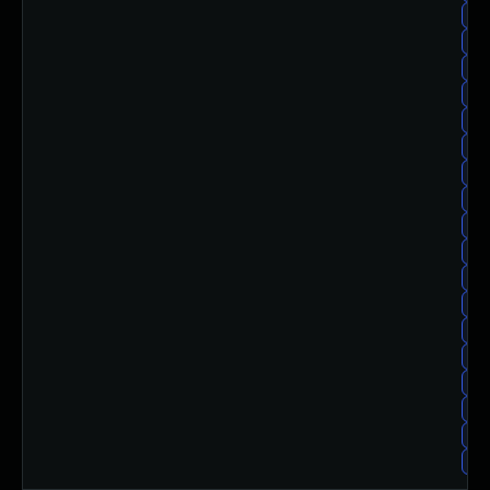
Upg
Up
Up
Up
Upg
Up
Upg
Up
Up
Up
Up
Up
Up
Up
Up
Up
Upg
Up