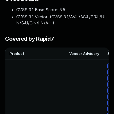
CVSS 3.1 Base Score:
5.5
CVSS 3.1 Vector: (
CVSS:3.1/AV:L/AC:L/PR:L/UI:
N/S:U/C:N/I:N/A:H
)
Covered by Rapid7
Product
Vendor Advisory
Sol
Up
Up
Up
Up
Upg
Up
Upg
Up