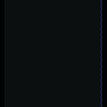
Up
Up
Up
Up
Up
Up
Up
Up
Up
Up
Upg
Up
Up
Up
Up
Up
Up
Up
Up