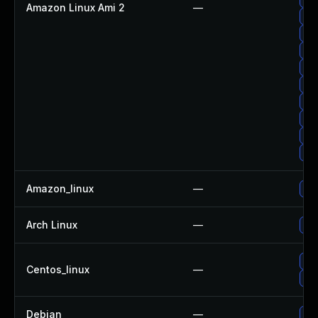
Amazon Linux Ami 2
—
Upg
Up
Up
Up
Upg
Up
Up
Up
Up
Amazon_linux
—
Up
Arch Linux
—
Upg
Upg
Centos_linux
—
Up
Debian
—
Upg