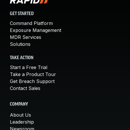
GET STARTED
Command Platform
Exposure Management
MDR Services
Solutions
TAKE ACTION
Start a Free Trial
Take a Product Tour
Get Breach Support
Contact Sales
COMPANY
About Us
Leadership
Newsroom