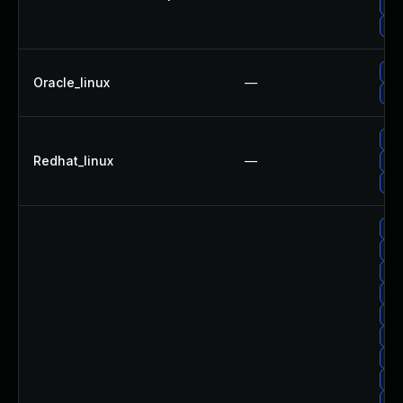
Up
Up
Up
Oracle_linux
—
Up
Upg
Redhat_linux
—
Up
No 
Up
Upg
Up
Up
Upg
Up
Up
Upg
Up