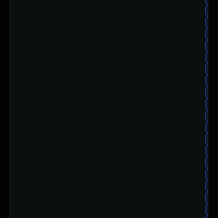
Upg
Up
Up
Up
Up
Up
Up
Up
Up
Up
Up
Up
Up
Up
Up
Up
Upg
Upg