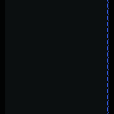
Up
Up
Up
Up
Up
Up
Up
Up
Up
Upg
Up
Upg
Up
Up
Upg
Up
Up
Up