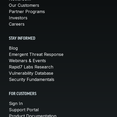
Our Customers
Partner Programs
Investors
Careers
STAY INFORMED
Blog
Emergent Threat Response
Webinars & Events
Rapid7 Labs Research
Vulnerability Database
Security Fundamentals
FOR CUSTOMERS
Sign In
Support Portal
Product Documentation