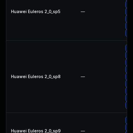
Up
Huawei Euleros 2_0_sp5
—
Up
Up
Up
Upg
Up
Up
Up
Up
Huawei Euleros 2_0_sp8
—
Upg
Up
Up
Up
Up
Upg
Up
Huawei Euleros 2_0_sp9
—