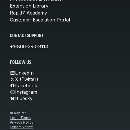
Extension Library
Rapid7 Academy
Customer Escalation Portal
CONTACT SUPPORT
+1-866-390-8113
FOLLOW US
LinkedIn
X (Twitter)
Facebook
Instagram
Bluesky
© Rapid7
Legal Terms
Privacy Policy
Export Notice