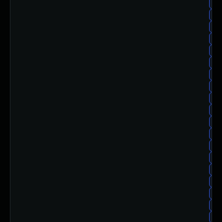
Upg
Up
Up
Up
Up
Up
Up
Up
Up
Up
Up
Up
Up
Up
Up
Up
Up
Up
Up