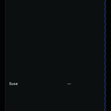
Up
Up
Up
Up
Up
Up
Upg
Up
Up
Up
Upg
Up
Up
Up
Suse
—
Up
Up
Up
Up
Upg