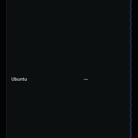
Up
Up
Up
Up
Up
Up
Up
Up
Up
Up
Ubuntu
—
Up
Upg
Up
Up
Up
Up
Up
Up