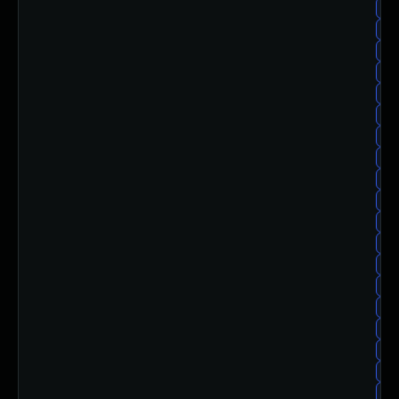
Up
Upg
Up
Up
Up
Upg
Up
Up
Up
Up
Up
Up
Up
Up
Upg
Up
Up
Upg
Up