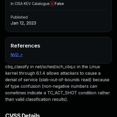
In CISA KEV Catalogue
False
Published
Jan 12, 2023
References
NVD
↗
cbq_classify in net/sched/sch_cbq.c in the Linux
kernel through 6.1.4 allows attackers to cause a
denial of service (slab-out-of-bounds read) because
of type confusion (non-negative numbers can
sometimes indicate a TC_ACT_SHOT condition rather
than valid classification results).
CVSS Details