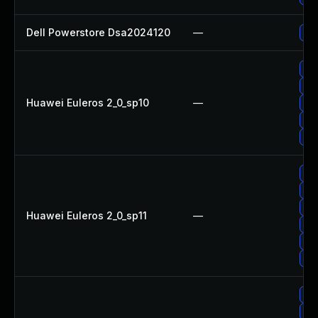
Dell Powerstore Dsa2024120
—
Upg
Up
Up
Huawei Euleros 2_0_sp10
—
Up
Upg
Upg
Upg
Upg
Up
Huawei Euleros 2_0_sp11
—
Up
Up
Up
Up
Up