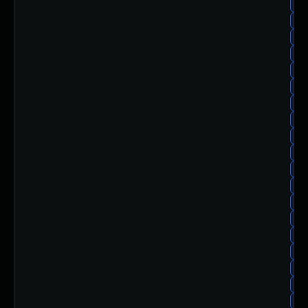
Up
Up
Upg
Up
Up
Up
Up
Up
Up
Up
Up
Up
Up
Up
Up
Up
Up
Up
Up