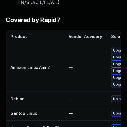
I:N/S:U/C:L/I:L/A:L
)
Covered by Rapid7
Product
Vendor Advisory
Solution
Upgrade
Upgrade
Upgrade
Amazon Linux Ami 2
—
Upgrade
Upgrade
Upgrade
Debian
—
No solut
Gentoo Linux
—
Upgrade