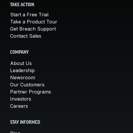
TAKE ACTION
Start a Free Trial
Take a Product Tour
Get Breach Support
Contact Sales
COMPANY
About Us
Leadership
Newsroom
Our Customers
Partner Programs
Investors
Careers
STAY INFORMED