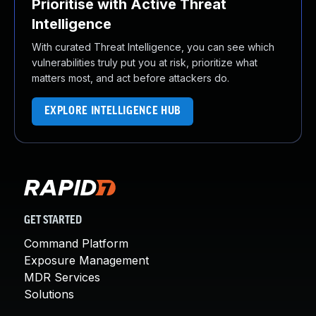
Prioritise with Active Threat
Intelligence
With curated Threat Intelligence, you can see which
vulnerabilities truly put you at risk, prioritize what
matters most, and act before attackers do.
EXPLORE INTELLIGENCE HUB
GET STARTED
Command Platform
Exposure Management
MDR Services
Solutions