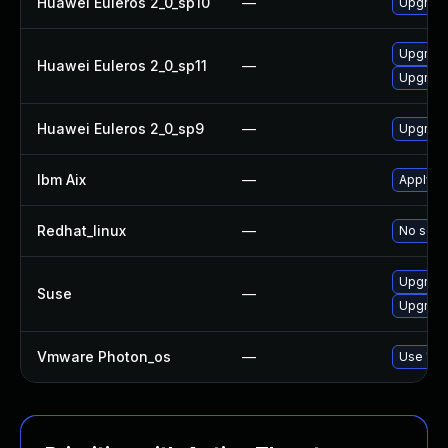
Huawei Euleros 2_0_sp10
—
Upgrade
Upgrade
Huawei Euleros 2_0_sp11
—
Upgrade
Huawei Euleros 2_0_sp9
—
Upgrade
Ibm Aix
—
Apply th
Redhat_linux
—
No solut
Upgrade
Suse
—
Upgrade
Vmware Photon_os
—
Use 'tdn