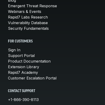
Blog
Emergent Threat Response
Webinars & Events
Rapid7 Labs Research
Vulnerability Database
Security Fundamentals
FOR CUSTOMERS
Sign In
Support Portal
Product Documentation
Extension Library
Rapid7 Academy
Customer Escalation Portal
CONTACT SUPPORT
+1-866-390-8113