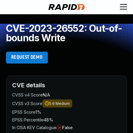
CVE-2023-26552: Out-of-
bounds Write
REQUEST DEMO
CVE details
CVSS v4 Score
N/A
CVSS v3 Score
5.6
Medium
EPSS Score
1%
EPSS Percentile
48%
In CISA KEV Catalogue
False