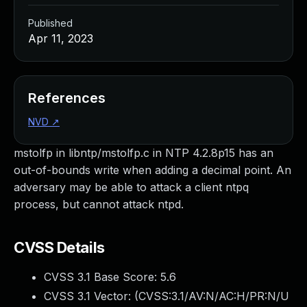
Published
Apr 11, 2023
References
NVD
↗
mstolfp in libntp/mstolfp.c in NTP 4.2.8p15 has an
out-of-bounds write when adding a decimal point. An
adversary may be able to attack a client ntpq
process, but cannot attack ntpd.
CVSS Details
CVSS 3.1 Base Score:
5.6
CVSS 3.1 Vector: (
CVSS:3.1/AV:N/AC:H/PR:N/U