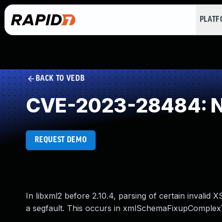
PLAT
BACK TO VEDB
CVE-2023-28484: NU
REQUEST DEMO
In libxml2 before 2.10.4, parsing of certain inval
a segfault. This occurs in xmlSchemaFixupComplex