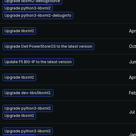
Upgrade libxml2-debugsource
Upgrade python3-libxml2
Upgrade python3-libxml2-debuginfo
Apr
Upgrade libxml2
Oct
Upgrade Dell PowerStoreOS to the latest version
Jun
Update F5 BIG-IP to the latest version
Apr
Upgrade libxml2
Feb
Upgrade dev-libs/libxml2.
Upgrade python3-libxml2
Jul
Upgrade libxml2
Upgrade python3-libxml2
Jan