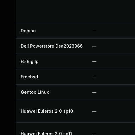
Debian
—
Dell Powerstore Dsa2023366
—
F5 Big Ip
—
Freebsd
—
Gentoo Linux
—
Huawei Euleros 2_0_sp10
—
Huawei Euleros 2_0_sp11
—