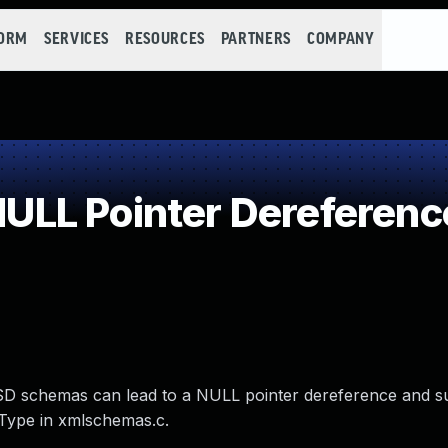
FORM
SERVICES
RESOURCES
PARTNERS
COMPANY
LL Pointer Dereferenc
id XSD schemas can lead to a NULL pointer dereference and 
Type in xmlschemas.c.