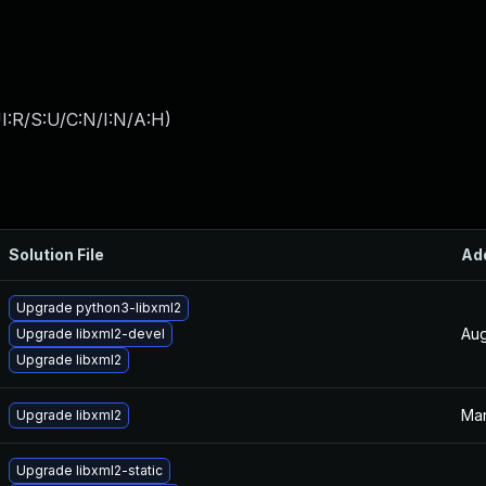
I:R/S:U/C:N/I:N/A:H
)
Solution File
Ad
Upgrade python3-libxml2
Aug
Upgrade libxml2-devel
Upgrade libxml2
Mar
Upgrade libxml2
Upgrade libxml2-static