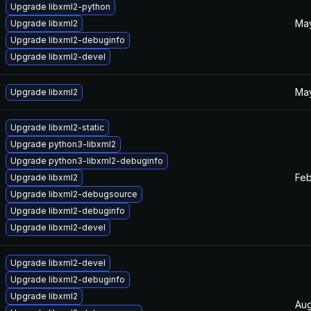
Upgrade libxml2-python
May
Upgrade libxml2
Upgrade libxml2-debuginfo
Upgrade libxml2-devel
May
Upgrade libxml2
Upgrade libxml2-static
Upgrade python3-libxml2
Upgrade python3-libxml2-debuginfo
Feb
Upgrade libxml2
Upgrade libxml2-debugsource
Upgrade libxml2-debuginfo
Upgrade libxml2-devel
Upgrade libxml2-devel
Upgrade libxml2-debuginfo
Upgrade libxml2
Aug