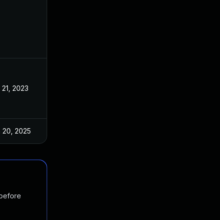
 21, 2023
Apr 19, 2023
 20, 2025
Apr 24, 2023
 before