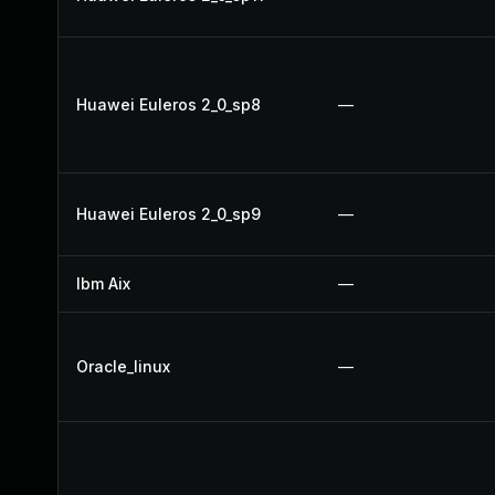
Huawei Euleros 2_0_sp8
—
Huawei Euleros 2_0_sp9
—
Ibm Aix
—
Oracle_linux
—