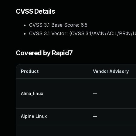
CVSS Details
CVSS 3.1 Base Score:
6.5
CVSS 3.1 Vector: (
CVSS:3.1/AV:N/AC:L/PR:N/U
Covered by Rapid7
Product
Vendor Advisory
Alma_linux
—
Alpine Linux
—