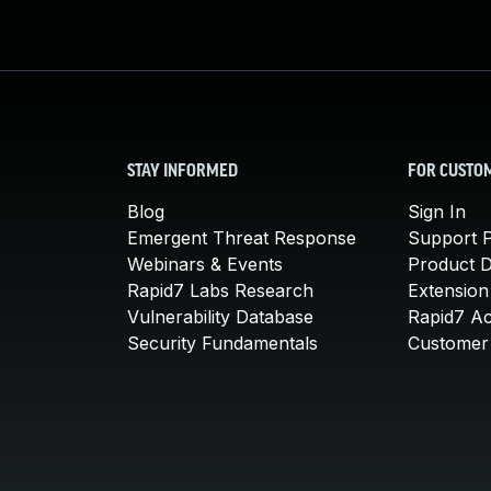
STAY INFORMED
FOR CUSTO
Blog
Sign In
Emergent Threat Response
Support P
Webinars & Events
Product 
Rapid7 Labs Research
Extension
Vulnerability Database
Rapid7 A
Security Fundamentals
Customer 