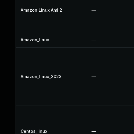
Amazon Linux Ami 2
—
Amazon_linux
—
Amazon_linux_2023
—
Centos_linux
—