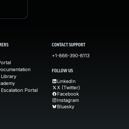
MERS
CONTACT SUPPORT
+1-866-390-8113
ortal
Documentation
FOLLOW US
 Library
LinkedIn
cademy
X (Twitter)
Escalation Portal
Facebook
Instagram
Bluesky