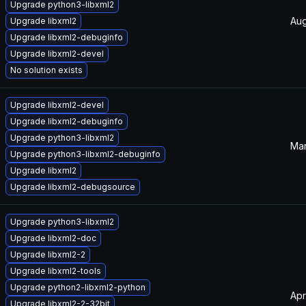
Upgrade python3-libxml2
Aug
Upgrade libxml2
Upgrade libxml2-debuginfo
Upgrade libxml2-devel
No solution exists
Upgrade libxml2-devel
Upgrade libxml2-debuginfo
Upgrade python3-libxml2
Mar
Upgrade python3-libxml2-debuginfo
Upgrade libxml2
Upgrade libxml2-debugsource
Upgrade python3-libxml2
Upgrade libxml2-doc
Upgrade libxml2-2
Upgrade libxml2-tools
Upgrade python2-libxml2-python
Apr
Upgrade libxml2-2-32bit