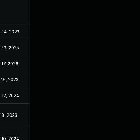
 24, 2023
Apr 24, 2023
 23, 2025
Oct 5, 2023
 17, 2026
May 16, 2024
 16, 2023
Apr 16, 2023
 12, 2024
Apr 24, 2023
 18, 2023
Apr 24, 2023
 10, 2024
Apr 24, 2023