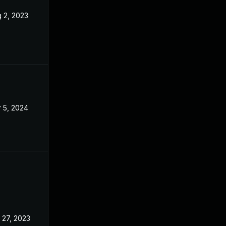
 2, 2023
Apr 24, 2023
 5, 2024
Apr 24, 2023
 27, 2023
Apr 24, 2023