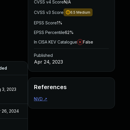
CVSS v4 Score
N/A
CVSS v3 Score
6.5
Medium
EPSS Score
1%
EPSS Percentile
62%
In CISA KEV Catalogue
False
Published
Apr 24, 2023
ded
Published
References
 3, 2023
Apr 24, 2023
NVD
↗
 26, 2024
Apr 24, 2023