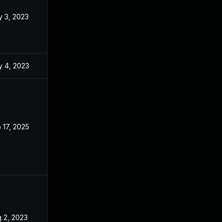
 3, 2023
Apr 24, 2023
 4, 2023
Apr 11, 2023
 17, 2025
Apr 11, 2023
 2, 2023
Apr 24, 2023