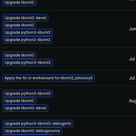
Upgrade libxml2
Upgrade libxml2-devel
Upgrade libxml2
Jun
Upgrade python3-libxml2
Upgrade python2-libxml2
Upgrade libxml2
Jul
Upgrade python3-libxml2
Jul
Apply the fix or workaround for libxml2_advisory5
Upgrade python3-libxml2
Aug
Upgrade libxml2
Upgrade libxml2-devel
Upgrade python3-libxml2-debuginfo
Upgrade libxml2-debugsource