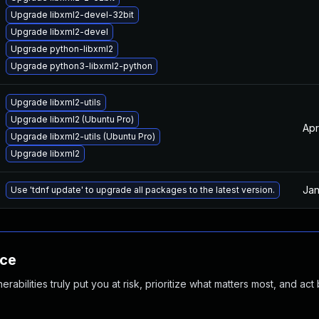
Upgrade libxml2-devel-32bit
Upgrade libxml2-devel
Upgrade python-libxml2
Upgrade python3-libxml2-python
Upgrade libxml2-utils
Upgrade libxml2 (Ubuntu Pro)
Apr
Upgrade libxml2-utils (Ubuntu Pro)
Upgrade libxml2
Jan
Use 'tdnf update' to upgrade all packages to the latest version.
nce
abilities truly put you at risk, prioritize what matters most, and act