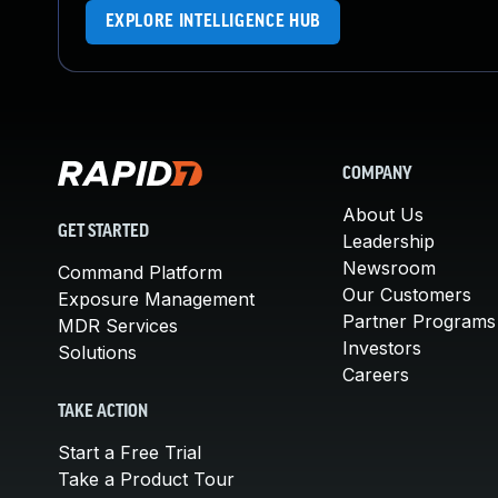
EXPLORE INTELLIGENCE HUB
COMPANY
About Us
GET STARTED
Leadership
Newsroom
Command Platform
Our Customers
Exposure Management
Partner Programs
MDR Services
Investors
Solutions
Careers
TAKE ACTION
Start a Free Trial
Take a Product Tour