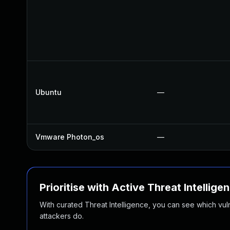
Ubuntu
—
Vmware Photon_os
—
Prioritise with Active Threat Intellige
With curated Threat Intelligence, you can see which vulner
attackers do.