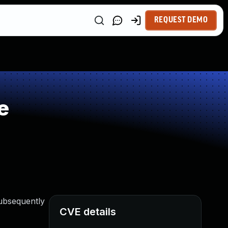
REQUEST DEMO
e
subsequently
CVE details