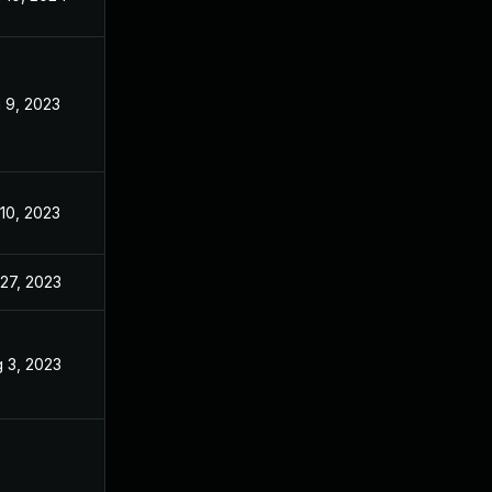
 9, 2023
Apr 24, 2023
 10, 2023
Apr 24, 2023
 27, 2023
Apr 24, 2023
 3, 2023
Apr 11, 2023