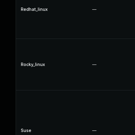
Redhat_linux
—
Rocky_linux
—
Suse
—