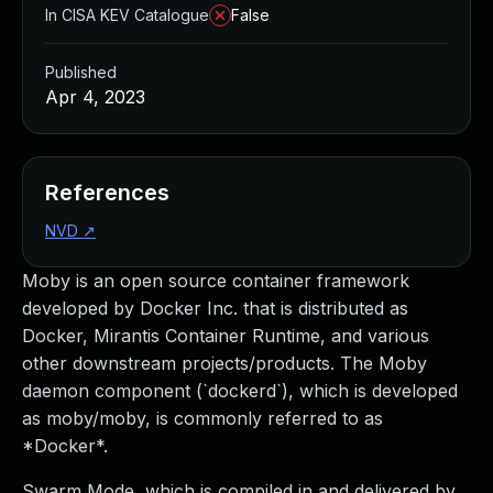
In CISA KEV Catalogue
False
Published
Apr 4, 2023
References
NVD
↗
Moby is an open source container framework
developed by Docker Inc. that is distributed as
Docker, Mirantis Container Runtime, and various
other downstream projects/products. The Moby
daemon component (`dockerd`), which is developed
as moby/moby, is commonly referred to as
*Docker*.
Swarm Mode, which is compiled in and delivered by