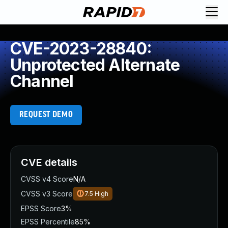
CVE-2023-28840:
Unprotected Alternate
Channel
REQUEST DEMO
CVE details
CVSS v4 Score
N/A
CVSS v3 Score
7.5
High
EPSS Score
3%
EPSS Percentile
85%