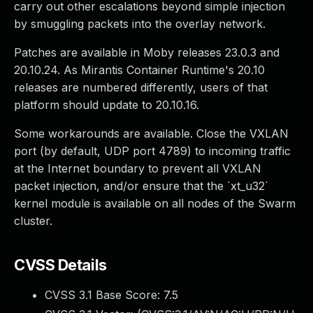
carry out other escalations beyond simple injection
by smuggling packets into the overlay network.
Patches are available in Moby releases 23.0.3 and
20.10.24. As Mirantis Container Runtime's 20.10
releases are numbered differently, users of that
platform should update to 20.10.16.
Some workarounds are available. Close the VXLAN
port (by default, UDP port 4789) to incoming traffic
at the Internet boundary to prevent all VXLAN
packet injection, and/or ensure that the `xt_u32`
kernel module is available on all nodes of the Swarm
cluster.
CVSS Details
CVSS 3.1 Base Score:
7.5