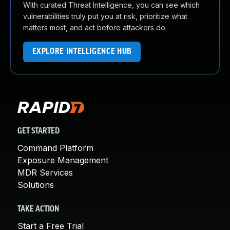
With curated Threat Intelligence, you can see which
vulnerabilities truly put you at risk, prioritize what
matters most, and act before attackers do.
EXPLORE INTELLIGENCE HUB
GET STARTED
Command Platform
Exposure Management
MDR Services
Solutions
TAKE ACTION
Start a Free Trial