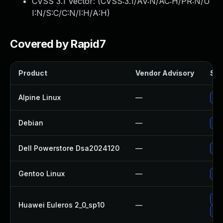
CVSS 3.1 Vector: (
CVSS:3.1/AV:N/AC:H/PR:N/U
I:N/S:C/C:N/I:H/A:H
)
Covered by Rapid7
Product
Vendor Advisory
Sol
Alpine Linux
—
Up
Debian
—
Up
Dell Powerstore Dsa2024120
—
Upg
Gentoo Linux
—
Up
Up
Huawei Euleros 2_0_sp10
—
Up