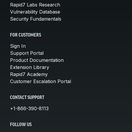
Rapid7 Labs Research
Vulnerability Database
Security Fundamentals
FOR CUSTOMERS
Sign In
Support Portal
Product Documentation
Extension Library
Rapid7 Academy
Customer Escalation Portal
CONTACT SUPPORT
+1-866-390-8113
FOLLOW US