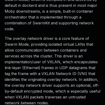
default in dockerd and is thus present in most major
Moby downstreams, is a simple, built-in container
orchestrator that is implemented through a
combination of SwarmKit and supporting network
code.
The overlay network driver is a core feature of
Swarm Mode, providing isolated virtual LANs that
allow communication between containers and
services across the cluster. This driver is an
implementation/user of VXLAN, which encapsulates
link-layer (Ethernet) frames in UDP datagrams that
tag the frame with a VXLAN Network ID (VNI) that
identifies the originating overlay network. In addition,
the overlay network driver supports an optional, off-
by-default encrypted mode, which is especially useful
when VXLAN packets traverses an untrusted
network between nodes.