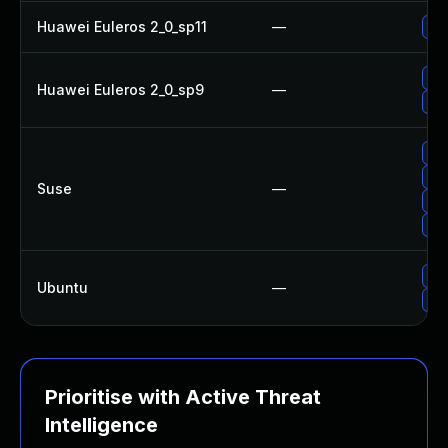
Huawei Euleros 2_0_sp11
—
Up
Up
Huawei Euleros 2_0_sp9
—
Up
Up
Up
Suse
—
Up
Up
Up
Ubuntu
—
Upg
Prioritise with Active Threat
Intelligence