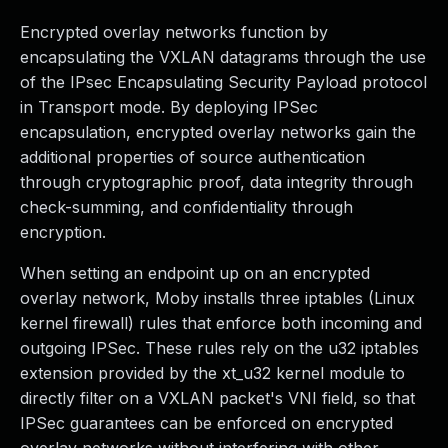
Encrypted overlay networks function by
encapsulating the VXLAN datagrams through the use
of the IPsec Encapsulating Security Payload protocol
in Transport mode. By deploying IPSec
encapsulation, encrypted overlay networks gain the
additional properties of source authentication
through cryptographic proof, data integrity through
check-summing, and confidentiality through
encryption.
When setting an endpoint up on an encrypted
overlay network, Moby installs three iptables (Linux
kernel firewall) rules that enforce both incoming and
outgoing IPSec. These rules rely on the u32 iptables
extension provided by the xt_u32 kernel module to
directly filter on a VXLAN packet's VNI field, so that
IPSec guarantees can be enforced on encrypted