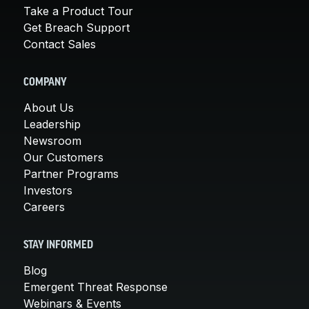
Take a Product Tour
Get Breach Support
Contact Sales
COMPANY
About Us
Leadership
Newsroom
Our Customers
Partner Programs
Investors
Careers
STAY INFORMED
Blog
Emergent Threat Response
Webinars & Events