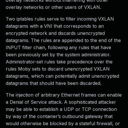
overlay networks without interfering with other
overlay networks or other users of VXLAN.
Two iptables rules serve to filter incoming VXLAN
datagrams with a VNI that corresponds to an
encrypted network and discards unencrypted
datagrams. The rules are appended to the end of the
INPUT filter chain, following any rules that have
been previously set by the system administrator.
Administrator-set rules take precedence over the
rules Moby sets to discard unencrypted VXLAN
datagrams, which can potentially admit unencrypted
datagrams that should have been discarded.
The injection of arbitrary Ethernet frames can enable
a Denial of Service attack. A sophisticated attacker
may be able to establish a UDP or TCP connection
by way of the container’s outbound gateway that
would otherwise be blocked by a stateful firewall, or