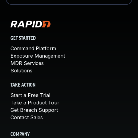
GET STARTED
Command Platform
Exposure Management
MDR Services
Solutions
TAKE ACTION
Start a Free Trial
Take a Product Tour
Get Breach Support
Contact Sales
COMPANY