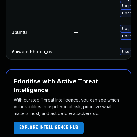
Upgrade
Upgrade
Upgrade
Ubuntu
—
Upgrade
Vmware Photon_os
—
Use 'tdn
Prioritise with Active Threat
Intelligence
With curated Threat Intelligence, you can see which
vulnerabilities truly put you at risk, prioritize what
matters most, and act before attackers do.
EXPLORE INTELLIGENCE HUB