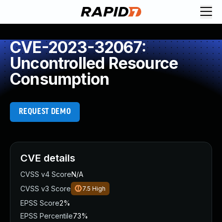
CVE-2023-32067:
Uncontrolled Resource
Consumption
REQUEST DEMO
CVE details
CVSS v4 Score
N/A
CVSS v3 Score
7.5
High
EPSS Score
2%
EPSS Percentile
73%