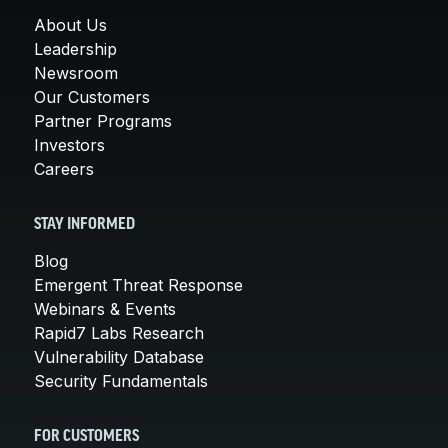
About Us
Leadership
Newsroom
Our Customers
Partner Programs
Investors
Careers
STAY INFORMED
Blog
Emergent Threat Response
Webinars & Events
Rapid7 Labs Research
Vulnerability Database
Security Fundamentals
FOR CUSTOMERS