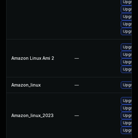
Upgrade
Upgrade
Upgrade
Upgrade
Upgrade
Upgrade
Upgrade
Amazon Linux Ami 2
—
Upgrade
Upgrade
Amazon_linux
—
Upgrade
Upgrade
Upgrade
Amazon_linux_2023
—
Upgrade
Upgrade
Upgrade