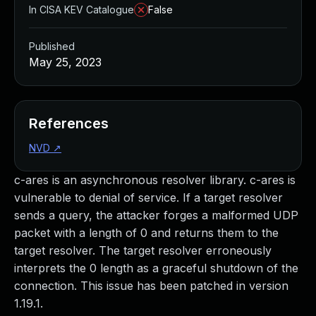
In CISA KEV Catalogue
False
Published
May 25, 2023
References
NVD
↗
c-ares is an asynchronous resolver library. c-ares is
vulnerable to denial of service. If a target resolver
sends a query, the attacker forges a malformed UDP
packet with a length of 0 and returns them to the
target resolver. The target resolver erroneously
interprets the 0 length as a graceful shutdown of the
connection. This issue has been patched in version
1.19.1.