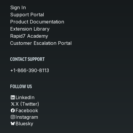
Sign In
Support Portal
Product Documentation
Extension Library
Rapid7 Academy
Customer Escalation Portal
CONTACT SUPPORT
+1-866-390-8113
FOLLOW US
LinkedIn
X (Twitter)
Facebook
Instagram
Bluesky