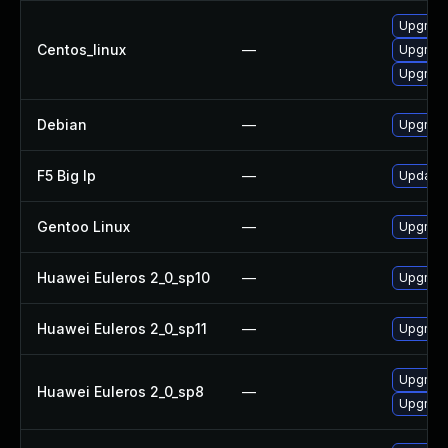
Upgrade
Centos_linux
—
Upgrade
Upgrade
Debian
—
Upgrade
F5 Big Ip
—
Update F
Gentoo Linux
—
Upgrade
Huawei Euleros 2_0_sp10
—
Upgrade
Huawei Euleros 2_0_sp11
—
Upgrade
Upgrade
Huawei Euleros 2_0_sp8
—
Upgrade