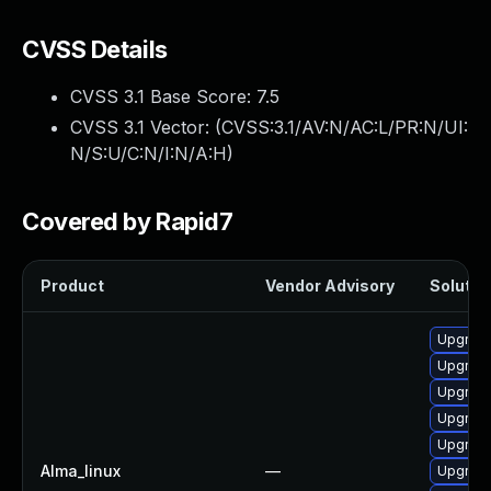
CVSS Details
CVSS 3.1 Base Score:
7.5
CVSS 3.1 Vector: (
CVSS:3.1/AV:N/AC:L/PR:N/UI:
N/S:U/C:N/I:N/A:H
)
Covered by Rapid7
Product
Vendor Advisory
Solution
Upgrad
Upgrade
Upgrad
Upgrade
Upgrade
Alma_linux
—
Upgrade