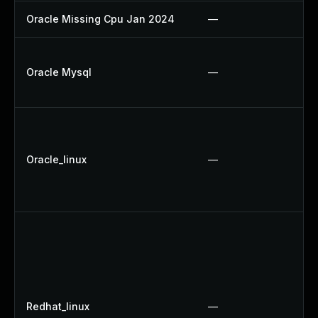
Oracle Missing Cpu Jan 2024
—
Oracle Mysql
—
Oracle_linux
—
Redhat_linux
—