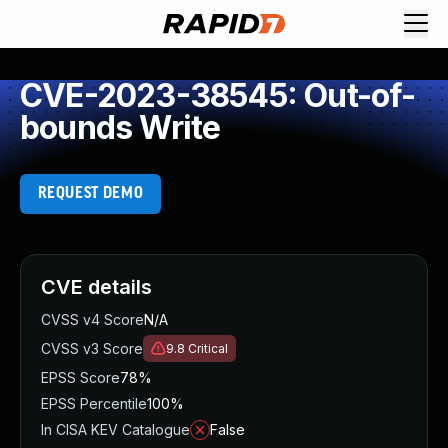
CVE-2023-38545: Out-of-
bounds Write
REQUEST DEMO
CVE details
CVSS v4 Score
N/A
CVSS v3 Score
9.8
Critical
EPSS Score
78%
EPSS Percentile
100%
In CISA KEV Catalogue
False