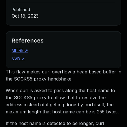
Published
Oct 18, 2023
References
MITRE
↗
NVD
↗
This flaw makes curl overflow a heap based buffer in
the SOCKS5 proxy handshake.
When curl is asked to pass along the host name to
the SOCKS5 proxy to allow that to resolve the
address instead of it getting done by curl itself, the
maximum length that host name can be is 255 bytes.
If the host name is detected to be longer, curl