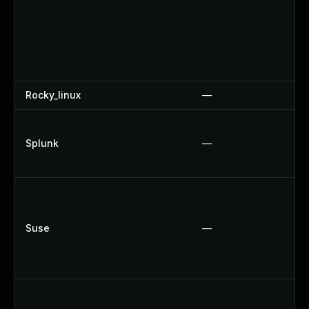
Rocky_linux
—
Splunk
—
Suse
—