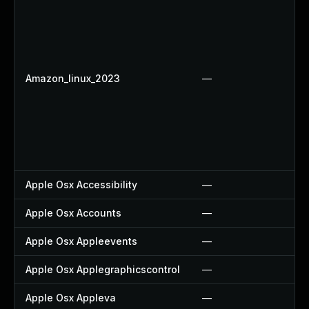
Amazon_linux_2023
—
Apple Osx Accessibility
—
Apple Osx Accounts
—
Apple Osx Appleevents
—
Apple Osx Applegraphicscontrol
—
Apple Osx Appleva
—