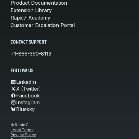
Product Documentation
Extension Library
Rapid7 Academy
Customer Escalation Portal
CONTACT SUPPORT
+1-866-390-8113
FOLLOW US
LinkedIn
X (Twitter)
Facebook
Instagram
Bluesky
© Rapid7
Legal Terms
Privacy Policy