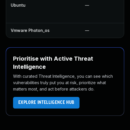
Ubuntu
—
Vmware Photon_os
—
Prioritise with Active Threat
Intelligence
With curated Threat Intelligence, you can see which
vulnerabilities truly put you at risk, prioritize what
matters most, and act before attackers do.
EXPLORE INTELLIGENCE HUB