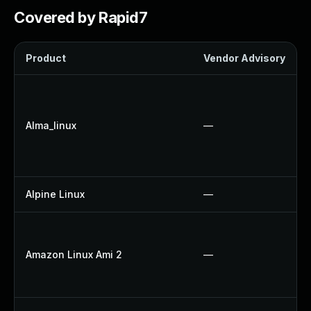
Covered by Rapid7
Product
Vendor Advisory
Alma_linux
—
Alpine Linux
—
Amazon Linux Ami 2
—