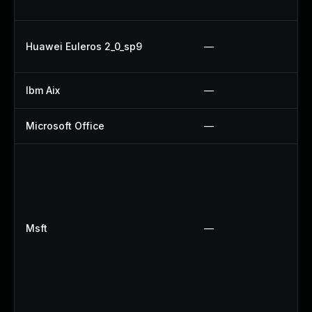
Huawei Euleros 2_0_sp9
—
Ibm Aix
—
Microsoft Office
—
Msft
—