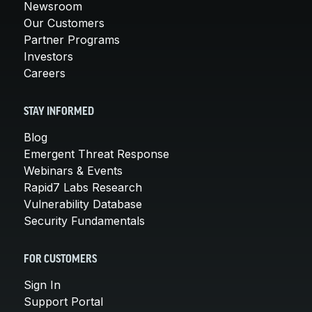
Newsroom
Our Customers
Partner Programs
Investors
Careers
STAY INFORMED
Blog
Emergent Threat Response
Webinars & Events
Rapid7 Labs Research
Vulnerability Database
Security Fundamentals
FOR CUSTOMERS
Sign In
Support Portal