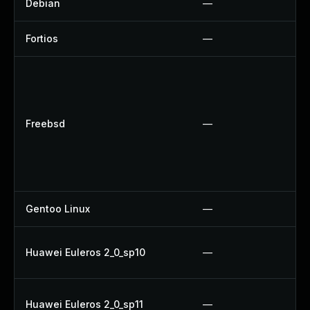
Debian
—
Fortios
—
Freebsd
—
Gentoo Linux
—
Huawei Euleros 2_0_sp10
—
Huawei Euleros 2_0_sp11
—