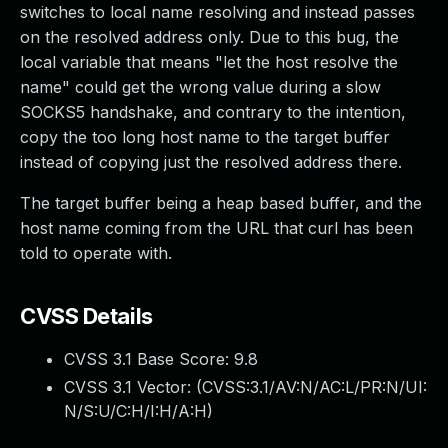
switches to local name resolving and instead passes
on the resolved address only. Due to this bug, the
local variable that means "let the host resolve the
name" could get the wrong value during a slow
SOCKS5 handshake, and contrary to the intention,
copy the too long host name to the target buffer
instead of copying just the resolved address there.
The target buffer being a heap based buffer, and the
host name coming from the URL that curl has been
told to operate with.
CVSS Details
CVSS 3.1 Base Score:
9.8
CVSS 3.1 Vector: (
CVSS:3.1/AV:N/AC:L/PR:N/UI:
N/S:U/C:H/I:H/A:H
)