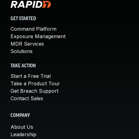
GET STARTED
Command Platform
Exposure Management
MDR Services
Solutions
TAKE ACTION
Start a Free Trial
Take a Product Tour
Get Breach Support
Contact Sales
COMPANY
About Us
Leadership