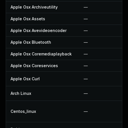
Apple Osx Archiveutility
—
Apple Osx Assets
—
Apple Osx Avevideoencoder
—
Apple Osx Bluetooth
—
Apple Osx Coremediaplayback
—
Apple Osx Coreservices
—
Apple Osx Curl
—
Arch Linux
—
Centos_linux
—