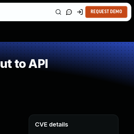
REQUEST DEMO
t to API
CVE details