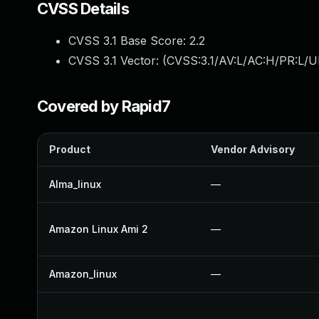
CVSS Details
CVSS 3.1 Base Score:
2.2
CVSS 3.1 Vector: (
CVSS:3.1/AV:L/AC:H/PR:L/UI
Covered by Rapid7
Product
Vendor Advisory
Alma_linux
—
Amazon Linux Ami 2
—
Amazon_linux
—