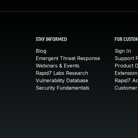
STAY INFORMED
FOR CUSTO
Blog
Sign In
Emergent Threat Response
Support P
Webinars & Events
Product 
Rapid7 Labs Research
Extension
Vulnerability Database
Rapid7 A
Security Fundamentals
Customer 