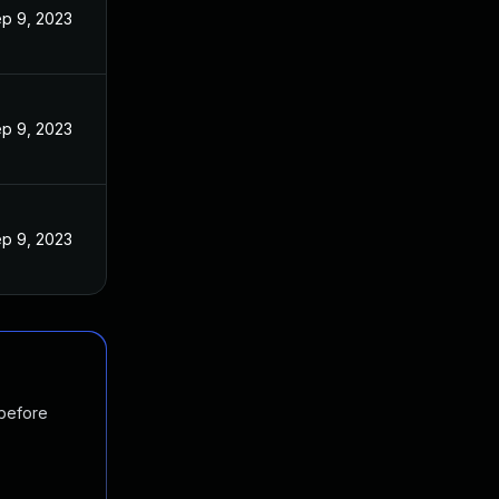
p 9, 2023
p 9, 2023
p 9, 2023
 before