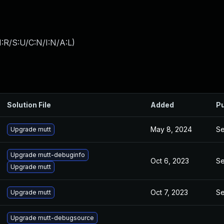
:R/S:U/C:N/I:N/A:L
)
Solution File
Added
Pu
May 8, 2024
Se
Upgrade mutt
Upgrade mutt-debuginfo
Oct 6, 2023
Se
Upgrade mutt
Oct 7, 2023
Se
Upgrade mutt
Upgrade mutt-debugsource