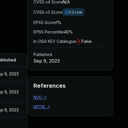
CVSS v4 Score
N/A
CVSS v3 Score
2.2
Low
EPSS Score
1%
EPSS Percentile
40%
In CISA KEV Catalogue
False
Published
blished
Sep 9, 2023
p 9, 2023
References
p 9, 2023
NVD
↗
MITRE
↗
p 9, 2023