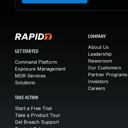
COMPANY
About Us
GET STARTED
Leadership
Newsroom
Command Platform
Our Customers
Exposure Management
Partner Programs
MDR Services
Investors
Solutions
Careers
TAKE ACTION
Start a Free Trial
Take a Product Tour
Get Breach Support