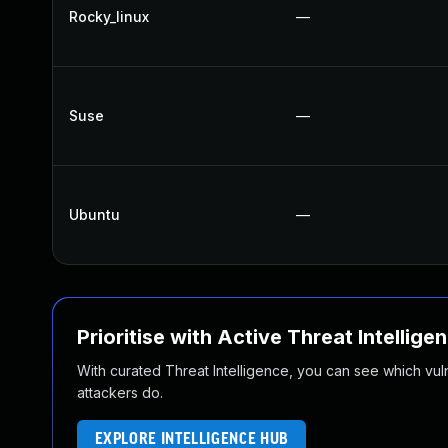
Rocky_linux
—
Suse
—
Ubuntu
—
Prioritise with Active Threat Intellige
With curated Threat Intelligence, you can see which vulner
attackers do.
EXPLORE INTELLIGENCE HUB