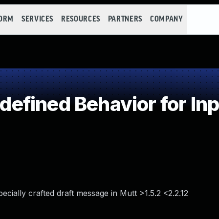
FORM
SERVICES
RESOURCES
PARTNERS
COMPANY
fined Behavior for Inpu
ially crafted draft message in Mutt >1.5.2 <2.2.12