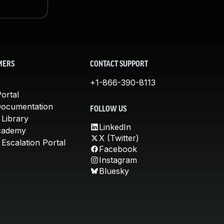
MERS
CONTACT SUPPORT
+1-866-390-8113
ortal
Documentation
FOLLOW US
 Library
LinkedIn
cademy
X (Twitter)
Escalation Portal
Facebook
Instagram
Bluesky