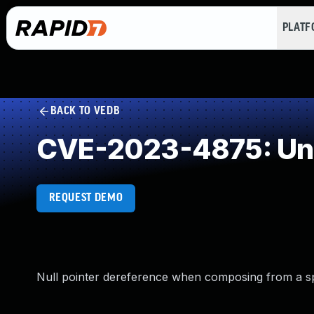
PLAT
BACK TO VEDB
CVE-2023-4875: Unde
REQUEST DEMO
Null pointer dereference when composing from a spec