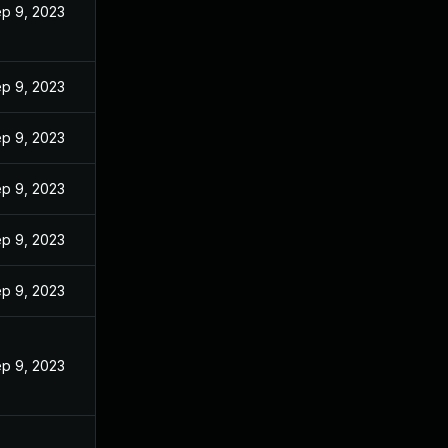
p 9, 2023
p 9, 2023
p 9, 2023
p 9, 2023
p 9, 2023
p 9, 2023
p 9, 2023