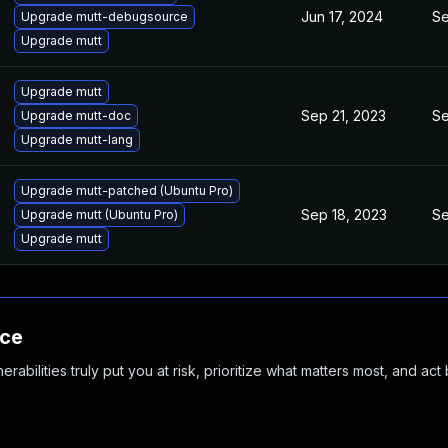
Jun 17, 2024
Se
Upgrade mutt-debugsource
Upgrade mutt
Upgrade mutt
Sep 21, 2023
Se
Upgrade mutt-doc
Upgrade mutt-lang
Upgrade mutt-patched (Ubuntu Pro)
Sep 18, 2023
Se
Upgrade mutt (Ubuntu Pro)
Upgrade mutt
nce
abilities truly put you at risk, prioritize what matters most, and act