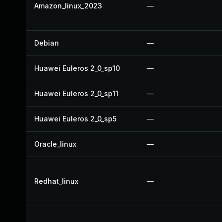
Amazon_linux_2023
—
Debian
—
Huawei Euleros 2_0_sp10
—
Huawei Euleros 2_0_sp11
—
Huawei Euleros 2_0_sp5
—
Oracle_linux
—
Redhat_linux
—