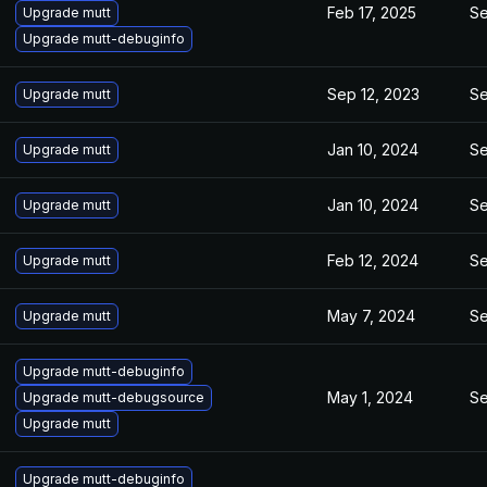
Feb 17, 2025
Se
Upgrade mutt
Upgrade mutt-debuginfo
Sep 12, 2023
Se
Upgrade mutt
Jan 10, 2024
Se
Upgrade mutt
Jan 10, 2024
Se
Upgrade mutt
Feb 12, 2024
Se
Upgrade mutt
May 7, 2024
Se
Upgrade mutt
Upgrade mutt-debuginfo
May 1, 2024
Se
Upgrade mutt-debugsource
Upgrade mutt
Upgrade mutt-debuginfo