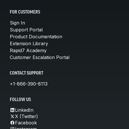
FOR CUSTOMERS
Sign In
Support Portal
Product Documentation
Extension Library
Rapid7 Academy
Customer Escalation Portal
CONTACT SUPPORT
+1-866-390-8113
FOLLOW US
LinkedIn
X (Twitter)
Facebook
Instagram