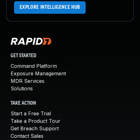
EXPLORE INTELLIGENCE HUB
GET STARTED
Command Platform
Exposure Management
MDR Services
Solutions
TAKE ACTION
Start a Free Trial
Take a Product Tour
Get Breach Support
Contact Sales