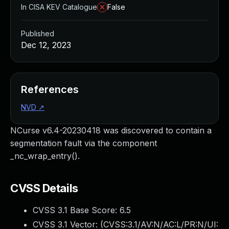
In CISA KEV Catalogue
False
Published
Dec 12, 2023
References
NVD
↗
NCurse v6.4-20230418 was discovered to contain a
segmentation fault via the component
_nc_wrap_entry().
CVSS Details
CVSS 3.1 Base Score:
6.5
CVSS 3.1 Vector: (
CVSS:3.1/AV:N/AC:L/PR:N/UI: