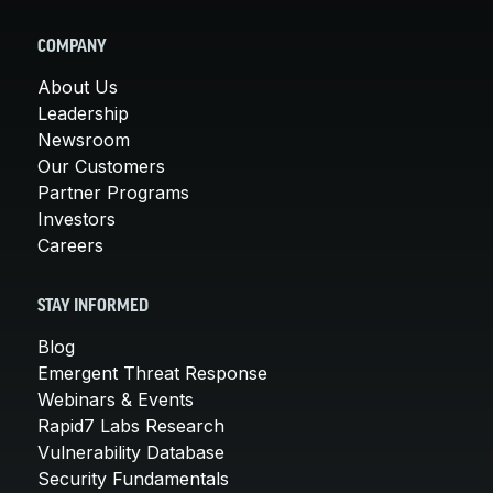
COMPANY
About Us
Leadership
Newsroom
Our Customers
Partner Programs
Investors
Careers
STAY INFORMED
Blog
Emergent Threat Response
Webinars & Events
Rapid7 Labs Research
Vulnerability Database
Security Fundamentals