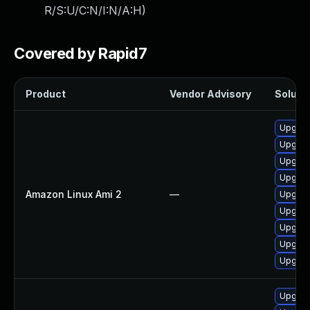
R/S:U/C:N/I:N/A:H
)
Covered by Rapid7
Product
Vendor Advisory
Solutio
Upgrad
Upgrad
Upgrad
Upgrad
Amazon Linux Ami 2
—
Upgrad
Upgrad
Upgrad
Upgrad
Upgrad
Upgrad