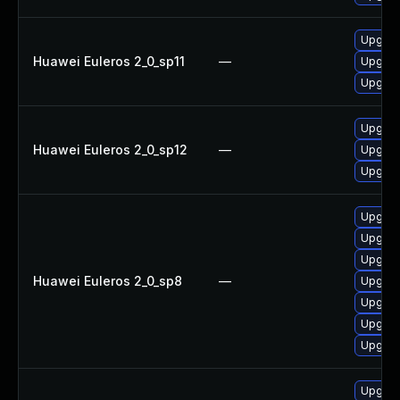
Upgrad
Huawei Euleros 2_0_sp11
—
Upgrad
Upgrad
Upgrad
Huawei Euleros 2_0_sp12
—
Upgrad
Upgrad
Upgrad
Upgrad
Upgrad
Huawei Euleros 2_0_sp8
—
Upgrad
Upgrad
Upgrad
Upgrad
Upgrad