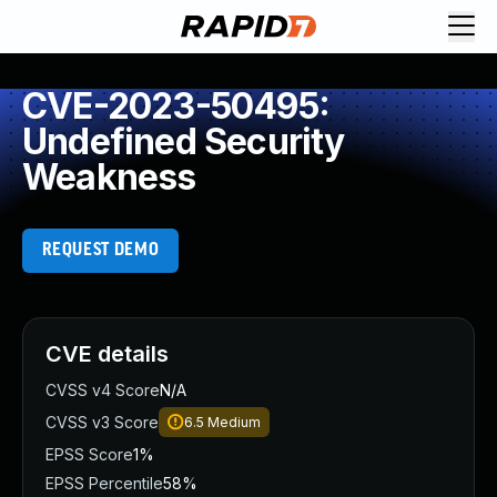
CVE-2023-50495:
Undefined Security
Weakness
REQUEST DEMO
CVE details
CVSS v4 Score
N/A
CVSS v3 Score
6.5
Medium
EPSS Score
1%
EPSS Percentile
58%