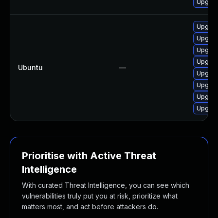
Upgrad
Upgrade
Upgrad
Upgrade
Upgrade
Ubuntu
—
Upgrade
Upgrad
Upgrade
Upgrad
Prioritise with Active Threat
Intelligence
With curated Threat Intelligence, you can see which
vulnerabilities truly put you at risk, prioritize what
matters most, and act before attackers do.