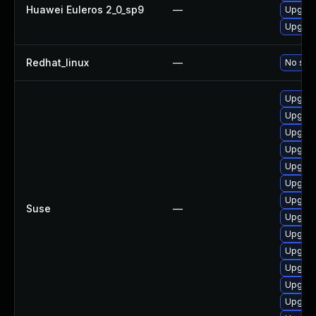
Huawei Euleros 2_0_sp9
—
Upgrad
Upgrad
Redhat_linux
—
No solu
Upgrad
Upgrad
Upgrad
Upgrad
Upgrad
Upgrad
Upgrad
Suse
—
Upgrad
Upgrad
Upgrad
Upgrad
Upgrade
Upgrad