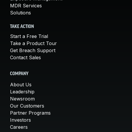
MDR Services
Solutions
TAKE ACTION
Start a Free Trial
Take a Product Tour
Get Breach Support
Contact Sales
COMPANY
About Us
Leadership
Newsroom
Our Customers
Partner Programs
Investors
Careers