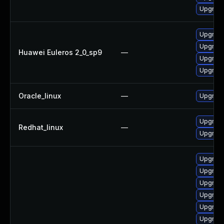
Upgrade
Upgrade
Upgrade
Huawei Euleros 2_0_sp9
—
Upgrade
Upgrade
Oracle_linux
—
Upgrade
Upgrade
Redhat_linux
—
Upgrade
Upgrade
Upgrade
Upgrade
Upgrade
Upgrade
Upgrade