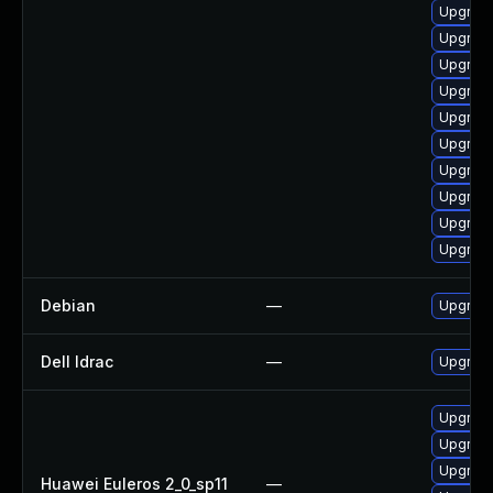
Upgrade
Upgrade
Upgrade
Upgrade
Upgrade
Upgrade
Upgrade
Upgrade
Upgrade
Upgrade
Debian
—
Upgrade
Dell Idrac
—
Upgrade 
Upgrade
Upgrade 
Upgrade
Huawei Euleros 2_0_sp11
—