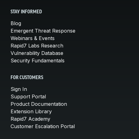
STAY INFORMED
Blog
Emergent Threat Response
Webinars & Events
Rapid7 Labs Research
Vulnerability Database
Security Fundamentals
FOR CUSTOMERS
Sign In
Support Portal
Product Documentation
Extension Library
Rapid7 Academy
Customer Escalation Portal