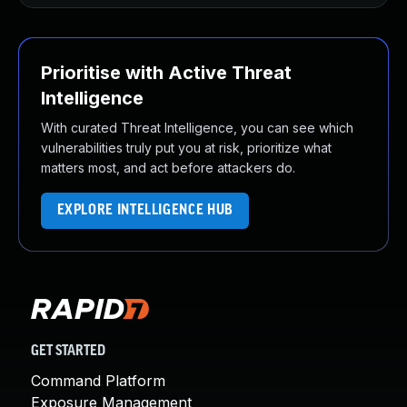
Prioritise with Active Threat
Intelligence
With curated Threat Intelligence, you can see which
vulnerabilities truly put you at risk, prioritize what
matters most, and act before attackers do.
EXPLORE INTELLIGENCE HUB
GET STARTED
Command Platform
Exposure Management