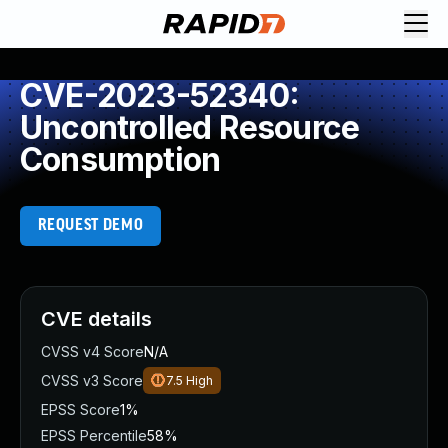
CVE-2023-52340:
Uncontrolled Resource
Consumption
REQUEST DEMO
CVE details
CVSS v4 Score
N/A
CVSS v3 Score
7.5
High
EPSS Score
1%
EPSS Percentile
58%