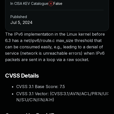
In CISA KEV Catalogue
False
Published
Jul 5, 2024
The IPv6 implementation in the Linux kernel before
6.3 has a net/ipv6/route.c max_size threshold that
can be consumed easily, e.g., leading to a denial of
service (network is unreachable errors) when IPv6
packets are sent in a loop via a raw socket.
CVSS Details
CVSS 3.1 Base Score:
7.5
CVSS 3.1 Vector: (
CVSS:3.1/AV:N/AC:L/PR:N/UI:
N/S:U/C:N/I:N/A:H
)