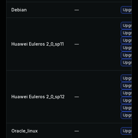
Debian
—
Upgrade
Upgrade
Upgrade 
Upgrade
Huawei Euleros 2_0_sp11
—
Upgrade
Upgrade
Upgrade
Upgrade
Upgrade 
Upgrade
Huawei Euleros 2_0_sp12
—
Upgrade
Upgrade
Upgrade
Oracle_linux
—
Upgrade