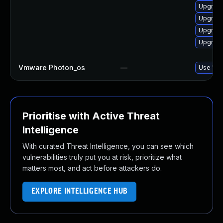
Upgrade
Upgrade
Upgrade 
Upgrade
Vmware Photon_os
—
Use 'tdn
Prioritise with Active Threat
Intelligence
With curated Threat Intelligence, you can see which
vulnerabilities truly put you at risk, prioritize what
matters most, and act before attackers do.
EXPLORE INTELLIGENCE HUB