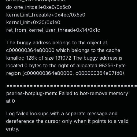
do_one_initcall+0xe0/0x5c0
kernel_init_freeable+0x4ec/0x5a0
kernel_init+0x30/0x1e0
ret_from_kernel_user_thread+0x14/0x1c
The buggy address belongs to the object at
c000000364e80000 which belongs to the cache
kmalloc-128k of size 131072 The buggy address is
located 0 bytes to the right of allocated 98256-byte
region [c000000364e80000, c000000364e97fd0)
======================================
pseries-hotplug-mem: Failed to hot-remove memory
at 0
Log failed lookups with a separate message and
dereference the cursor only when it points to a valid
entry.