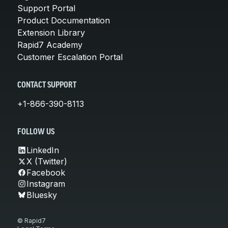
Support Portal
Product Documentation
Extension Library
Rapid7 Academy
Customer Escalation Portal
CONTACT SUPPORT
+1-866-390-8113
FOLLOW US
LinkedIn
X (Twitter)
Facebook
Instagram
Bluesky
© Rapid7