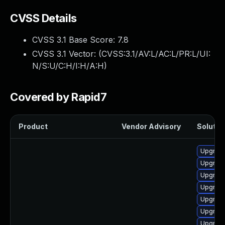
CVSS Details
CVSS 3.1 Base Score:
7.8
CVSS 3.1 Vector: (
CVSS:3.1/AV:L/AC:L/PR:L/UI:
N/S:U/C:H/I:H/A:H
)
Covered by Rapid7
Product
Vendor Advisory
Solution
Upgrade
Upgrade
Upgrade
Upgrade 
Upgrade
Upgrade
Upgrade