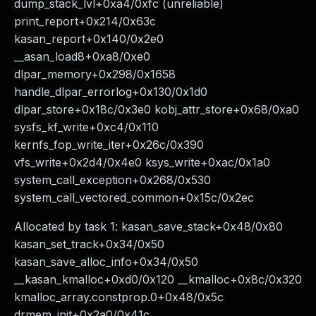
dump_stack_lvl+0xa4/0xfc (unreliable)
print_report+0x214/0x63c
kasan_report+0x140/0x2e0
__asan_load8+0xa8/0xe0
dlpar_memory+0x298/0x1658
handle_dlpar_errorlog+0x130/0x1d0
dlpar_store+0x18c/0x3e0 kobj_attr_store+0x68/0xa0
sysfs_kf_write+0xc4/0x110
kernfs_fop_write_iter+0x26c/0x390
vfs_write+0x2d4/0x4e0 ksys_write+0xac/0x1a0
system_call_exception+0x268/0x530
system_call_vectored_common+0x15c/0x2ec
Allocated by task 1: kasan_save_stack+0x48/0x80
kasan_set_track+0x34/0x50
kasan_save_alloc_info+0x34/0x50
__kasan_kmalloc+0xd0/0x120 __kmalloc+0x8c/0x320
kmalloc_array.constprop.0+0x48/0x5c
drmem_init+0x2a0/0x41c