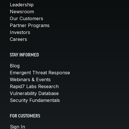
Leadership
Newsroom
Our Customers
Partner Programs
Investors
Careers
STAY INFORMED
Blog
Emergent Threat Response
Webinars & Events
Rapid7 Labs Research
Vulnerability Database
Security Fundamentals
FOR CUSTOMERS
Sign In