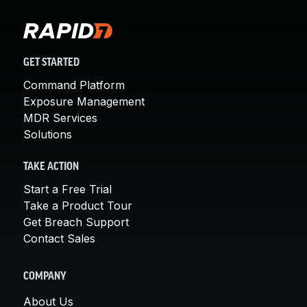
GET STARTED
Command Platform
Exposure Management
MDR Services
Solutions
TAKE ACTION
Start a Free Trial
Take a Product Tour
Get Breach Support
Contact Sales
COMPANY
About Us