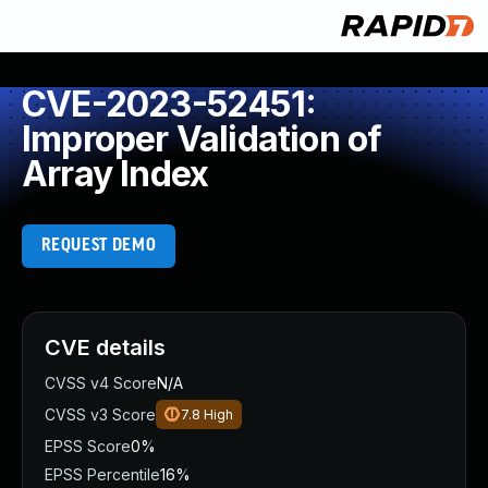
CVE-2023-52451:
Improper Validation of
Array Index
REQUEST DEMO
CVE details
CVSS v4 Score
N/A
CVSS v3 Score
7.8
High
EPSS Score
0%
EPSS Percentile
16%