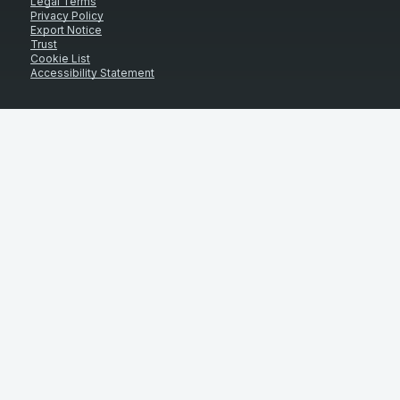
Legal Terms
Privacy Policy
Export Notice
Trust
Cookie List
Accessibility Statement