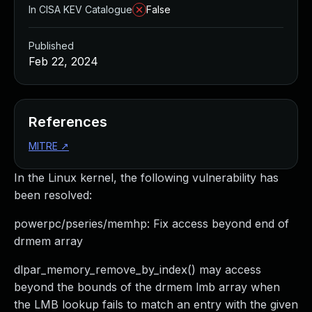
In CISA KEV Catalogue
False
Published
Feb 22, 2024
References
MITRE
↗
In the Linux kernel, the following vulnerability has
been resolved:
powerpc/pseries/memhp: Fix access beyond end of
drmem array
dlpar_memory_remove_by_index() may access
beyond the bounds of the drmem lmb array when
the LMB lookup fails to match an entry with the given