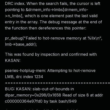
DRC index. When the search fails, the cursor is left
pointing to &drmem_info->lmbs[drmem_info-
>n_lmbs], which is one element past the last valid
entry in the array. The debug message at the end of
the function then dereferences this pointer:
pr_debug("Failed to hot-remove memory at %llx\n",
lmb->base_addr);
This was found by inspection and confirmed with
KASAN:
pseries-hotplug-mem: Attempting to hot-remove
LMB, drc index 1234
======================================
BUG: KASAN: slab-out-of-bounds in
dlpar_memory+0x298/0x1658 Read of size 8 at addr
c000000364e97fd0 by task bash/949