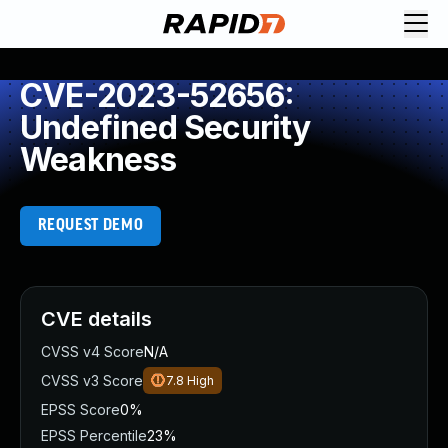
CVE-2023-52656:
Undefined Security
Weakness
REQUEST DEMO
CVE details
CVSS v4 Score
N/A
CVSS v3 Score
7.8
High
EPSS Score
0%
EPSS Percentile
23%