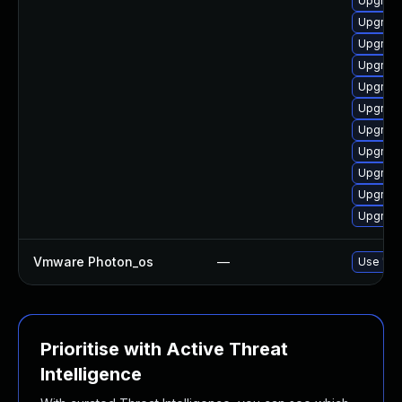
Upgrade
Upgrade
Upgrade
Upgrade
Upgrade
Upgrade
Upgrade
Upgrade
Upgrade
Upgrade
Upgrade
Vmware Photon_os
—
Use 'tdn
Prioritise with Active Threat
Intelligence