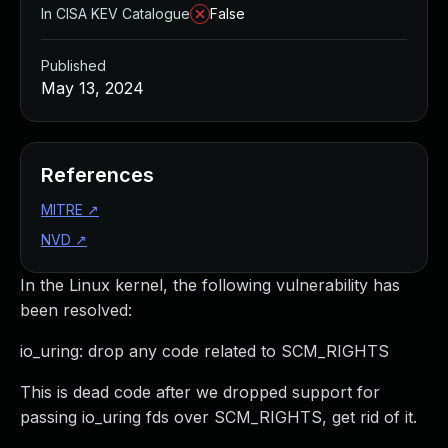
In CISA KEV Catalogue
False
Published
May 13, 2024
References
MITRE
↗
NVD
↗
In the Linux kernel, the following vulnerability has
been resolved:
io_uring: drop any code related to SCM_RIGHTS
This is dead code after we dropped support for
passing io_uring fds over SCM_RIGHTS, get rid of it.