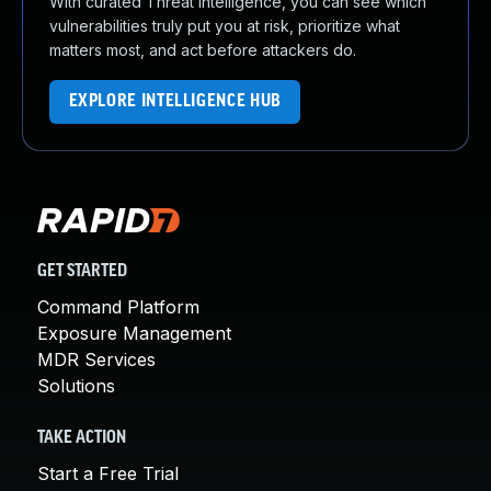
With curated Threat Intelligence, you can see which
vulnerabilities truly put you at risk, prioritize what
matters most, and act before attackers do.
EXPLORE INTELLIGENCE HUB
GET STARTED
Command Platform
Exposure Management
MDR Services
Solutions
TAKE ACTION
Start a Free Trial