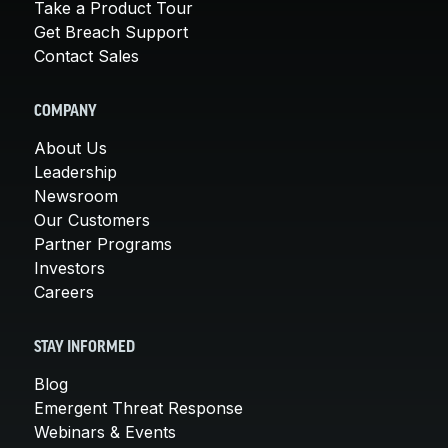
Take a Product Tour
Get Breach Support
Contact Sales
COMPANY
About Us
Leadership
Newsroom
Our Customers
Partner Programs
Investors
Careers
STAY INFORMED
Blog
Emergent Threat Response
Webinars & Events