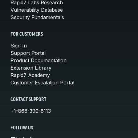
Rapid7 Labs Research
Vulnerability Database
Security Fundamentals
FOR CUSTOMERS
Sign In
Support Portal
Product Documentation
Extension Library
Rapid7 Academy
Customer Escalation Portal
CONTACT SUPPORT
+1-866-390-8113
FOLLOW US