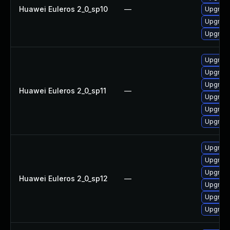
Huawei Euleros 2_0_sp10
—
Upgrade
Upgrade
Upgrade
Upgrade
Upgrade
Upgrade
Huawei Euleros 2_0_sp11
—
Upgrade
Upgrade 
Upgrade
Upgrade
Upgrade 
Upgrade
Huawei Euleros 2_0_sp12
—
Upgrade
Upgrade
Upgrade