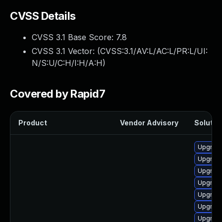
CVSS Details
CVSS 3.1 Base Score:
7.8
CVSS 3.1 Vector: (
CVSS:3.1/AV:L/AC:L/PR:L/UI:
N/S:U/C:H/I:H/A:H
)
Covered by Rapid7
Product
Vendor Advisory
Solution
Upgrade
Upgrade
Upgrade
Upgrade
Upgrade
Upgrade
Upgrade