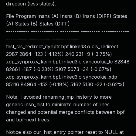
direction (less states).
File Program Insns (A) Insns (B) Insns (DIFF) States
(A) States (B) States (DIFF) ---------------------------
----------- ------------- --------- --------- -------------
---------- ---------- -------------
test_cls_redirect_dynptr.bpf.linked3.o cls_redirect
2987 2864 -123 (-4.12%) 240 231 -9 (-3.75%)
xdp_synproxy_kern.bpf.linked3.o syncookie_tc 82848
82661 -187 (-0.23%) 5107 5073 -34 (-0.67%)
xdp_synproxy_kern.bpf.linked3.o syncookie_xdp
85116 84964 -152 (-0.18%) 5162 5130 -32 (-0.62%)
Note, I avoided renaming jmp_history to more
generic insn_hist to minimize number of lines
changed and potential merge conflicts between bpf
and bpf-next trees.
Notice also cur_hist_entry pointer reset to NULL at