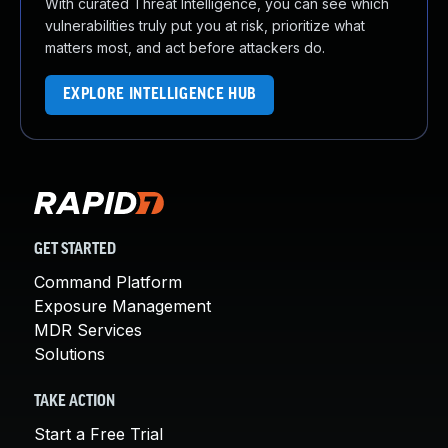
With curated Threat Intelligence, you can see which
vulnerabilities truly put you at risk, prioritize what
matters most, and act before attackers do.
EXPLORE INTELLIGENCE HUB
GET STARTED
Command Platform
Exposure Management
MDR Services
Solutions
TAKE ACTION
Start a Free Trial