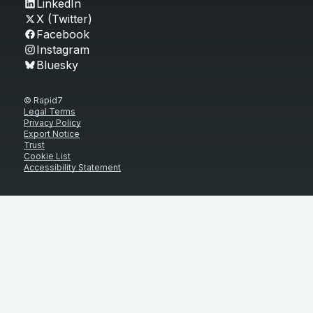
LinkedIn
X (Twitter)
Facebook
Instagram
Bluesky
© Rapid7
Legal Terms
Privacy Policy
Export Notice
Trust
Cookie List
Accessibility Statement