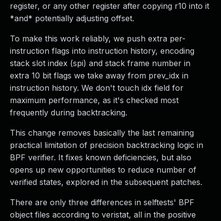
register, or any other register after copying r10 into it
*and* potentially adjusting offset.
To make this work reliably, we push extra per-
instruction flags into instruction history, encoding
stack slot index (spi) and stack frame number in
extra 10 bit flags we take away from prev_idx in
instruction history. We don't touch idx field for
maximum performance, as it's checked most
frequently during backtracking.
This change removes basically the last remaining
practical limitation of precision backtracking logic in
BPF verifier. It fixes known deficiencies, but also
opens up new opportunities to reduce number of
verified states, explored in the subsequent patches.
There are only three differences in selftests' BPF
object files according to veristat, all in the positive