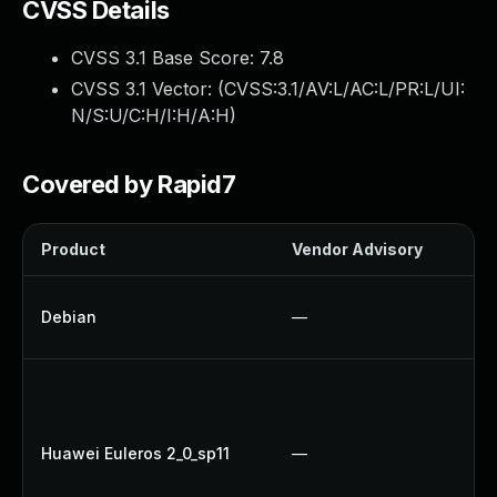
CVSS Details
CVSS 3.1 Base Score:
7.8
CVSS 3.1 Vector: (
CVSS:3.1/AV:L/AC:L/PR:L/UI:
N/S:U/C:H/I:H/A:H
)
Covered by Rapid7
Product
Vendor Advisory
So
No
Debian
—
Up
U
U
Up
Huawei Euleros 2_0_sp11
—
Up
U