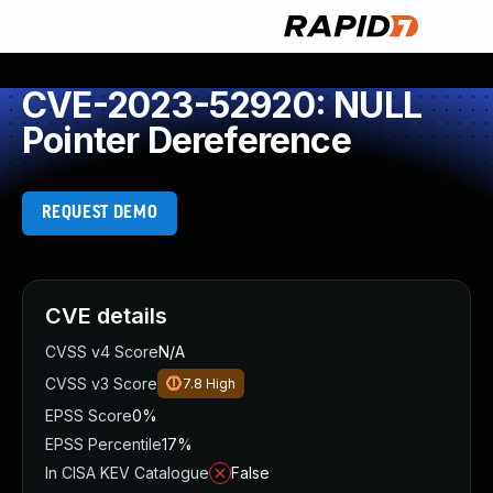
CVE-2023-52920: NULL
Pointer Dereference
REQUEST DEMO
CVE details
CVSS v4 Score
N/A
CVSS v3 Score
7.8
High
EPSS Score
0%
EPSS Percentile
17%
In CISA KEV Catalogue
False