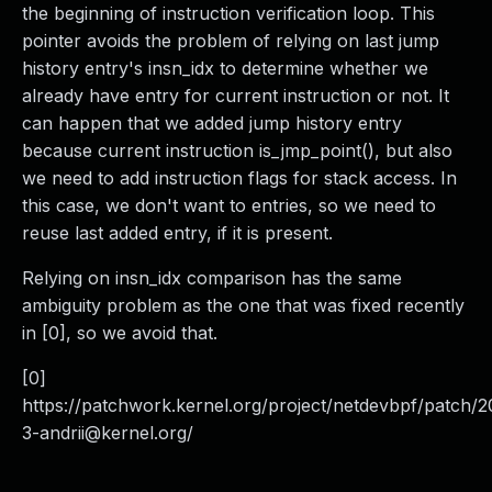
the beginning of instruction verification loop. This
pointer avoids the problem of relying on last jump
history entry's insn_idx to determine whether we
already have entry for current instruction or not. It
can happen that we added jump history entry
because current instruction is_jmp_point(), but also
we need to add instruction flags for stack access. In
this case, we don't want to entries, so we need to
reuse last added entry, if it is present.
Relying on insn_idx comparison has the same
ambiguity problem as the one that was fixed recently
in [0], so we avoid that.
[0]
https://patchwork.kernel.org/project/netdevbpf/patch/
2
3-andrii@kernel.org
/