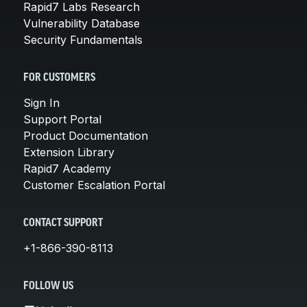
Rapid7 Labs Research
Vulnerability Database
Security Fundamentals
FOR CUSTOMERS
Sign In
Support Portal
Product Documentation
Extension Library
Rapid7 Academy
Customer Escalation Portal
CONTACT SUPPORT
+1-866-390-8113
FOLLOW US