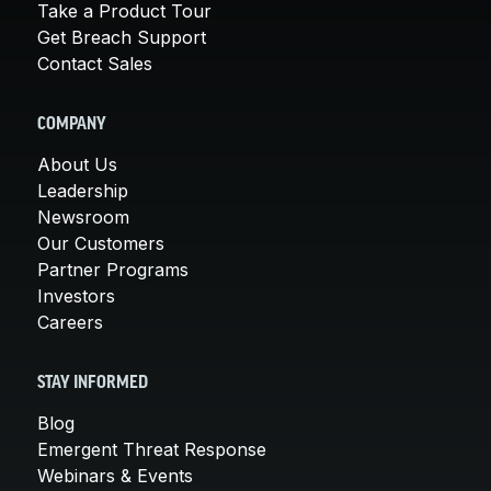
Take a Product Tour
Get Breach Support
Contact Sales
COMPANY
About Us
Leadership
Newsroom
Our Customers
Partner Programs
Investors
Careers
STAY INFORMED
Blog
Emergent Threat Response
Webinars & Events