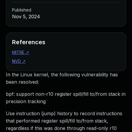
Published
Nov 5, 2024
References
MITRE
↗
NVD
↗
In the Linux kernel, the following vulnerability has
been resolved:
bpf: support non-r10 register spill/fill to/from stack in
precision tracking
Use instruction (jump) history to record instructions
that performed register spill/fill to/from stack,
regardless if this was done through read-only r10