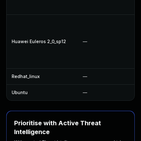
Up
U
Up
U
Huawei Euleros 2_0_sp12
—
Up
Up
U
Redhat_linux
—
No
Ubuntu
—
Up
Prioritise with Active Threat
Intelligence