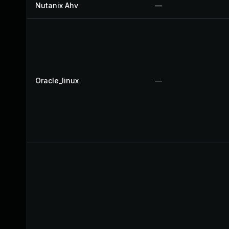
Nutanix Ahv
—
Oracle_linux
—