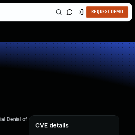
REQUEST DEMO
al Denial of
CVE details