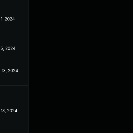
 1, 2024
Jan 31, 2024
 5, 2024
Jan 26, 2024
 13, 2024
Jan 26, 2024
 13, 2024
Jan 26, 2024