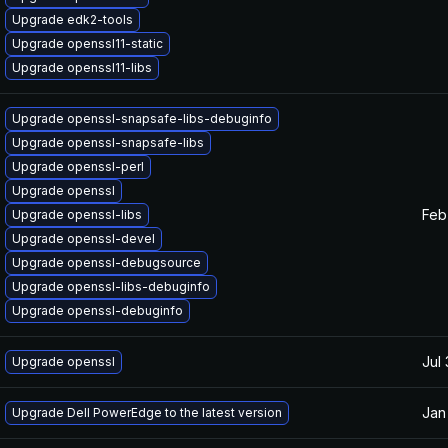
Upgrade edk2-tools
Upgrade openssl11-static
Upgrade openssl11-libs
Upgrade openssl-snapsafe-libs-debuginfo
Upgrade openssl-snapsafe-libs
Upgrade openssl-perl
Upgrade openssl
Feb
Upgrade openssl-libs
Upgrade openssl-devel
Upgrade openssl-debugsource
Upgrade openssl-libs-debuginfo
Upgrade openssl-debuginfo
Jul
Upgrade openssl
Jan
Upgrade Dell PowerEdge to the latest version