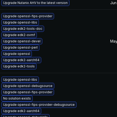
Jun
Upgrade Nutanix AHV to the latest version
Upgrade openssl-fips-provider
Upgrade openssl-libs
Upgrade edk2-tools-doc
Upgrade edk2-ovmf
May
Upgrade openssl-devel
Upgrade openssl-perl
Upgrade openssl
Upgrade edk2-aarch64
Upgrade edk2-tools
Upgrade openssl-libs
Upgrade openssl-debugsource
Upgrade openssl-fips-provider
No solution exists
Upgrade openssl-fips-provider-debugsource
Upgrade edk2-aarch64