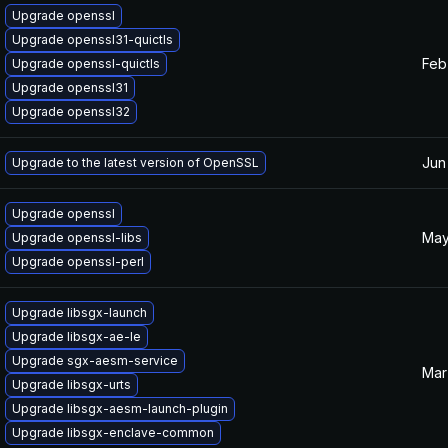
Upgrade openssl
Upgrade openssl31-quictls
Feb
Upgrade openssl-quictls
Upgrade openssl31
Upgrade openssl32
Jun
Upgrade to the latest version of OpenSSL
Upgrade openssl
May
Upgrade openssl-libs
Upgrade openssl-perl
Upgrade libsgx-launch
Upgrade libsgx-ae-le
Upgrade sgx-aesm-service
Mar
Upgrade libsgx-urts
Upgrade libsgx-aesm-launch-plugin
Upgrade libsgx-enclave-common