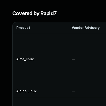
Covered by Rapid7
Product
Vendor Advisory
Alma_linux
—
Alpine Linux
—