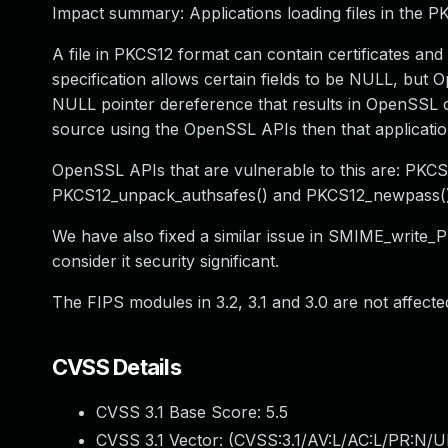
Impact summary: Applications loading files in the 
A file in PKCS12 format can contain certificates 
specification allows certain fields to be NULL, but 
NULL pointer dereference that results in OpenSSL c
source using the OpenSSL APIs then that application 
OpenSSL APIs that are vulnerable to this are: PK
PKCS12_unpack_authsafes() and PKCS12_newpass()
We have also fixed a similar issue in SMIME_write_P
consider it security significant.
The FIPS modules in 3.2, 3.1 and 3.0 are not affected
CVSS Details
CVSS 3.1 Base Score:
5.5
CVSS 3.1 Vector: (
CVSS:3.1/AV:L/AC:L/PR:N/UI