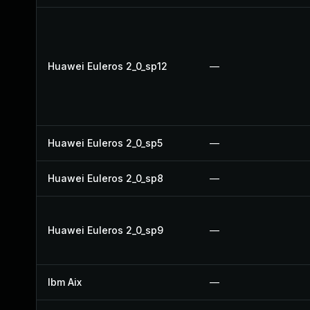
Huawei Euleros 2_0_sp12
—
Huawei Euleros 2_0_sp5
—
Huawei Euleros 2_0_sp8
—
Huawei Euleros 2_0_sp9
—
Ibm Aix
—