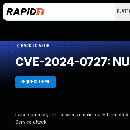
PLAT
BACK TO VEDB
CVE-2024-0727: NUL
REQUEST DEMO
Issue summary: Processing a maliciously formatted 
Service attack