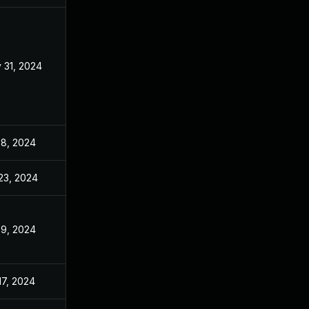
 31, 2024
Jan 26, 2024
 8, 2024
Jan 26, 2024
 23, 2024
Jan 26, 2024
 9, 2024
Jan 26, 2024
17, 2024
Jan 26, 2024