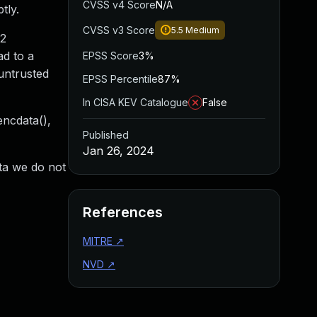
CVSS v4 Score
N/A
tly.
CVSS v3 Score
5.5
Medium
12
ad to a
EPSS Score
3%
untrusted
EPSS Percentile
87%
In CISA KEV Catalogue
False
ncdata(),
Published
Jan 26, 2024
ata we do not
References
MITRE
↗
NVD
↗