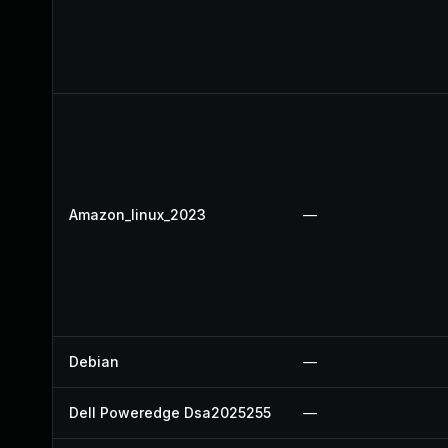
Amazon_linux_2023
—
Debian
—
Dell Poweredge Dsa2025255
—