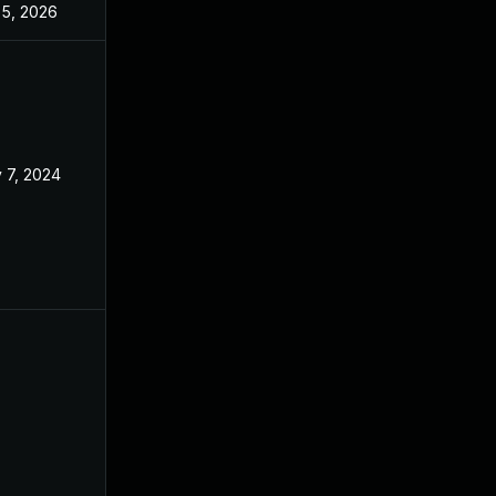
 5, 2026
Feb 21, 2024
 7, 2024
Jan 22, 2024