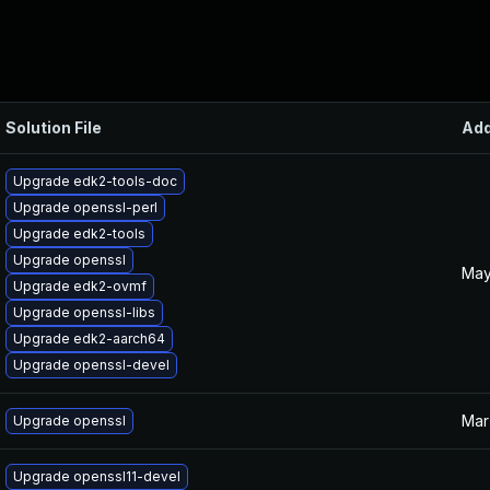
Solution File
Ad
Upgrade edk2-tools-doc
Upgrade openssl-perl
Upgrade edk2-tools
Upgrade openssl
May
Upgrade edk2-ovmf
Upgrade openssl-libs
Upgrade edk2-aarch64
Upgrade openssl-devel
Mar
Upgrade openssl
Upgrade openssl11-devel