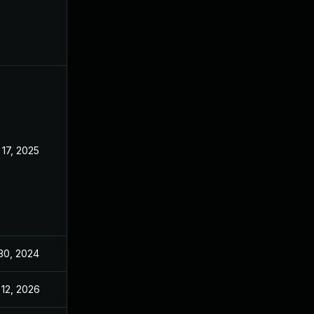
 17, 2025
Jan 22, 2024
 30, 2024
Jan 26, 2024
 12, 2026
Jun 23, 2025