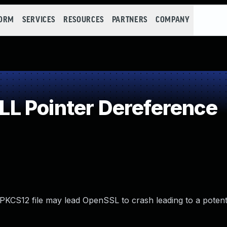
FORM
SERVICES
RESOURCES
PARTNERS
COMPANY
L Pointer Dereference
PKCS12 file may lead OpenSSL to crash leading to a potenti