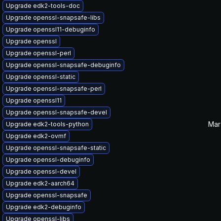
Upgrade edk2-tools-doc
Upgrade openssl-snapsafe-libs
Upgrade openssl11-debuginfo
Upgrade openssl
Upgrade openssl-perl
Upgrade openssl-snapsafe-debuginfo
Upgrade openssl-static
Upgrade openssl-snapsafe-perl
Upgrade openssl11
Upgrade openssl-snapsafe-devel
Mar
Upgrade edk2-tools-python
Upgrade edk2-ovmf
Upgrade openssl-snapsafe-static
Upgrade openssl-debuginfo
Upgrade openssl-devel
Upgrade edk2-aarch64
Upgrade openssl-snapsafe
Upgrade edk2-debuginfo
Upgrade openssl-libs