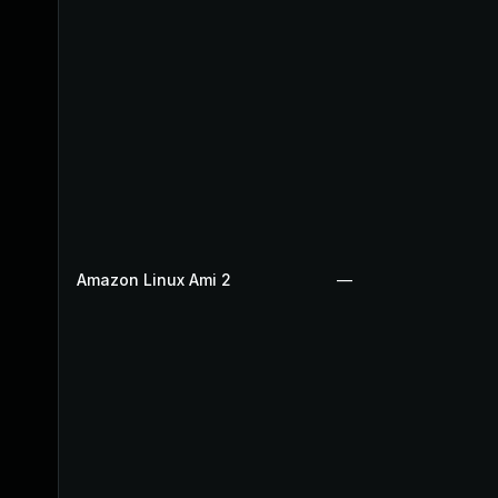
Amazon Linux Ami 2
—