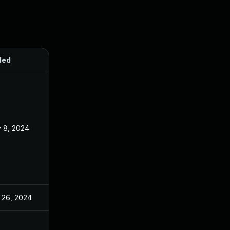
ded
Published
 8, 2024
Jan 26, 2024
 26, 2024
Jan 26, 2024