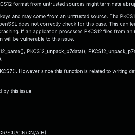
PKCS12 format from untrusted sources might terminate abrup
and keys and may come from an untrusted source. The PKCS
OpenSSL does not correctly check for this case. This can le
rashing. If an application processes PKCS12 files from an 
will be vulnerable to this issue.
CS12_parse(), PKCS12_unpack_p7data(), PKCS12_unpack_p7e
.
KCS7(). However since this function is related to writing d
 by this issue.
:R/S:U/C:N/I:N/A:H
)