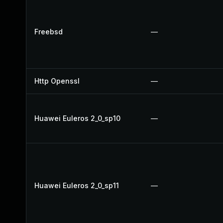
Freebsd
—
Http Openssl
—
Huawei Euleros 2_0_sp10
—
Huawei Euleros 2_0_sp11
—