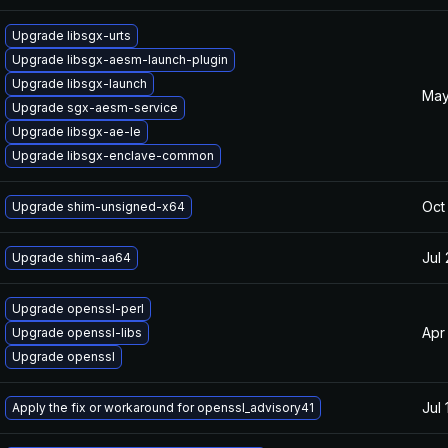
Upgrade libsgx-urts
Upgrade libsgx-aesm-launch-plugin
Upgrade libsgx-launch
May
Upgrade sgx-aesm-service
Upgrade libsgx-ae-le
Upgrade libsgx-enclave-common
Oct
Upgrade shim-unsigned-x64
Jul
Upgrade shim-aa64
Upgrade openssl-perl
Apr
Upgrade openssl-libs
Upgrade openssl
Jul 
Apply the fix or workaround for openssl_advisory41