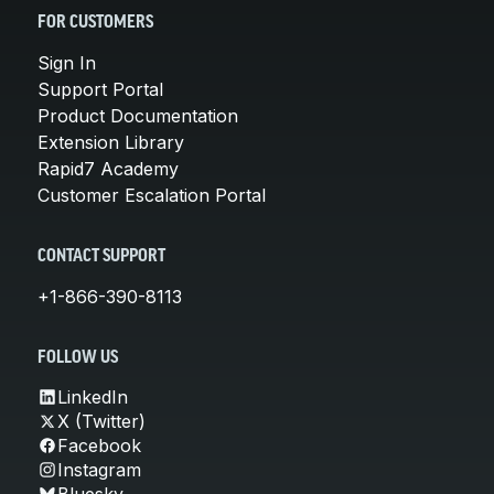
FOR CUSTOMERS
Sign In
Support Portal
Product Documentation
Extension Library
Rapid7 Academy
Customer Escalation Portal
CONTACT SUPPORT
+1-866-390-8113
FOLLOW US
LinkedIn
X (Twitter)
Facebook
Instagram
Bluesky