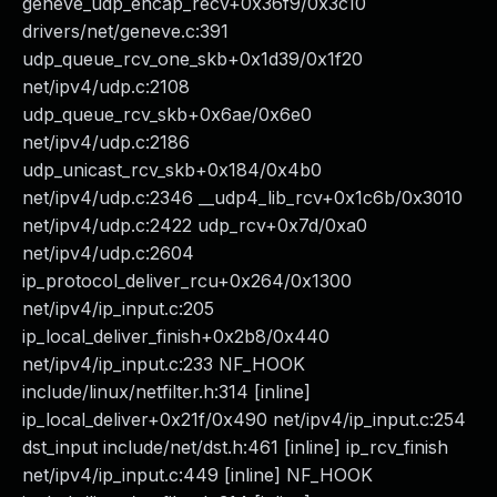
geneve_udp_encap_recv+0x36f9/0x3c10
drivers/net/geneve.c:391
udp_queue_rcv_one_skb+0x1d39/0x1f20
net/ipv4/udp.c:2108
udp_queue_rcv_skb+0x6ae/0x6e0
net/ipv4/udp.c:2186
udp_unicast_rcv_skb+0x184/0x4b0
net/ipv4/udp.c:2346 __udp4_lib_rcv+0x1c6b/0x3010
net/ipv4/udp.c:2422 udp_rcv+0x7d/0xa0
net/ipv4/udp.c:2604
ip_protocol_deliver_rcu+0x264/0x1300
net/ipv4/ip_input.c:205
ip_local_deliver_finish+0x2b8/0x440
net/ipv4/ip_input.c:233 NF_HOOK
include/linux/netfilter.h:314 [inline]
ip_local_deliver+0x21f/0x490 net/ipv4/ip_input.c:254
dst_input include/net/dst.h:461 [inline] ip_rcv_finish
net/ipv4/ip_input.c:449 [inline] NF_HOOK