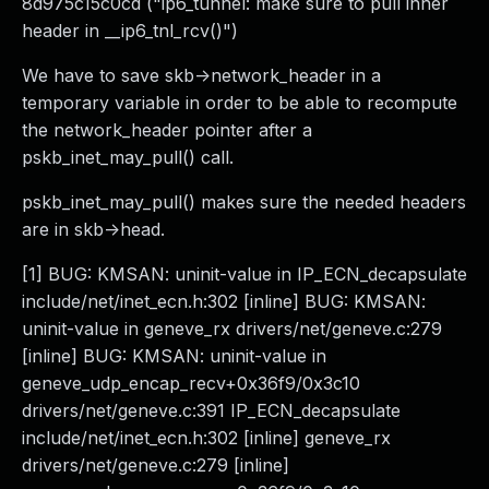
8d975c15c0cd ("ip6_tunnel: make sure to pull inner
header in __ip6_tnl_rcv()")
We have to save skb->network_header in a
temporary variable in order to be able to recompute
the network_header pointer after a
pskb_inet_may_pull() call.
pskb_inet_may_pull() makes sure the needed headers
are in skb->head.
[1] BUG: KMSAN: uninit-value in IP_ECN_decapsulate
include/net/inet_ecn.h:302 [inline] BUG: KMSAN:
uninit-value in geneve_rx drivers/net/geneve.c:279
[inline] BUG: KMSAN: uninit-value in
geneve_udp_encap_recv+0x36f9/0x3c10
drivers/net/geneve.c:391 IP_ECN_decapsulate
include/net/inet_ecn.h:302 [inline] geneve_rx
drivers/net/geneve.c:279 [inline]