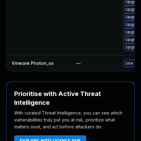
Upgrade
Upgrade
Upgrade
Upgrade
Upgrade
Upgrade
Upgrade
Vmware Photon_os
—
Use 'tdn
Prioritise with Active Threat
Intelligence
With curated Threat Intelligence, you can see which
vulnerabilities truly put you at risk, prioritize what
matters most, and act before attackers do.