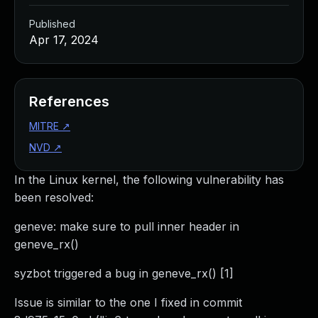
Published
Apr 17, 2024
References
MITRE
↗
NVD
↗
In the Linux kernel, the following vulnerability has
been resolved:
geneve: make sure to pull inner header in
geneve_rx()
syzbot triggered a bug in geneve_rx() [1]
Issue is similar to the one I fixed in commit