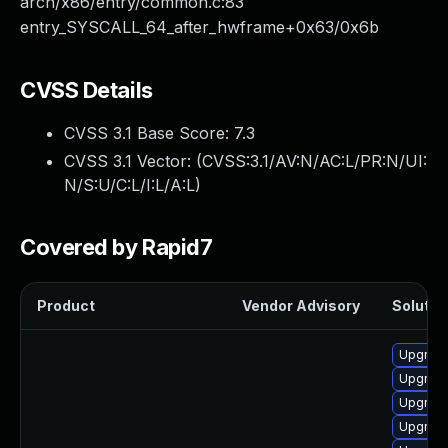
arch/x86/entry/common.c:83
entry_SYSCALL_64_after_hwframe+0x63/0x6b
CVSS Details
CVSS 3.1 Base Score:
7.3
CVSS 3.1 Vector: (
CVSS:3.1/AV:N/AC:L/PR:N/UI:
N/S:U/C:L/I:L/A:L
)
Covered by Rapid7
Product
Vendor Advisory
Solution
Upgrade
Upgrade
Upgrade
Upgrade