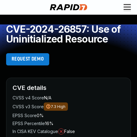
CVE-2024-26857: Use of
Uninitialized Resource
REQUEST DEMO
CVE details
CVSS v4 Score
N/A
CVSS v3 Score
7.3
High
EPSS Score
0%
EPSS Percentile
16%
In CISA KEV Catalogue
False