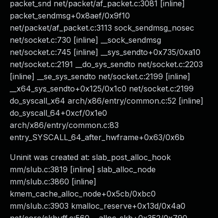
packet_snd net/packet/af_packet.c:3081 [inline]
packet_sendmsg+0x8aef/0x9f10
net/packet/af_packet.c:3113 sock_sendmsg_nosec
net/socket.c:730 [inline] __sock_sendmsg
net/socket.c:745 [inline] __sys_sendto+0x735/0xa10
net/socket.c:2191 __do_sys_sendto net/socket.c:2203
[inline] __se_sys_sendto net/socket.c:2199 [inline]
__x64_sys_sendto+0x125/0x1c0 net/socket.c:2199
do_syscall_x64 arch/x86/entry/common.c:52 [inline]
do_syscall_64+0xcf/0x1e0
arch/x86/entry/common.c:83
entry_SYSCALL_64_after_hwframe+0x63/0x6b
Uninit was created at: slab_post_alloc_hook
mm/slub.c:3819 [inline] slab_alloc_node
mm/slub.c:3860 [inline]
kmem_cache_alloc_node+0x5cb/0xbc0
mm/slub.c:3903 kmalloc_reserve+0x13d/0x4a0