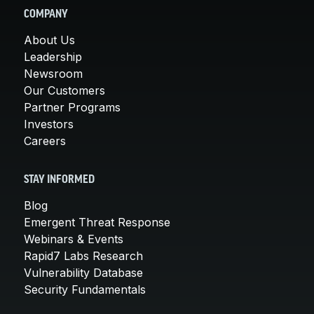
COMPANY
About Us
Leadership
Newsroom
Our Customers
Partner Programs
Investors
Careers
STAY INFORMED
Blog
Emergent Threat Response
Webinars & Events
Rapid7 Labs Research
Vulnerability Database
Security Fundamentals