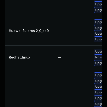
Upgrade
Upgrade
Upgrade
Upgrade
Huawei Euleros 2_0_sp9
—
Upgrade
Upgrade
Upgrade
Redhat_linux
—
No solut
Upgrade
Upgrade
Upgrade
Upgrade
Upgrade
Upgrade
Upgrade