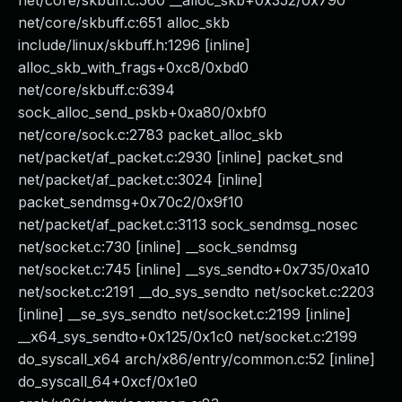
net/core/skbuff.c:560 __alloc_skb+0x352/0x790
net/core/skbuff.c:651 alloc_skb
include/linux/skbuff.h:1296 [inline]
alloc_skb_with_frags+0xc8/0xbd0
net/core/skbuff.c:6394
sock_alloc_send_pskb+0xa80/0xbf0
net/core/sock.c:2783 packet_alloc_skb
net/packet/af_packet.c:2930 [inline] packet_snd
net/packet/af_packet.c:3024 [inline]
packet_sendmsg+0x70c2/0x9f10
net/packet/af_packet.c:3113 sock_sendmsg_nosec
net/socket.c:730 [inline] __sock_sendmsg
net/socket.c:745 [inline] __sys_sendto+0x735/0xa10
net/socket.c:2191 __do_sys_sendto net/socket.c:2203
[inline] __se_sys_sendto net/socket.c:2199 [inline]
__x64_sys_sendto+0x125/0x1c0 net/socket.c:2199
do_syscall_x64 arch/x86/entry/common.c:52 [inline]
do_syscall_64+0xcf/0x1e0