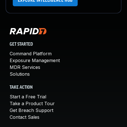
EXPLORE INTELLIGENCE HUB
GET STARTED
Command Platform
Exposure Management
MDR Services
Solutions
TAKE ACTION
Start a Free Trial
Take a Product Tour
Get Breach Support
Contact Sales