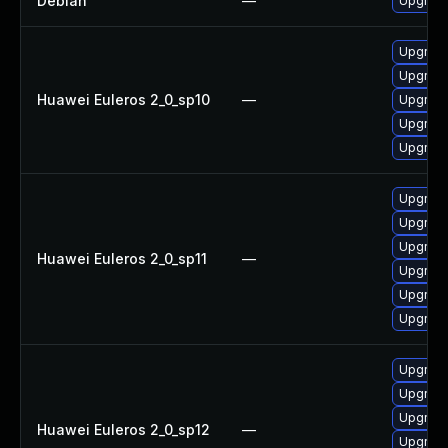
Debian
—
Upgrade
Upgrade
Upgrade
Huawei Euleros 2_0_sp10
—
Upgrade 
Upgrade
Upgrade
Upgrade 
Upgrade
Upgrade
Huawei Euleros 2_0_sp11
—
Upgrade
Upgrade
Upgrade
Upgrade 
Upgrade
Upgrade
Huawei Euleros 2_0_sp12
—
Upgrade