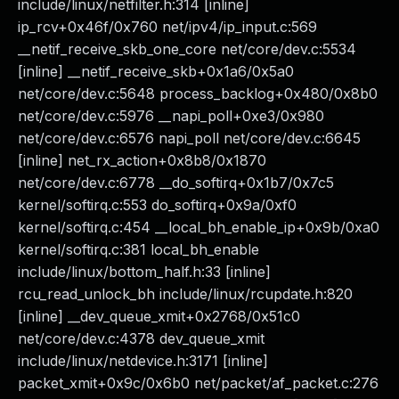
include/linux/netfilter.h:314 [inline]
ip_rcv+0x46f/0x760 net/ipv4/ip_input.c:569
__netif_receive_skb_one_core net/core/dev.c:5534
[inline] __netif_receive_skb+0x1a6/0x5a0
net/core/dev.c:5648 process_backlog+0x480/0x8b0
net/core/dev.c:5976 __napi_poll+0xe3/0x980
net/core/dev.c:6576 napi_poll net/core/dev.c:6645
[inline] net_rx_action+0x8b8/0x1870
net/core/dev.c:6778 __do_softirq+0x1b7/0x7c5
kernel/softirq.c:553 do_softirq+0x9a/0xf0
kernel/softirq.c:454 __local_bh_enable_ip+0x9b/0xa0
kernel/softirq.c:381 local_bh_enable
include/linux/bottom_half.h:33 [inline]
rcu_read_unlock_bh include/linux/rcupdate.h:820
[inline] __dev_queue_xmit+0x2768/0x51c0
net/core/dev.c:4378 dev_queue_xmit
include/linux/netdevice.h:3171 [inline]
packet_xmit+0x9c/0x6b0 net/packet/af_packet.c:276