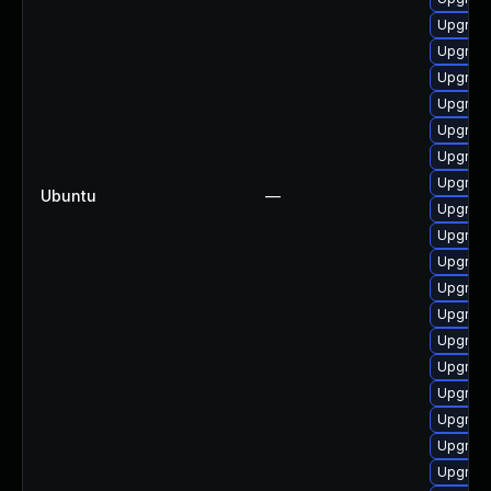
Upgrade
Upgrade
Upgrade
Upgrade
Upgrade
Upgrade
Upgrade
Ubuntu
—
Upgrade
Upgrade
Upgrade
Upgrade
Upgrade
Upgrade
Upgrade
Upgrade
Upgrade
Upgrade
Upgrade