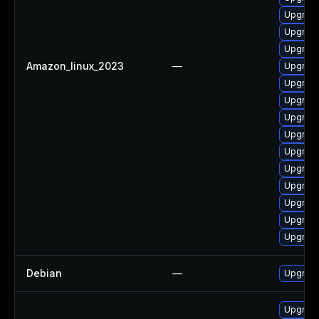
Upgrade
Upgrade
Upgrade
Amazon_linux_2023
—
Upgrade
Upgrade 
Upgrade
Upgrade
Upgrade
Upgrade
Upgrade
Upgrade
Upgrade
Upgrade
Upgrade
Debian
—
Upgrade
Upgrade