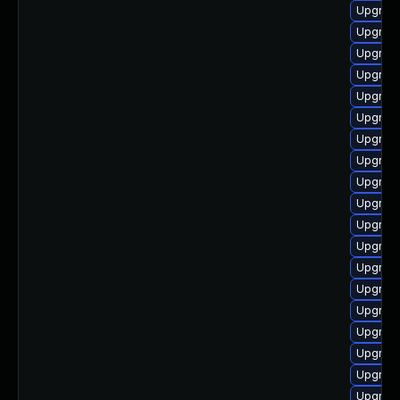
Upgrade
Upgrade
Upgrade
Upgrade
Upgrad
Upgrade
Upgrade
Upgrade
Upgrade
Upgrade
Upgrade
Upgrade
Upgrade
Upgrade
Upgrade
Upgrade
Upgrade
Upgrade
Upgrade