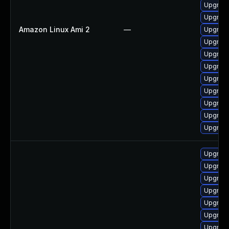
Upgrade
Upgrade
Amazon Linux Ami 2
—
Upgrade
Upgrade
Upgrade
Upgrade
Upgrade
Upgrade
Upgrade
Upgrade
Upgrade
Upgrade
Upgrade
Upgrade
Upgrade
Upgrade
Upgrade
Upgrade