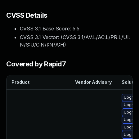
CVSS Details
CVSS 3.1 Base Score:
5.5
CVSS 3.1 Vector: (
CVSS:3.1/AV:L/AC:L/PR:L/UI:
N/S:U/C:N/I:N/A:H
)
Covered by Rapid7
Product
Vendor Advisory
Solution
Upgrade 
Upgrade
Upgrade
Upgrade
Upgrade
Upgrade