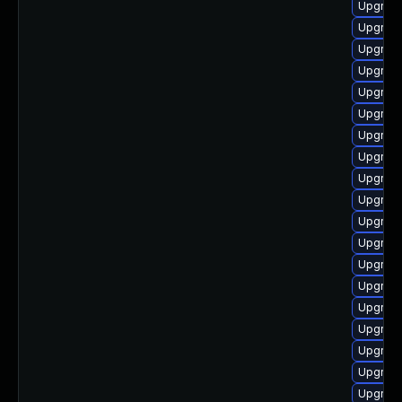
Upgrade
Upgrade
Upgrade
Upgrade
Upgrade
Upgrade
Upgrade
Upgrade
Upgrade
Upgrade
Upgrade
Upgrade
Upgrade
Upgrade
Upgrade
Upgrade
Upgrade
Upgrade
Upgrade