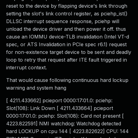
reset to the device by flapping device's link through
setting the slot's link control register, as pciehp_ist()
DLLSC interrupt sequence response, pciehp will
unload the device driver and then power it off. thus
cause an IOMMU device-TLB invalidation (Intel VT-d
spec, or ATS Invalidation in PCIe spec r6.1) request
for non-existence target device to be sent and deadly
loop to retry that request after ITE fault triggered in
interrupt context.
That would cause following continuous hard lockup
warning and system hang
[ 4211.433662] pcieport 0000:17:01.0: pciehp:
Slot(108): Link Down [ 4211.433664] pcieport
0000:17:01.0: pciehp: Slot(108): Card not present [
4223.822591] NMI watchdog: Watchdog detected
hard LOCKUP on cpu 144 [ 4223.822622] CPU: 144