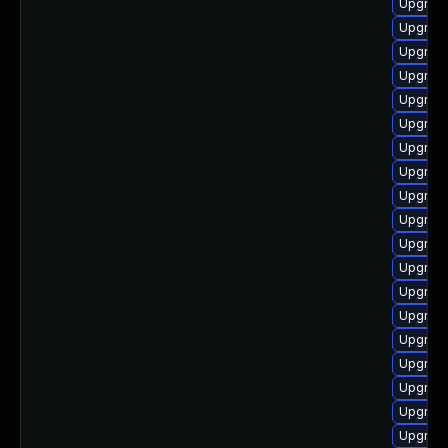
Upgrade
Upgrade
Upgrade
Upgrade
Upgrade
Upgrade
Upgrade
Upgrade
Upgrade
Upgrade
Upgrad
Upgrade
Upgrade
Upgrade
Upgrade
Upgrade
Upgrade
Upgrade
Upgrade