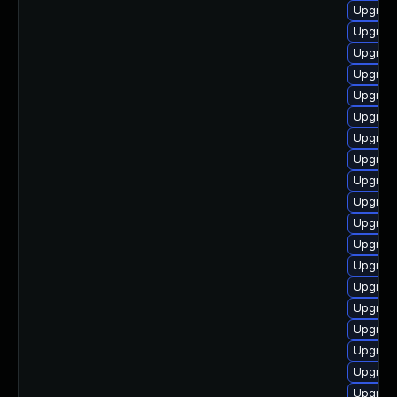
Upgrade
Upgrade
Upgrade
Upgrade
Upgrade
Upgrade
Upgrad
Upgrade
Upgrade
Upgrade
Upgrad
Upgrade
Upgrade
Upgrade
Upgrade
Upgrade
Upgrade
Upgrade
Upgrade