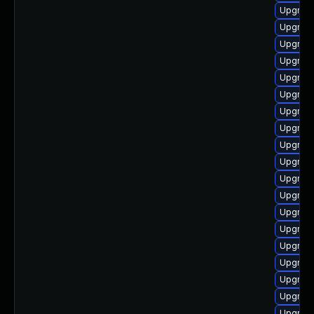
Upgrade
Upgrade
Upgrade
Upgrade
Upgrade
Upgrade
Upgrade
Upgrade
Upgrade
Upgrade 
Upgrade
Upgrade
Upgrade
Upgrade
Upgrade
Upgrade
Upgrade
Upgrade
Upgrade