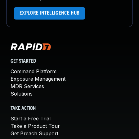
EXPLORE INTELLIGENCE HUB
GET STARTED
Command Platform
Exposure Management
MDR Services
Solutions
TAKE ACTION
Start a Free Trial
Take a Product Tour
Get Breach Support