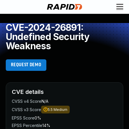
CVE-2024-26891:
Undefined Security
Weakness
REQUEST DEMO
CVE details
CVSS v4 Score
N/A
CVSS v3 Score
5.5
Medium
EPSS Score
0%
EPSS Percentile
14%