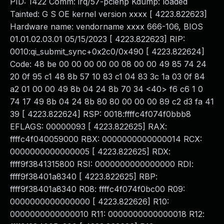
PID: 1422 Comm: irq/57-pciehp Kdump: loaded
Tainted: G S OE kernel version xxxx [ 4223.822623]
Hardware name: vendorname xxxx 666-106, BIOS
01.01.02.03.01 05/15/2023 [ 4223.822623] RIP:
0010:qi_submit_sync+0x2c0/0x490 [ 4223.822624]
Code: 48 be 00 00 00 00 00 08 00 00 49 85 74 24
20 0f 95 c1 48 8b 57 10 83 c1 04 83 3c 1a 03 0f 84
a2 01 00 00 49 8b 04 24 8b 70 34 <40> f6 c6 1 0
74 17 49 8b 04 24 8b 80 80 00 00 00 89 c2 d3 fa 41
39 [ 4223.822624] RSP: 0018:ffffc4f074f0bbb8
EFLAGS: 00000093 [ 4223.822625] RAX:
ffffc4f040059000 RBX: 0000000000000014 RCX:
0000000000000005 [ 4223.822625] RDX:
ffff9f3841315800 RSI: 0000000000000000 RDI:
ffff9f38401a8340 [ 4223.822625] RBP:
ffff9f38401a8340 R08: ffffc4f074f0bc00 R09:
0000000000000000 [ 4223.822626] R10:
0000000000000010 R11: 0000000000000018 R12: