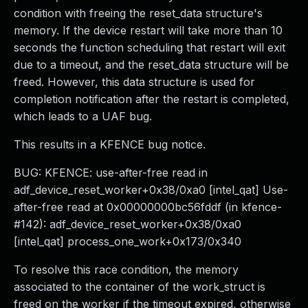
condition with freeing the reset_data structure's
memory. If the device restart will take more than 10
seconds the function scheduling that restart will exit
due to a timeout, and the reset_data structure will be
freed. However, this data structure is used for
completion notification after the restart is completed,
which leads to a UAF bug.
This results in a KFENCE bug notice.
BUG: KFENCE: use-after-free read in
adf_device_reset_worker+0x38/0xa0 [intel_qat] Use-
after-free read at 0x00000000bc56fddf (in kfence-
#142): adf_device_reset_worker+0x38/0xa0
[intel_qat] process_one_work+0x173/0x340
To resolve this race condition, the memory
associated to the container of the work_struct is
freed on the worker if the timeout expired, otherwise