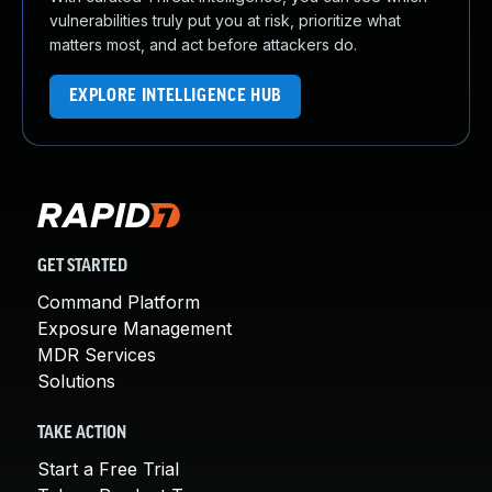
vulnerabilities truly put you at risk, prioritize what
matters most, and act before attackers do.
EXPLORE INTELLIGENCE HUB
GET STARTED
Command Platform
Exposure Management
MDR Services
Solutions
TAKE ACTION
Start a Free Trial