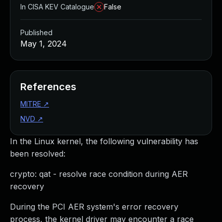
In CISA KEV Catalogue
False
Published
May 1, 2024
References
MITRE
↗
NVD
↗
In the Linux kernel, the following vulnerability has
been resolved:
crypto: qat - resolve race condition during AER
recovery
During the PCI AER system's error recovery
process, the kernel driver may encounter a race