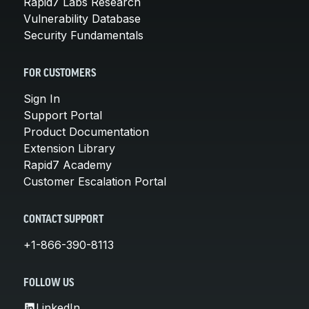
Rapid7 Labs Research
Vulnerability Database
Security Fundamentals
FOR CUSTOMERS
Sign In
Support Portal
Product Documentation
Extension Library
Rapid7 Academy
Customer Escalation Portal
CONTACT SUPPORT
+1-866-390-8113
FOLLOW US
LinkedIn