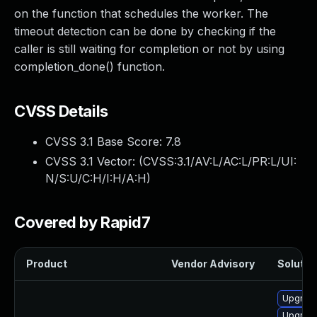
on the function that schedules the worker. The
timeout detection can be done by checking if the
caller is still waiting for completion or not by using
completion_done() function.
CVSS Details
CVSS 3.1 Base Score:
7.8
CVSS 3.1 Vector: (
CVSS:3.1/AV:L/AC:L/PR:L/UI:
N/S:U/C:H/I:H/A:H
)
Covered by Rapid7
Product
Vendor Advisory
Solution
Upgrade
Upgrade