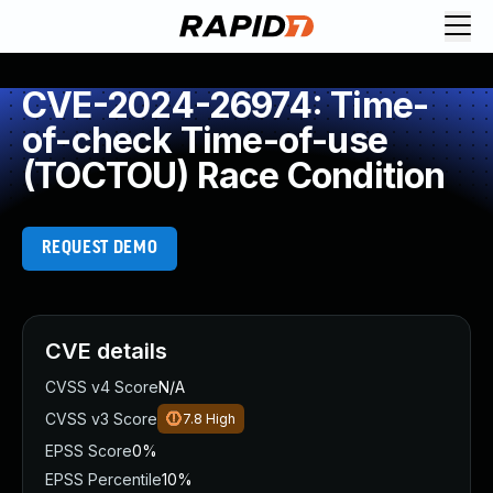
CVE-2024-26974: Time-
of-check Time-of-use
(TOCTOU) Race Condition
REQUEST DEMO
CVE details
CVSS v4 Score
N/A
CVSS v3 Score
7.8
High
EPSS Score
0%
EPSS Percentile
10%