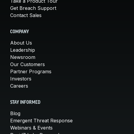
Take a Product Tour
Get Breach Support
Contact Sales
COMPANY
About Us
Leadership
Newsroom
Our Customers
Partner Programs
Investors
Careers
STAY INFORMED
Blog
Emergent Threat Response
Webinars & Events