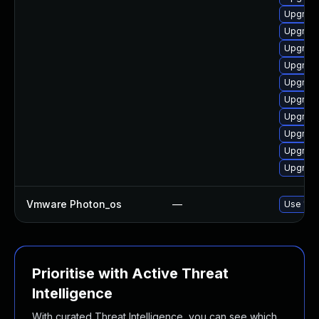
Upgrade
Upgrade
Upgrade
Upgrade
Upgrade
Upgrade
Upgrade
Upgrade
Upgrade
Upgrade
Vmware Photon_os
—
Use 'tdn
Prioritise with Active Threat
Intelligence
With curated Threat Intelligence, you can see which