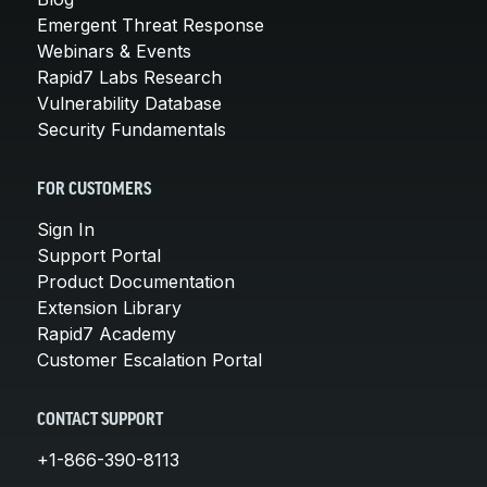
Emergent Threat Response
Webinars & Events
Rapid7 Labs Research
Vulnerability Database
Security Fundamentals
FOR CUSTOMERS
Sign In
Support Portal
Product Documentation
Extension Library
Rapid7 Academy
Customer Escalation Portal
CONTACT SUPPORT
+1-866-390-8113