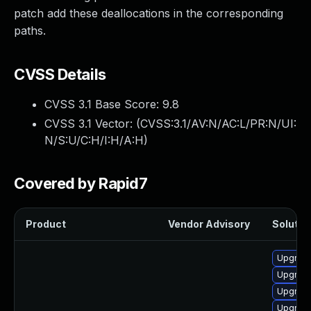
patch add these deallocations in the corresponding
paths.
CVSS Details
CVSS 3.1 Base Score:
9.8
CVSS 3.1 Vector: (
CVSS:3.1/AV:N/AC:L/PR:N/UI:
N/S:U/C:H/I:H/A:H
)
Covered by Rapid7
Product
Vendor Advisory
Solution
Upgrade
Upgrade
Upgrade
Upgrade