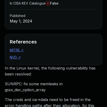
In CISA KEV Catalogue
False
Published
May 1, 2024
References
MITRE
↗
NVD
↗
In the Linux kernel, the following vulnerability has
been resolved:
SUNRPC: fix some memleaks in
gssx_dec_option_array
The creds and oa->data need to be freed in the
error-handling paths after their allocation. So this