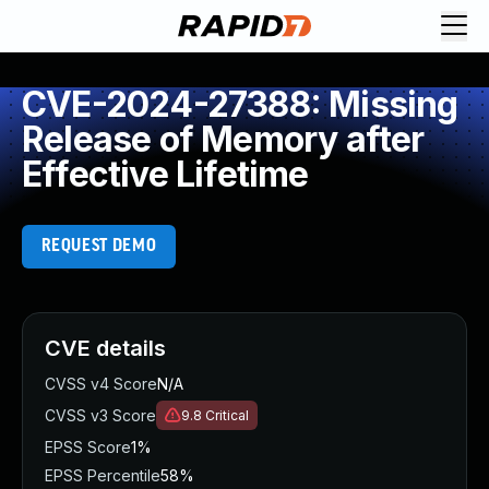
CVE-2024-27388: Missing
Release of Memory after
Effective Lifetime
REQUEST DEMO
CVE details
CVSS v4 Score
N/A
CVSS v3 Score
9.8
Critical
EPSS Score
1%
EPSS Percentile
58%