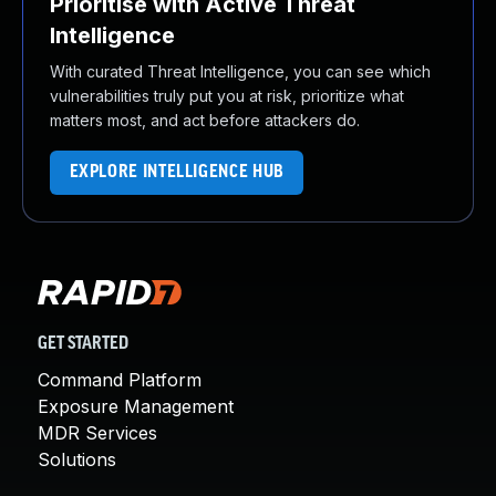
Prioritise with Active Threat
Intelligence
With curated Threat Intelligence, you can see which
vulnerabilities truly put you at risk, prioritize what
matters most, and act before attackers do.
EXPLORE INTELLIGENCE HUB
GET STARTED
Command Platform
Exposure Management
MDR Services
Solutions