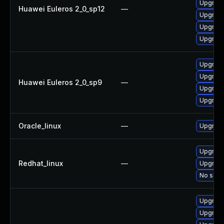
Upgrade
Huawei Euleros 2_0_sp12
—
Upgrade
Upgrade
Upgrade
Upgrade
Upgrade
Huawei Euleros 2_0_sp9
—
Upgrade
Upgrade
Oracle_linux
—
Upgrade
Upgrade
Redhat_linux
—
Upgrade
No solut
Upgrade
Upgrade