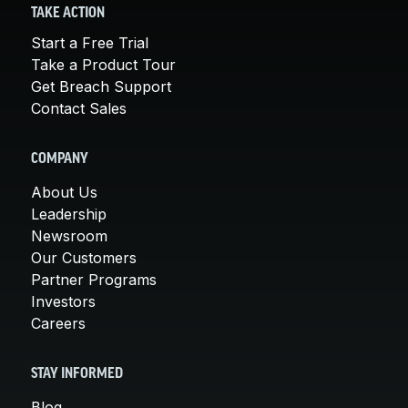
TAKE ACTION
Start a Free Trial
Take a Product Tour
Get Breach Support
Contact Sales
COMPANY
About Us
Leadership
Newsroom
Our Customers
Partner Programs
Investors
Careers
STAY INFORMED
Blog