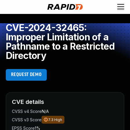
CVE-2024-32465:
Improper Limitation of a
Pathname to a Restricted
Directory
REQUEST DEMO
CVE details
CVSS v4 Score
N/A
CVSS v3 Score
7.3
High
EPSS Score
1%