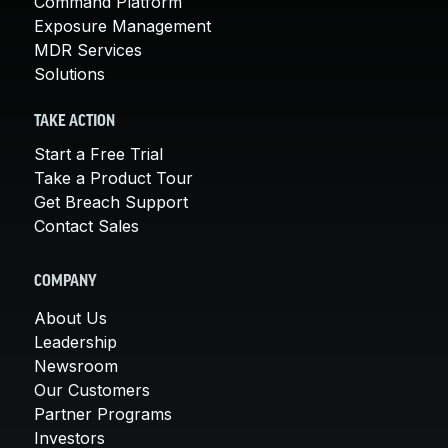
Command Platform
Exposure Management
MDR Services
Solutions
TAKE ACTION
Start a Free Trial
Take a Product Tour
Get Breach Support
Contact Sales
COMPANY
About Us
Leadership
Newsroom
Our Customers
Partner Programs
Investors