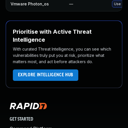
Vmware Photon_os
—
Use 'tdn
Prioritise with Active Threat
Intelligence
With curated Threat Intelligence, you can see which
vulnerabilities truly put you at risk, prioritize what
matters most, and act before attackers do.
EXPLORE INTELLIGENCE HUB
GET STARTED