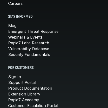
Careers
STAY INFORMED
Blog
Emergent Threat Response
Webinars & Events
Rapid7 Labs Research
Vulnerability Database
Security Fundamentals
FOR CUSTOMERS
Sign In
Support Portal
Product Documentation
Extension Library
Rapid7 Academy
Customer Escalation Portal