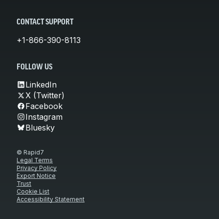
CONTACT SUPPORT
+1-866-390-8113
FOLLOW US
LinkedIn
X (Twitter)
Facebook
Instagram
Bluesky
© Rapid7
Legal Terms
Privacy Policy
Export Notice
Trust
Cookie List
Accessibility Statement