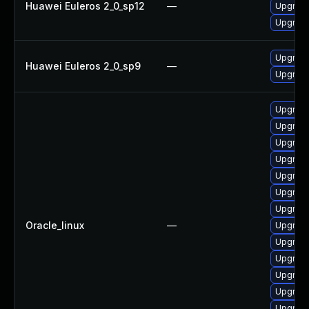
Huawei Euleros 2_0_sp12
—
Upgrade
Upgrade
Upgrade
Huawei Euleros 2_0_sp9
—
Upgrade
Upgrade
Upgrade
Upgrade 
Upgrade
Upgrade
Upgrade
Upgrade
Oracle_linux
—
Upgrade
Upgrade
Upgrade
Upgrade
Upgrade
Upgrade