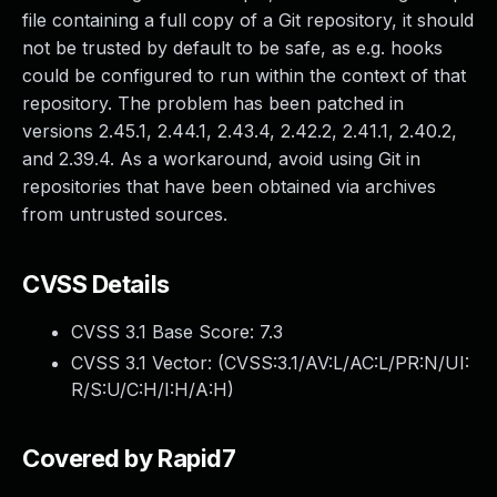
file containing a full copy of a Git repository, it should
not be trusted by default to be safe, as e.g. hooks
could be configured to run within the context of that
repository. The problem has been patched in
versions 2.45.1, 2.44.1, 2.43.4, 2.42.2, 2.41.1, 2.40.2,
and 2.39.4. As a workaround, avoid using Git in
repositories that have been obtained via archives
from untrusted sources.
CVSS Details
CVSS 3.1 Base Score:
7.3
CVSS 3.1 Vector: (
CVSS:3.1/AV:L/AC:L/PR:N/UI:
R/S:U/C:H/I:H/A:H
)
Covered by Rapid7