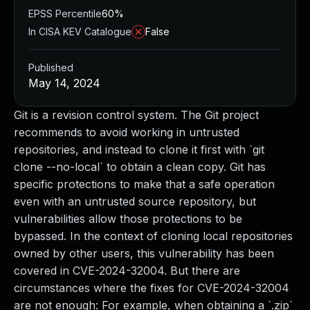
EPSS Percentile
60%
In CISA KEV Catalogue
False
Published
May 14, 2024
Git is a revision control system. The Git project
recommends to avoid working in untrusted
repositories, and instead to clone it first with `git
clone --no-local` to obtain a clean copy. Git has
specific protections to make that a safe operation
even with an untrusted source repository, but
vulnerabilities allow those protections to be
bypassed. In the context of cloning local repositories
owned by other users, this vulnerability has been
covered in CVE-2024-32004. But there are
circumstances where the fixes for CVE-2024-32004
are not enough: For example, when obtaining a `.zip`