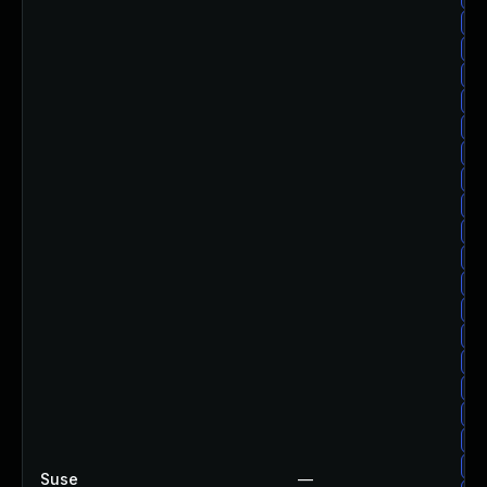
Up
Up
Up
Up
Up
Up
Up
Up
Up
Up
Up
Up
Up
Up
Up
Up
Up
Up
Suse
—