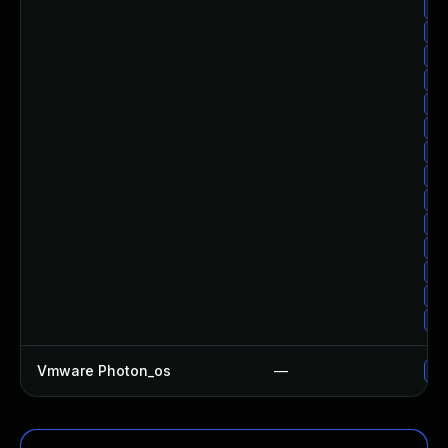
Up
Up
Up
Up
Up
Up
Up
Up
Up
Up
Up
Up
Up
Up
Vmware Photon_os
—
Us