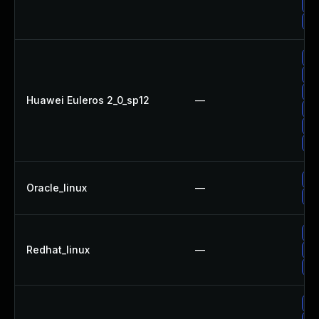
Up
Up
Up
Up
Up
Huawei Euleros 2_0_sp12
—
Up
Up
Up
Up
Oracle_linux
—
Up
Up
Redhat_linux
—
Up
No
Up