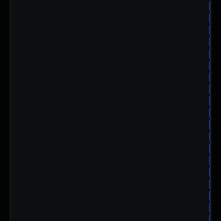
Up
Up
Up
Up
Up
Up
Up
Up
Up
Up
Up
Up
Up
Up
Up
Up
Up
Up
Up