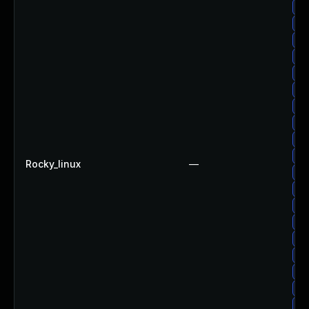
Up
Up
Up
Up
Up
Up
Up
Up
Up
Up
Rocky_linux
—
Up
Up
Up
Up
Up
Up
Up
Up
Up