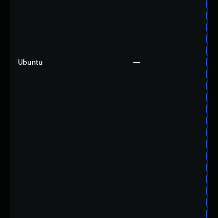
Up
Up
Up
Up
Up
Ubuntu
—
Up
Up
Up
Up
Up
Up
Up
Up
Up
Up
Up
Up
Up
Up