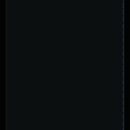
Up
Up
Up
Up
Up
Up
Up
Up
Up
Up
Up
Up
Up
Up
Up
Up
Up
Up