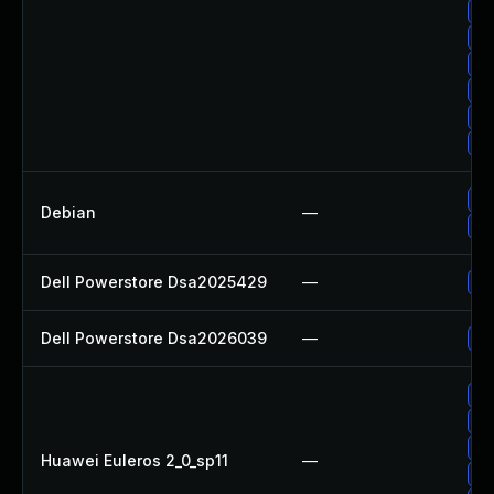
Up
Up
Up
Up
Up
Up
Up
Debian
—
Up
Dell Powerstore Dsa2025429
—
Up
Dell Powerstore Dsa2026039
—
Up
Up
Up
Up
Huawei Euleros 2_0_sp11
—
Up