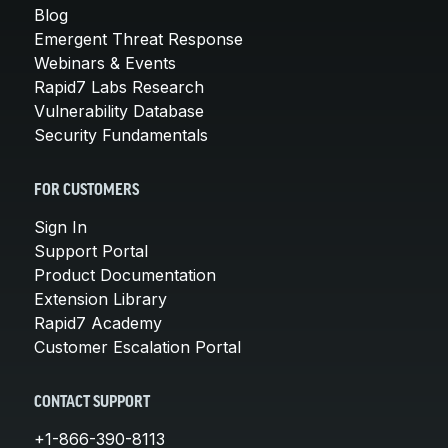
Blog
Emergent Threat Response
Webinars & Events
Rapid7 Labs Research
Vulnerability Database
Security Fundamentals
FOR CUSTOMERS
Sign In
Support Portal
Product Documentation
Extension Library
Rapid7 Academy
Customer Escalation Portal
CONTACT SUPPORT
+1-866-390-8113