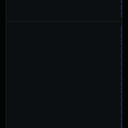
Up
Up
Up
Up
Up
Up
Up
Up
Up
Up
Up
Up
Up
Up
Up
Up
Up
Up