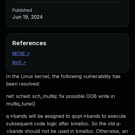
Published
Jun 19, 2024
References
MITRE
↗
NVD
↗
In the Linux kernel, the following vulnerability has
been resolved:
net: sched: sch_multiq: fix possible OOB write in
multiq_tune()
q->bands will be assigned to qopt->bands to execute
subsequent code logic after kmalloc. So the old q-
>bands should not be used in kmalloc. Otherwise, an