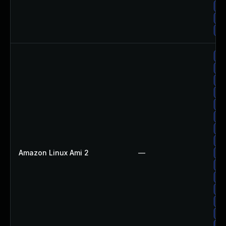
Up
Up
Up
Up
Up
Up
Up
Up
Up
Up
Up
Amazon Linux Ami 2
—
Up
Up
Up
Up
Up
Up
Up