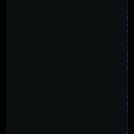
Up
Up
Up
Up
Up
Up
Up
Up
Up
Up
Up
Up
Up
Up
Up
Up
Up
Up