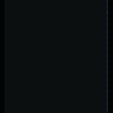
Up
Up
Up
Up
Up
Up
Up
Up
Up
Up
Up
Up
Up
Up
Up
Up
Up
Up
Up