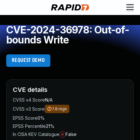
CVE-2024-36978: Out-of-
bounds Write
REQUEST DEMO
CVE details
CVSS v4 Score
N/A
CVSS v3 Score
7.8
High
EPSS Score
0%
EPSS Percentile
21%
In CISA KEV Catalogue
False