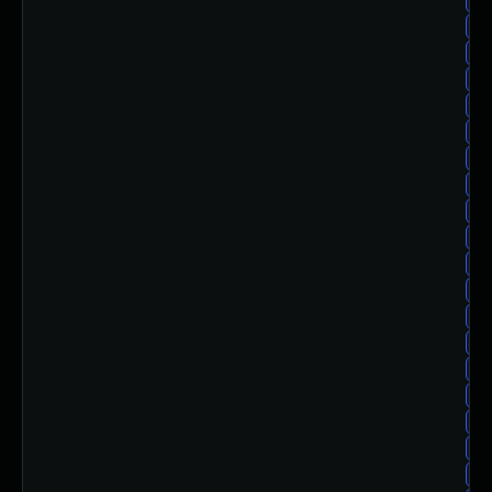
Up
Up
Up
Up
Up
Up
Up
Up
Up
Up
Up
Up
Up
Up
Up
Up
Up
Up