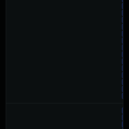
Up
Up
Up
Up
Up
Up
Up
Up
Up
Up
Up
Up
Up
Up
Up
Up
Up