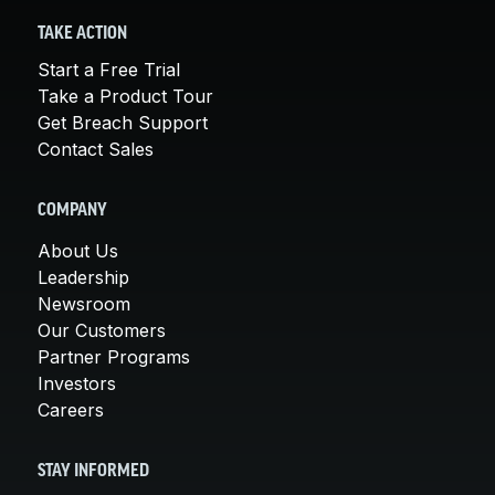
TAKE ACTION
Start a Free Trial
Take a Product Tour
Get Breach Support
Contact Sales
COMPANY
About Us
Leadership
Newsroom
Our Customers
Partner Programs
Investors
Careers
STAY INFORMED