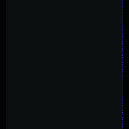
Up
Up
Up
Up
Up
Up
Up
Up
Up
Up
Up
Up
Up
Up
Up
Up
Up
Up
Up