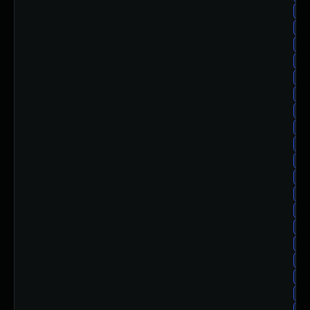
Up
Up
Up
Up
Up
Up
Up
Up
Up
Up
Up
Up
Up
Up
Up
Up
Up
Up
Up