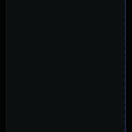
Up
Up
Up
Up
Up
Up
Up
Up
Up
Up
Up
Up
Up
Up
Up
Up
Up
Up
Up