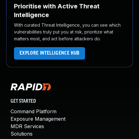
Prioritise with Active Threat
Intelligence
With curated Threat Intelligence, you can see which
vulnerabilities truly put you at risk, prioritize what
matters most, and act before attackers do.
EXPLORE INTELLIGENCE HUB
GET STARTED
Command Platform
Exposure Management
MDR Services
Solutions