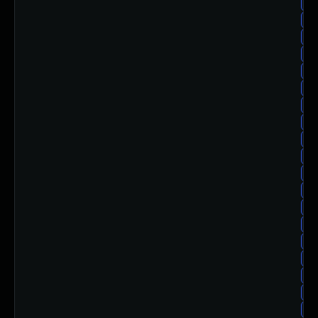
Up
Up
Up
Up
Up
Up
Up
Up
Up
Up
Up
Up
Up
Up
Up
Up
Up
Up
Up