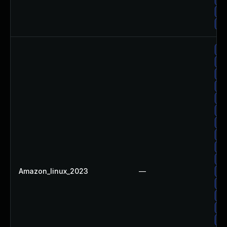
Up
Up
Up
Up
Up
Up
Up
Up
Up
Up
Up
Up
Amazon_linux_2023
—
Up
Up
Up
Up
Up