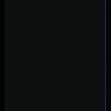
Up
Up
Up
Up
Up
Up
Up
Up
Up
Up
Up
Up
Up
Up
Up
Up
Up
Up
Up