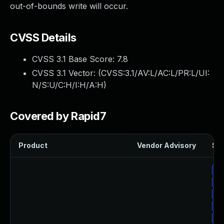
out-of-bounds write will occur.
CVSS Details
CVSS 3.1 Base Score:
7.8
CVSS 3.1 Vector: (
CVSS:3.1/AV:L/AC:L/PR:L/UI:
N/S:U/C:H/I:H/A:H
)
Covered by Rapid7
Product
Vendor Advisory
Sol
Up
Up
Up
Up
Up