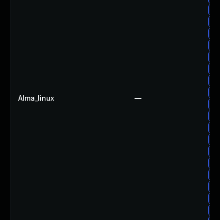
Up
Up
Up
Up
Up
Up
Up
Up
Alma_linux
—
Up
Up
Up
Up
Up
Up
Up
Up
Up
Up