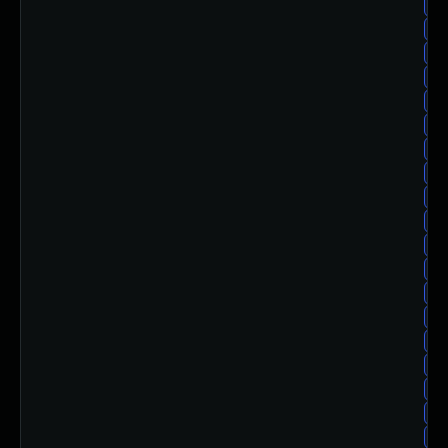
Up
Up
Up
Up
Up
Up
Up
Up
Up
Up
Up
Up
Up
Up
Up
Up
Up
Up
Up