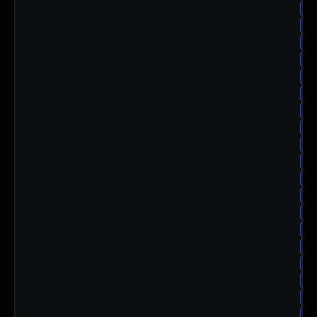
Up
Up
Up
Up
Up
Up
Up
Up
Up
Up
Up
Up
Up
Up
Up
Up
Up
Up
Up