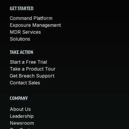
GET STARTED
Command Platform
Exposure Management
MDR Services
Solutions
TAKE ACTION
Start a Free Trial
Take a Product Tour
Get Breach Support
Contact Sales
COMPANY
About Us
Leadership
Newsroom