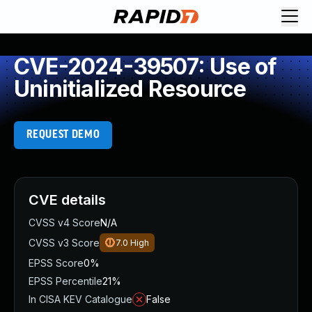
CVE-2024-39507: Use of
Uninitialized Resource
REQUEST DEMO
CVE details
CVSS v4 Score
N/A
CVSS v3 Score
7.0
High
EPSS Score
0%
EPSS Percentile
21%
In CISA KEV Catalogue
False