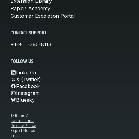
Extension Library
Rapid7 Academy
Customer Escalation Portal
CONTACT SUPPORT
+1-866-390-8113
FOLLOW US
LinkedIn
X (Twitter)
Facebook
Instagram
Bluesky
© Rapid7
Legal Terms
Privacy Policy
Export Notice
Trust