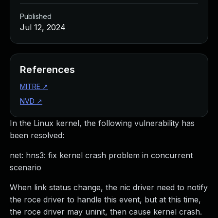
Published
Jul 12, 2024
References
MITRE
↗
NVD
↗
In the Linux kernel, the following vulnerability has
been resolved:
net: hns3: fix kernel crash problem in concurrent
scenario
When link status change, the nic driver need to notify
the roce driver to handle this event, but at this time,
the roce driver may uninit, then cause kernel crash.