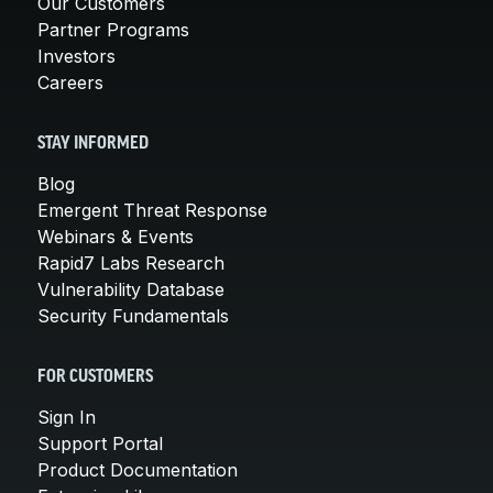
Our Customers
Partner Programs
Investors
Careers
STAY INFORMED
Blog
Emergent Threat Response
Webinars & Events
Rapid7 Labs Research
Vulnerability Database
Security Fundamentals
FOR CUSTOMERS
Sign In
Support Portal
Product Documentation