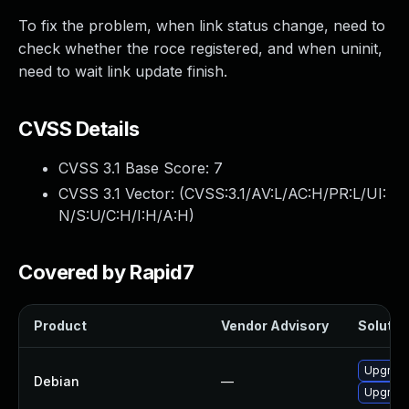
To fix the problem, when link status change, need to
check whether the roce registered, and when uninit,
need to wait link update finish.
CVSS Details
CVSS 3.1 Base Score:
7
CVSS 3.1 Vector: (
CVSS:3.1/AV:L/AC:H/PR:L/UI:
N/S:U/C:H/I:H/A:H
)
Covered by Rapid7
Product
Vendor Advisory
Solution
Upgrade
Debian
—
Upgrade 