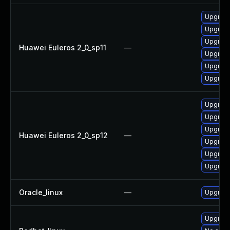
Upgrade
Upgrade
Upgrade
Huawei Euleros 2_0_sp11
—
Upgrade
Upgrade 
Upgrade
Upgrade
Upgrade
Upgrade
Huawei Euleros 2_0_sp12
—
Upgrade
Upgrade 
Upgrade
Oracle_linux
—
Upgrade
Upgrade