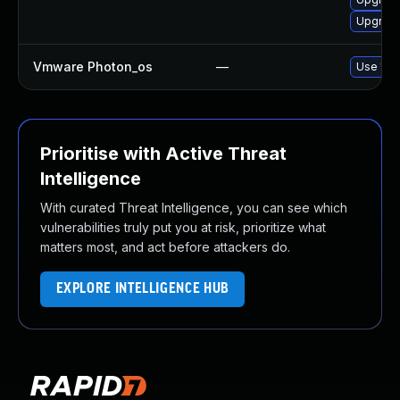
Upgrade
Vmware Photon_os
—
Use 'tdn
Prioritise with Active Threat
Intelligence
With curated Threat Intelligence, you can see which
vulnerabilities truly put you at risk, prioritize what
matters most, and act before attackers do.
EXPLORE INTELLIGENCE HUB