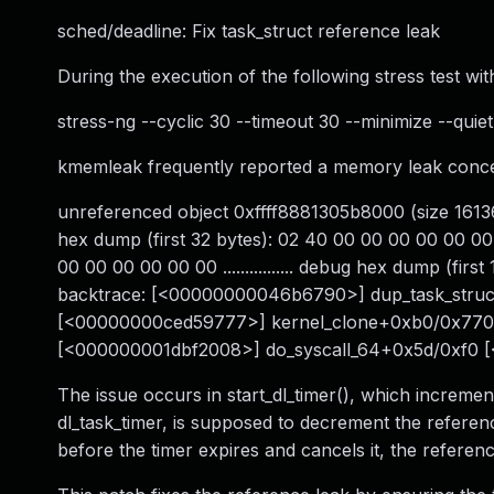
sched/deadline: Fix task_struct reference leak
During the execution of the following stress test with
stress-ng --cyclic 30 --timeout 30 --minimize --quiet
kmemleak frequently reported a memory leak concer
unreferenced object 0xffff8881305b8000 (size 16136
hex dump (first 32 bytes): 02 40 00 00 00 00 00 00 
00 00 00 00 00 00 ................ debug hex dump (firs
backtrace: [<00000000046b6790>] dup_task_str
[<00000000ced59777>] kernel_clone+0xb0/0x770
[<000000001dbf2008>] do_syscall_64+0x5d/0xf0 
The issue occurs in start_dl_timer(), which incremen
dl_task_timer, is supposed to decrement the referen
before the timer expires and cancels it, the referen