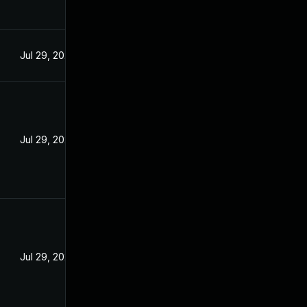
Jul 29, 2024
Jul 29, 2024
Jul 29, 2024