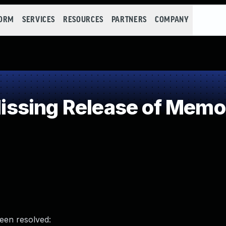
FORM
SERVICES
RESOURCES
PARTNERS
COMPANY
sing Release of Memory
been resolved: