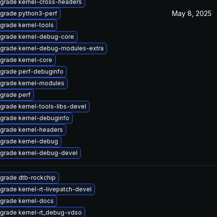
grade kernel-cross-headers
May 8, 2025
grade python3-perf
grade kernel-tools
grade kernel-debug-core
grade kernel-debug-modules-extra
grade kernel-core
grade perf-debuginfo
grade kernel-modules
grade perf
grade kernel-tools-libs-devel
grade kernel-debuginfo
grade kernel-headers
grade kernel-debug
grade kernel-debug-devel
grade dtb-rockchip
grade kernel-rt-livepatch-devel
grade kernel-docs
grade kernel-rt_debug-vdso