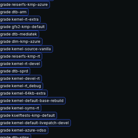
grade reiserfs-kmp-azure
grade dtb-arm
grade kernel-rt-extra
grade gfs2-kmp-default
grade dtb-mediatek
grade dlm-kmp-azure
grade kernel-source-vanilla
grade reiserfs-kmp-rt
grade kernel-rt-devel
grade dtb-sprd
grade kernel-devel-rt
grade kernel-rt_debug
grade kernel-64kb-extra
grade kernel-default-base-rebuild
grade kernel-syms-rt
grade kselftests-kmp-default
grade kernel-default-livepatch-devel
grade kernel-azure-vdso
grade dtb-xilinx