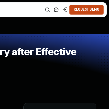
REQUEST DEMO
 after Effective