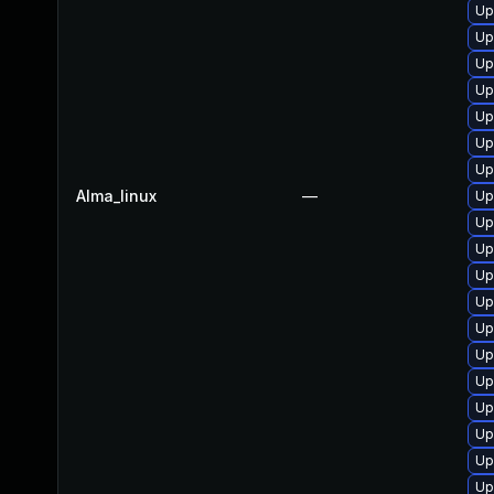
Up
Up
Up
Up
Up
Up
Up
Alma_linux
—
Up
Up
Up
Up
Up
Up
Up
Up
Up
Up
Up
Up