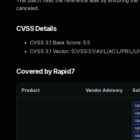
This patch fixes the reference leak by ensuring the
canceled.
CVSS Details
CVSS 3.1 Base Score:
5.5
CVSS 3.1 Vector: (
CVSS:3.1/AV:L/AC:L/PR:L/UI
Covered by Rapid7
Product
Vendor Advisory
Sol
Up
Up
Up
Up
Up