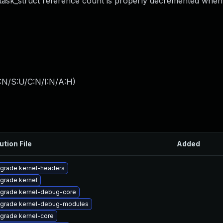
 task_struct reference count is properly decremented when 
:N/S:U/C:N/I:N/A:H
)
ution File
Added
grade kernel-headers
grade kernel
grade kernel-debug-core
grade kernel-debug-modules
grade kernel-core