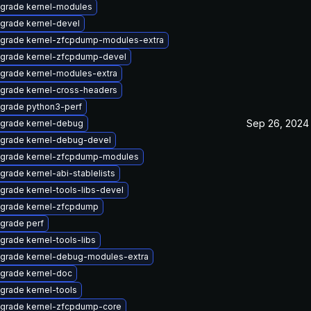
grade kernel-modules
grade kernel-devel
grade kernel-zfcpdump-modules-extra
grade kernel-zfcpdump-devel
grade kernel-modules-extra
grade kernel-cross-headers
grade python3-perf
Sep 26, 2024
grade kernel-debug
grade kernel-debug-devel
grade kernel-zfcpdump-modules
grade kernel-abi-stablelists
grade kernel-tools-libs-devel
grade kernel-zfcpdump
grade perf
grade kernel-tools-libs
grade kernel-debug-modules-extra
grade kernel-doc
grade kernel-tools
grade kernel-zfcpdump-core