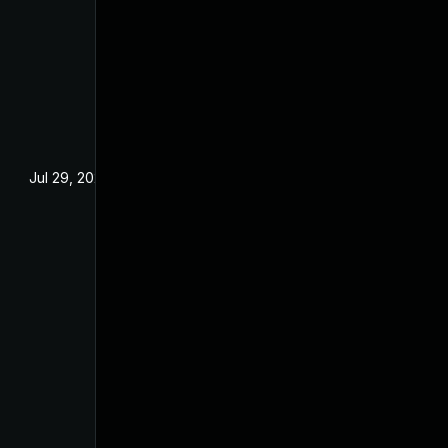
Jul 29, 2024