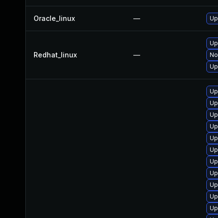
Oracle_linux
—
Up
Up
Redhat_linux
—
No
Up
Up
Up
Up
Up
Up
Up
Up
Up
Up
Up
Up