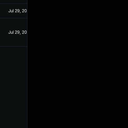
Jul 29, 2024
Jul 29, 2024