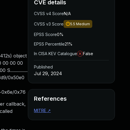
CVE details
CVSS v4 Score
N/A
CVSS v3 Score
5.5
Medium
EPSS Score
0%
EPSS Percentile
21%
In CISA KEV Catalogue
False
412s) object
00 00 00 00
Published
..............
Jul 29, 2024
3d9/0x50e0
e+0x6e/0x76
References
er callback,
MITRE
↗
called