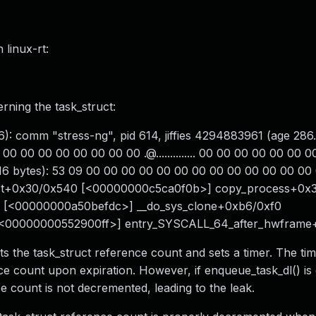
 linux-rt:
ning the task_struct:
): comm "stress-ng", pid 614, jiffies 4294883961 (age 286.
00 00 00 00 00 00 00 00 .@.............. 00 00 00 00 00 00 
t 16 bytes): 53 09 00 00 00 00 00 00 00 00 00 00 00 00 00 00 S.
uct+0x30/0x540 [<00000000c5ca0f0b>] copy_process+0x
 [<00000000a50befdc>] __do_sys_clone+0xb6/0xf0
[<00000000552900ff>] entry_SYSCALL_64_after_hwfram
ts the task_struct reference count and sets a timer. The tim
ce count upon expiration. However, if enqueue_task_dl() is 
ce count is not decremented, leading to the leak.