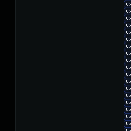
Up
Up
Up
Up
Up
Up
Up
Up
Up
Up
Up
Up
Up
Up
Up
Up
Up
Up
Up