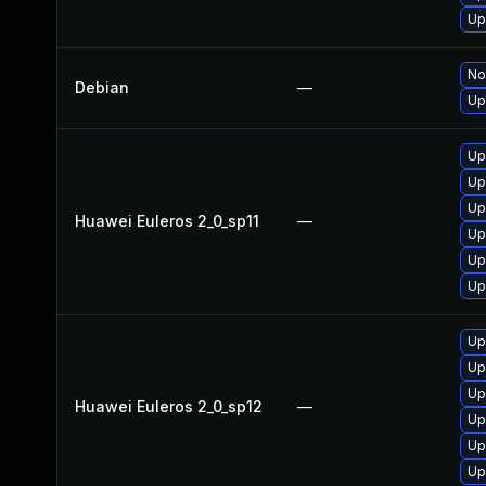
Up
No
Debian
—
Up
Up
Up
Up
Huawei Euleros 2_0_sp11
—
Up
Up
Up
Up
Up
Up
Huawei Euleros 2_0_sp12
—
Up
Up
Up