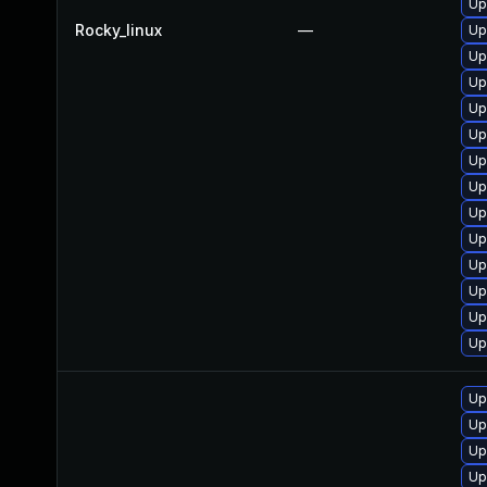
Up
Rocky_linux
—
Up
Up
Up
Up
Up
Up
Up
Up
Up
Up
Up
Up
Up
Up
Up
Up
Up