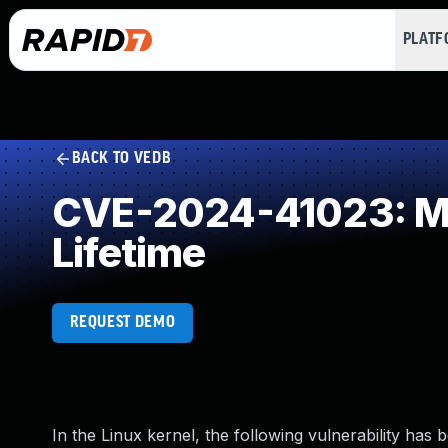
PLAT
BACK TO VEDB
CVE-2024-41023: Mis
Lifetime
REQUEST DEMO
In the Linux kernel, the following vulnerability has 