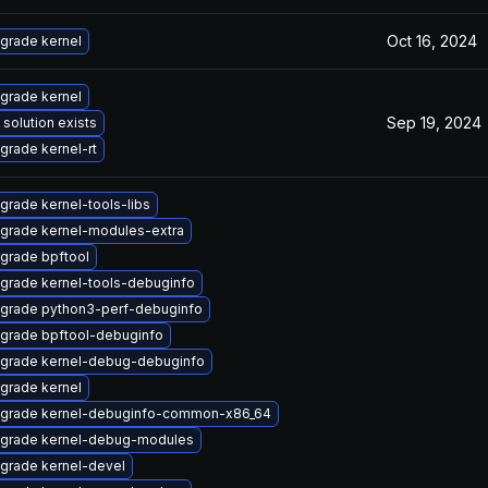
Oct 16, 2024
grade kernel
grade kernel
Sep 19, 2024
 solution exists
grade kernel-rt
grade kernel-tools-libs
grade kernel-modules-extra
grade bpftool
grade kernel-tools-debuginfo
grade python3-perf-debuginfo
grade bpftool-debuginfo
grade kernel-debug-debuginfo
grade kernel
grade kernel-debuginfo-common-x86_64
grade kernel-debug-modules
grade kernel-devel