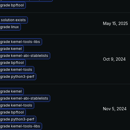
grade bpftool
 solution exists
May 15, 2025
grade linux
grade kernel-tools-libs
grade kernel
grade kernel-abi-stablelists
Oct 9, 2024
grade bpftool
grade kernel-tools
grade python3-perf
grade kernel
grade kernel-abi-stablelists
grade kernel-tools
Nov 5, 2024
grade bpftool
grade python3-perf
grade kernel-tools-libs