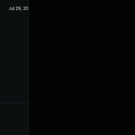
Jul 29, 2024