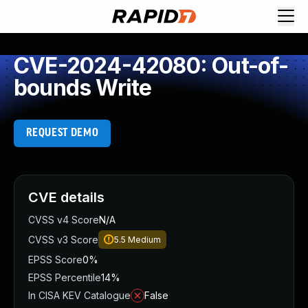
CVE-2024-42080: Out-of-
bounds Write
REQUEST DEMO
CVE details
CVSS v4 Score
N/A
CVSS v3 Score
5.5
Medium
EPSS Score
0%
EPSS Percentile
14%
In CISA KEV Catalogue
False