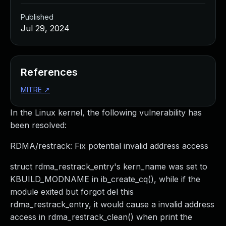
Published
Jul 29, 2024
References
MITRE
↗
In the Linux kernel, the following vulnerability has
been resolved:
RDMA/restrack: Fix potential invalid address access
struct rdma_restrack_entry's kern_name was set to
KBUILD_MODNAME in ib_create_cq(), while if the
module exited but forgot del this
rdma_restrack_entry, it would cause a invalid address
access in rdma_restrack_clean() when print the