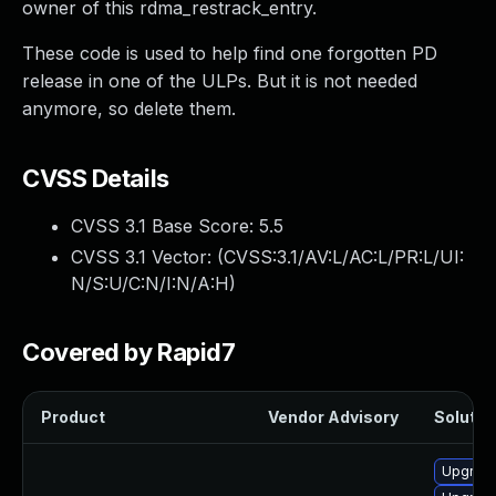
owner of this rdma_restrack_entry.
These code is used to help find one forgotten PD
release in one of the ULPs. But it is not needed
anymore, so delete them.
CVSS Details
CVSS 3.1 Base Score:
5.5
CVSS 3.1 Vector: (
CVSS:3.1/AV:L/AC:L/PR:L/UI:
N/S:U/C:N/I:N/A:H
)
Covered by Rapid7
Product
Vendor Advisory
Solution
Upgrade