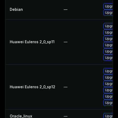
Upgrade 
Debian
—
Upgrade
Upgrade
Upgrade
Upgrade
Huawei Euleros 2_0_sp11
—
Upgrade
Upgrade
Upgrade 
Upgrade
Upgrade
Upgrade
Huawei Euleros 2_0_sp12
—
Upgrade
Upgrade
Upgrade 
Oracle_linux
—
Upgrade