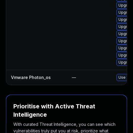
Upgrade
Upgrade
Upgrade
Upgrade
Upgrade
Upgrade
Upgrade
Upgrade
Upgrade
Vmware Photon_os
—
Use 'tdn
Prioritise with Active Threat
Intelligence
With curated Threat Intelligence, you can see which
vulnerabilities truly put you at risk, prioritize what