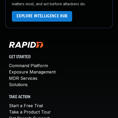
matters most, and act before attackers do.
EXPLORE INTELLIGENCE HUB
GET STARTED
Command Platform
Exposure Management
MDR Services
Solutions
TAKE ACTION
Start a Free Trial
Take a Product Tour