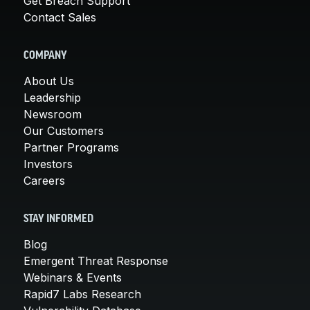
Get Breach Support
Contact Sales
COMPANY
About Us
Leadership
Newsroom
Our Customers
Partner Programs
Investors
Careers
STAY INFORMED
Blog
Emergent Threat Response
Webinars & Events
Rapid7 Labs Research