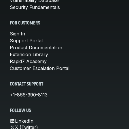
Vulnerability Database
Security Fundamentals
FOR CUSTOMERS
Sign In
Support Portal
Product Documentation
Extension Library
Rapid7 Academy
Customer Escalation Portal
CONTACT SUPPORT
+1-866-390-8113
FOLLOW US
LinkedIn
X (Twitter)