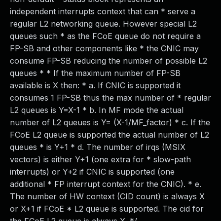
independent interrupts context that can * serve a
regular L2 networking queue. However special L2
queues such * as the FCoE queue do not require a
FP-SB and other components like * the CNIC may
consume FP-SB reducing the number of possible L2
queues * * If the maximum number of FP-SB
available is X then: * a. If CNIC is supported it
consumes 1 FP-SB thus the max number of * regular
L2 queues is Y=X-1 * b. In MF mode the actual
number of L2 queues is Y= (X-1/MF_factor) * c. If the
FCoE L2 queue is supported the actual number of L2
queues * is Y+1 * d. The number of irqs (MSIX
vectors) is either Y+1 (one extra for * slow-path
interrupts) or Y+2 if CNIC is supported (one
additional * FP interrupt context for the CNIC). * e.
The number of HW context (CID count) is always X
or X+1 if FCoE * L2 queue is supported. The cid for