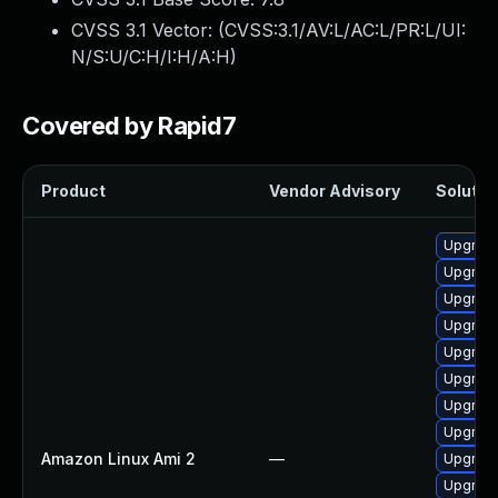
CVSS 3.1 Vector: (
CVSS:3.1/AV:L/AC:L/PR:L/UI:
N/S:U/C:H/I:H/A:H
)
Covered by Rapid7
Product
Vendor Advisory
Solution
Upgrade
Upgrade
Upgrade
Upgrade
Upgrade
Upgrade
Upgrade
Upgrade
Amazon Linux Ami 2
—
Upgrade
Upgrade