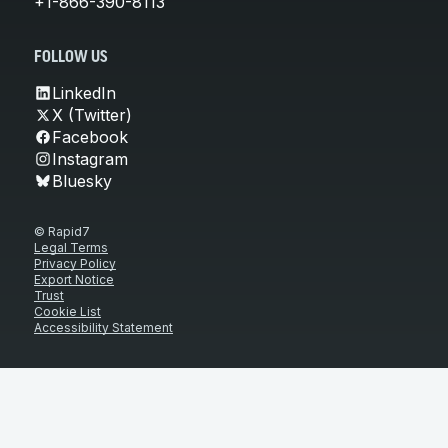
+1-866-390-8113
FOLLOW US
LinkedIn
X (Twitter)
Facebook
Instagram
Bluesky
© Rapid7
Legal Terms
Privacy Policy
Export Notice
Trust
Cookie List
Accessibility Statement