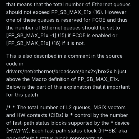
that means that the total number of Ethernet queues
should not exceed FP_SB_MAX_E1x (16). However
one of these queues is reserved for FCOE and thus
the number of Ethernet queues should be set to
[FP_SB_MAX_E1x -1] (15) if FCOE is enabled or
[FP_SB_MAX_E1x] (16) if it is not.
This is also described in a comment in the source
code in
drivers/net/ethernet/broadcom/bnx2x/bnx2x.h just
above the Macro definition of FP_SB_MAX_E1x.
Below is the part of this explanation that it important
for this patch
/* * The total number of L2 queues, MSIX vectors
and HW contexts (CIDs) is * control by the number
of fast-path status blocks supported by the * device
(HW/FW). Each fast-path status block (FP-SB) aka
non-default * status block represents an