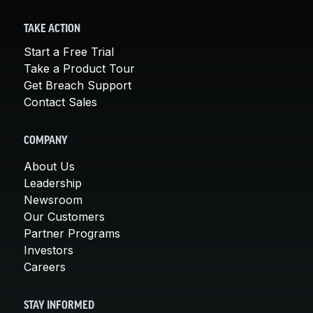
TAKE ACTION
Start a Free Trial
Take a Product Tour
Get Breach Support
Contact Sales
COMPANY
About Us
Leadership
Newsroom
Our Customers
Partner Programs
Investors
Careers
STAY INFORMED