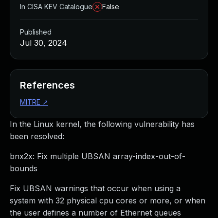
In CISA KEV Catalogue
False
Published
Jul 30, 2024
References
MITRE
↗
In the Linux kernel, the following vulnerability has
been resolved:
bnx2x: Fix multiple UBSAN array-index-out-of-
bounds
Fix UBSAN warnings that occur when using a
system with 32 physical cpu cores or more, or when
the user defines a number of Ethernet queues