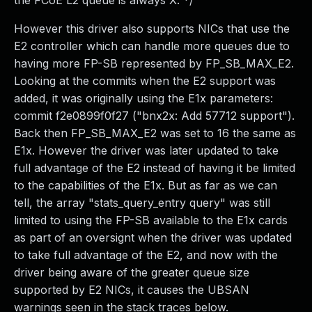
the FCoE L2 queue is always X. */
However this driver also supports NICs that use the
E2 controller which can handle more queues due to
having more FP-SB represented by FP_SB_MAX_E2.
Looking at the commits when the E2 support was
added, it was originally using the E1x parameters:
commit f2e0899f0f27 ("bnx2x: Add 57712 support").
Back then FP_SB_MAX_E2 was set to 16 the same as
E1x. However the driver was later updated to take
full advantage of the E2 instead of having it be limited
to the capabilities of the E1x. But as far as we can
tell, the array "stats_query_entry query" was still
limited to using the FP-SB available to the E1x cards
as part of an oversignt when the driver was updated
to take full advantage of the E2, and now with the
driver being aware of the greater queue size
supported by E2 NICs, it causes the UBSAN
warnings seen in the stack traces below.