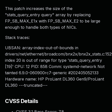
This patch increases the size of the
"stats_query_entry query" array by replacing
FP_SB_MAX_E1x with FP_SB_MAX_E2 to be large
enough to handle both types of NICs.
Stack traces:
UBSAN: array-index-out-of-bounds in
drivers/net/ethernet/broadcom/bnx2x/bnx2x_stats.c:152
index 20 is out of range for type 'stats_query_entry
[19]' CPU: 12 PID: 858 Comm: systemd-network Not
tainted 6.9.0-060900rc7-generic #202405052133
Hardware name: HP ProLiant DL360 Gen9/ProLiant
DL360 ---truncated---
CVSS Details
CVSS 3.1 Base Score:
7.8