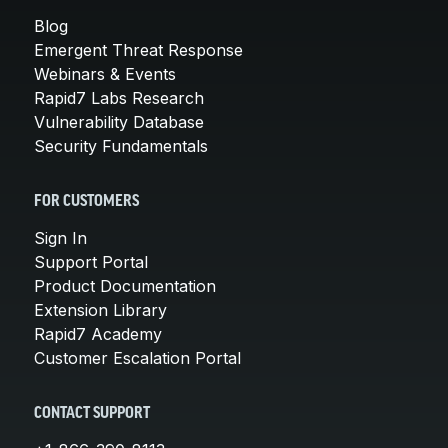
Blog
Emergent Threat Response
Webinars & Events
Rapid7 Labs Research
Vulnerability Database
Security Fundamentals
FOR CUSTOMERS
Sign In
Support Portal
Product Documentation
Extension Library
Rapid7 Academy
Customer Escalation Portal
CONTACT SUPPORT