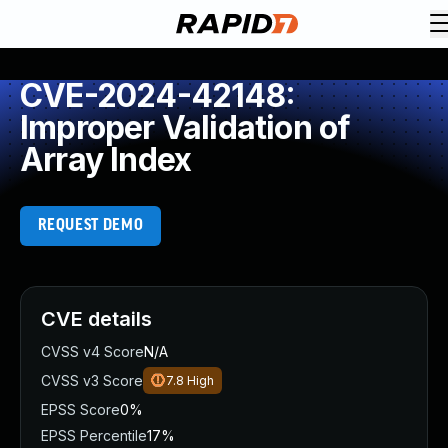
CVE-2024-42148:
Improper Validation of
Array Index
REQUEST DEMO
CVE details
CVSS v4 Score
N/A
CVSS v3 Score
7.8
High
EPSS Score
0%
EPSS Percentile
17%