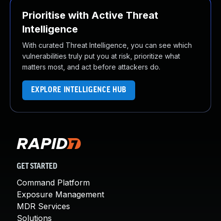
Prioritise with Active Threat
Intelligence
With curated Threat Intelligence, you can see which
vulnerabilities truly put you at risk, prioritize what
matters most, and act before attackers do.
EXPLORE INTELLIGENCE HUB
GET STARTED
Command Platform
Exposure Management
MDR Services
Solutions