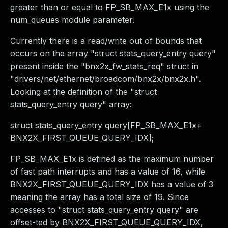
greater than or equal to FP_SB_MAX_E1x using the
num_queues module parameter.
Currently there is a read/write out of bounds that
occurs on the array "struct stats_query_entry query"
present inside the "bnx2x_fw_stats_req" struct in
"drivers/net/ethernet/broadcom/bnx2x/bnx2x.h".
Looking at the definition of the "struct
stats_query_entry query" array:
struct stats_query_entry query[FP_SB_MAX_E1x+
BNX2X_FIRST_QUEUE_QUERY_IDX];
FP_SB_MAX_E1x is defined as the maximum number
of fast path interrupts and has a value of 16, while
BNX2X_FIRST_QUEUE_QUERY_IDX has a value of 3
meaning the array has a total size of 19. Since
accesses to "struct stats_query_entry query" are
offset-ted by BNX2X_FIRST_QUEUE_QUERY_IDX,