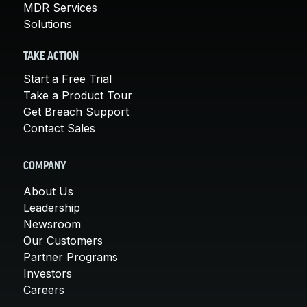
MDR Services
Solutions
TAKE ACTION
Start a Free Trial
Take a Product Tour
Get Breach Support
Contact Sales
COMPANY
About Us
Leadership
Newsroom
Our Customers
Partner Programs
Investors
Careers