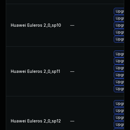
Upgrade
Upgrade
Huawei Euleros 2_0_sp10
—
Upgrade 
Upgrade
Upgrade
Upgrade
Upgrade
Upgrade 
Huawei Euleros 2_0_sp11
—
Upgrade
Upgrade
Upgrade
Upgrade
Upgrade
Upgrade
Huawei Euleros 2_0_sp12
—
Upgrade