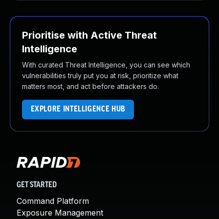
Prioritise with Active Threat
Intelligence
With curated Threat Intelligence, you can see which
vulnerabilities truly put you at risk, prioritize what
matters most, and act before attackers do.
EXPLORE INTELLIGENCE HUB
GET STARTED
Command Platform
Exposure Management