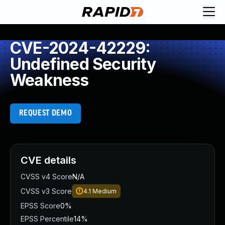
CVE-2024-42229:
Undefined Security
Weakness
REQUEST DEMO
CVE details
CVSS v4 Score
N/A
CVSS v3 Score
4.1
Medium
EPSS Score
0%
EPSS Percentile
14%