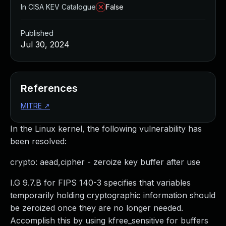
In CISA KEV Catalogue
False
Published
Jul 30, 2024
References
MITRE
↗
In the Linux kernel, the following vulnerability has
been resolved:
crypto: aead,cipher - zeroize key buffer after use
I.G 9.7.B for FIPS 140-3 specifies that variables
temporarily holding cryptographic information should
be zeroized once they are no longer needed.
Accomplish this by using kfree_sensitive for buffers