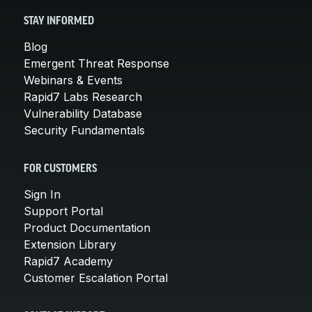
STAY INFORMED
Blog
Emergent Threat Response
Webinars & Events
Rapid7 Labs Research
Vulnerability Database
Security Fundamentals
FOR CUSTOMERS
Sign In
Support Portal
Product Documentation
Extension Library
Rapid7 Academy
Customer Escalation Portal