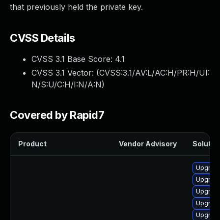
that previously held the private key.
CVSS Details
CVSS 3.1 Base Score:
4.1
CVSS 3.1 Vector: (
CVSS:3.1/AV:L/AC:H/PR:H/UI:
N/S:U/C:H/I:N/A:N
)
Covered by Rapid7
Product
Vendor Advisory
Solution
Upgrade
Upgrade
Upgrade
Upgrade
Upgrade