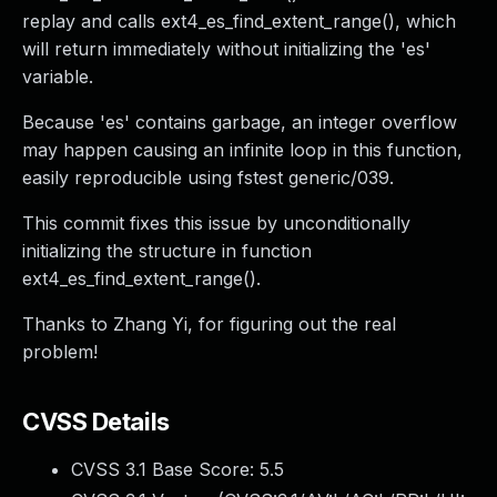
replay and calls ext4_es_find_extent_range(), which
will return immediately without initializing the 'es'
variable.
Because 'es' contains garbage, an integer overflow
may happen causing an infinite loop in this function,
easily reproducible using fstest generic/039.
This commit fixes this issue by unconditionally
initializing the structure in function
ext4_es_find_extent_range().
Thanks to Zhang Yi, for figuring out the real
problem!
CVSS Details
CVSS 3.1 Base Score:
5.5