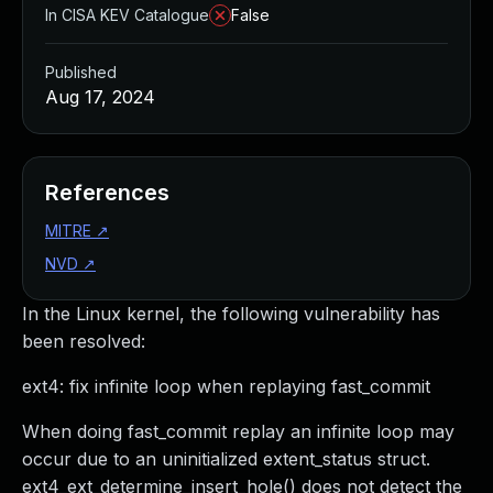
In CISA KEV Catalogue
False
Published
Aug 17, 2024
References
MITRE
↗
NVD
↗
In the Linux kernel, the following vulnerability has
been resolved:
ext4: fix infinite loop when replaying fast_commit
When doing fast_commit replay an infinite loop may
occur due to an uninitialized extent_status struct.
ext4_ext_determine_insert_hole() does not detect the