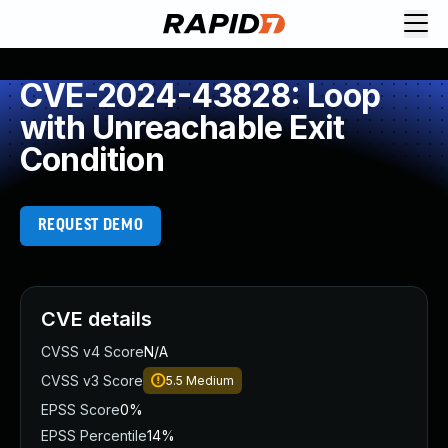
CVE-2024-43828: Loop
with Unreachable Exit
Condition
REQUEST DEMO
CVE details
CVSS v4 Score
N/A
CVSS v3 Score
5.5
Medium
EPSS Score
0%
EPSS Percentile
14%