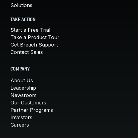
Solutions
TAKE ACTION
Start a Free Trial
Take a Product Tour
Get Breach Support
Contact Sales
COMPANY
About Us
Leadership
Newsroom
Our Customers
Partner Programs
Investors
Careers