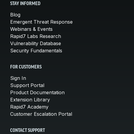
STAY INFORMED
Blog
Emergent Threat Response
Webinars & Events
Rapid7 Labs Research
Vulnerability Database
Security Fundamentals
FOR CUSTOMERS
Sign In
Support Portal
Product Documentation
Extension Library
Rapid7 Academy
Customer Escalation Portal
CONTACT SUPPORT