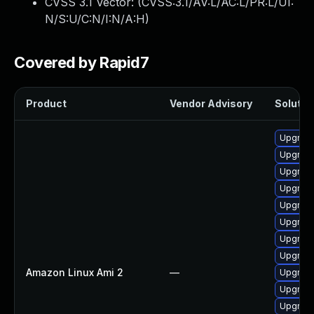
CVSS 3.1 Vector: (
CVSS:3.1/AV:L/AC:L/PR:L/UI:
N/S:U/C:N/I:N/A:H
)
Covered by Rapid7
Product
Vendor Advisory
Solution
Upgrade
Upgrade
Upgrade
Upgrade
Upgrade
Upgrade
Upgrade
Upgrade
Amazon Linux Ami 2
—
Upgrade 
Upgrade
Upgrade