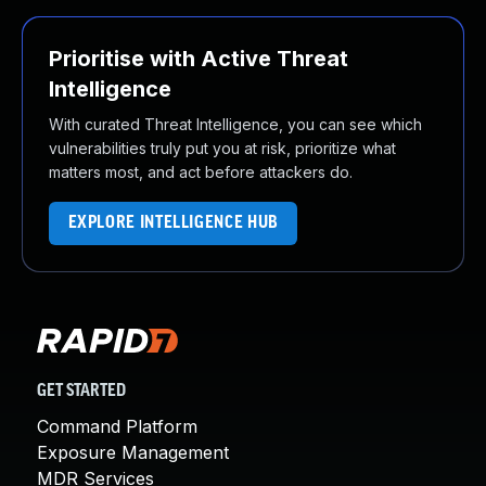
Prioritise with Active Threat
Intelligence
With curated Threat Intelligence, you can see which
vulnerabilities truly put you at risk, prioritize what
matters most, and act before attackers do.
EXPLORE INTELLIGENCE HUB
GET STARTED
Command Platform
Exposure Management
MDR Services