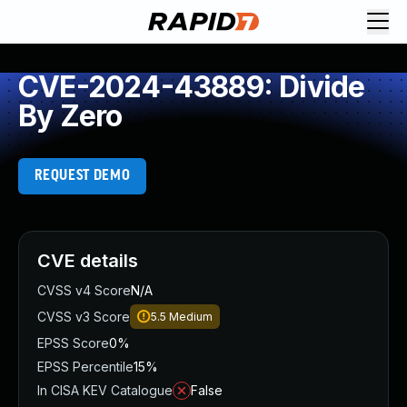
CVE-2024-43889: Divide
By Zero
REQUEST DEMO
CVE details
CVSS v4 Score
N/A
CVSS v3 Score
5.5
Medium
EPSS Score
0%
EPSS Percentile
15%
In CISA KEV Catalogue
False