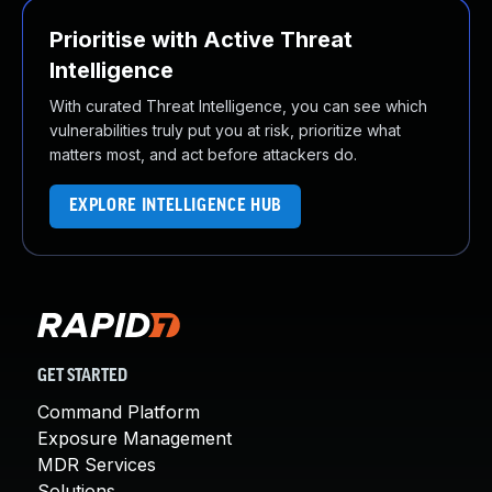
Prioritise with Active Threat
Intelligence
With curated Threat Intelligence, you can see which
vulnerabilities truly put you at risk, prioritize what
matters most, and act before attackers do.
EXPLORE INTELLIGENCE HUB
GET STARTED
Command Platform
Exposure Management
MDR Services
Solutions