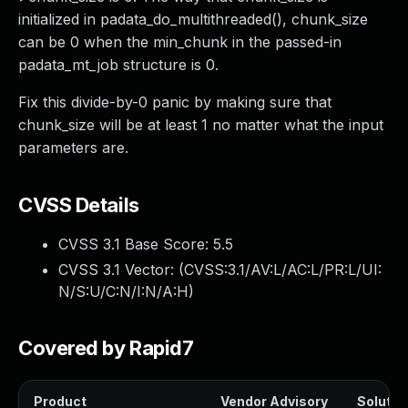
initialized in padata_do_multithreaded(), chunk_size
can be 0 when the min_chunk in the passed-in
padata_mt_job structure is 0.
Fix this divide-by-0 panic by making sure that
chunk_size will be at least 1 no matter what the input
parameters are.
CVSS Details
CVSS 3.1 Base Score:
5.5
CVSS 3.1 Vector: (
CVSS:3.1/AV:L/AC:L/PR:L/UI:
N/S:U/C:N/I:N/A:H
)
Covered by Rapid7
Product
Vendor Advisory
Solution