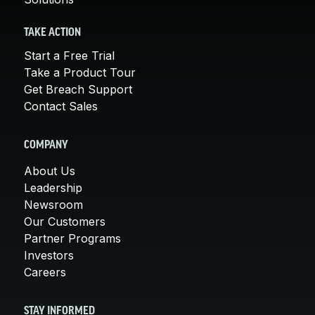
TAKE ACTION
Start a Free Trial
Take a Product Tour
Get Breach Support
Contact Sales
COMPANY
About Us
Leadership
Newsroom
Our Customers
Partner Programs
Investors
Careers
STAY INFORMED