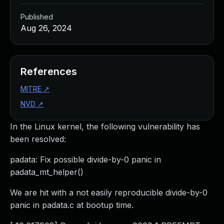
Published
Aug 26, 2024
References
MITRE
↗
NVD
↗
In the Linux kernel, the following vulnerability has
been resolved:
padata: Fix possible divide-by-0 panic in
padata_mt_helper()
We are hit with a not easily reproducible divide-by-0
panic in padata.c at bootup time.