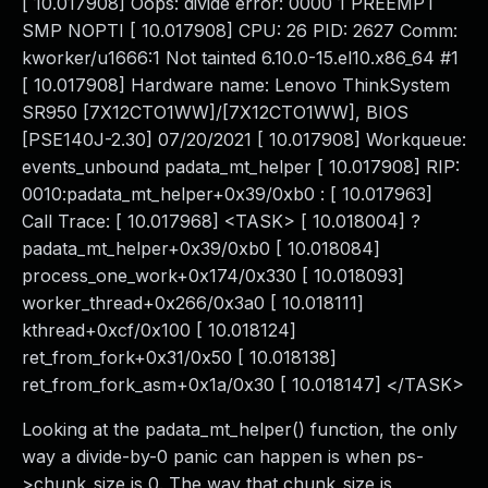
[ 10.017908] Oops: divide error: 0000 1 PREEMPT
SMP NOPTI [ 10.017908] CPU: 26 PID: 2627 Comm:
kworker/u1666:1 Not tainted 6.10.0-15.el10.x86_64 #1
[ 10.017908] Hardware name: Lenovo ThinkSystem
SR950 [7X12CTO1WW]/[7X12CTO1WW], BIOS
[PSE140J-2.30] 07/20/2021 [ 10.017908] Workqueue:
events_unbound padata_mt_helper [ 10.017908] RIP:
0010:padata_mt_helper+0x39/0xb0 : [ 10.017963]
Call Trace: [ 10.017968] <TASK> [ 10.018004] ?
padata_mt_helper+0x39/0xb0 [ 10.018084]
process_one_work+0x174/0x330 [ 10.018093]
worker_thread+0x266/0x3a0 [ 10.018111]
kthread+0xcf/0x100 [ 10.018124]
ret_from_fork+0x31/0x50 [ 10.018138]
ret_from_fork_asm+0x1a/0x30 [ 10.018147] </TASK>
Looking at the padata_mt_helper() function, the only
way a divide-by-0 panic can happen is when ps-
>chunk_size is 0. The way that chunk_size is