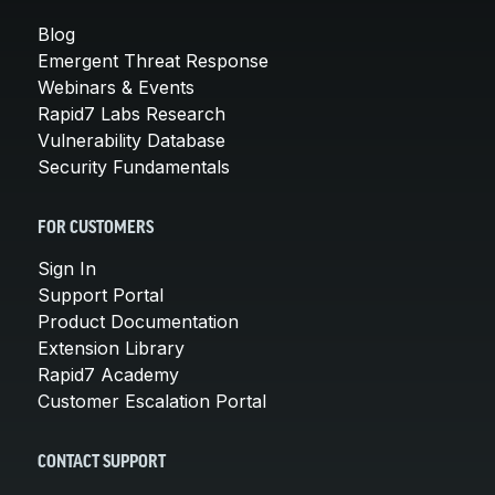
Blog
Emergent Threat Response
Webinars & Events
Rapid7 Labs Research
Vulnerability Database
Security Fundamentals
FOR CUSTOMERS
Sign In
Support Portal
Product Documentation
Extension Library
Rapid7 Academy
Customer Escalation Portal
CONTACT SUPPORT