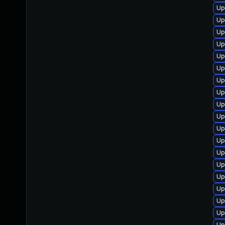
Up
Up
Up
Up
Up
Up
Up
Up
Up
Up
Up
Up
Up
Up
Up
Up
Up
Up
Up