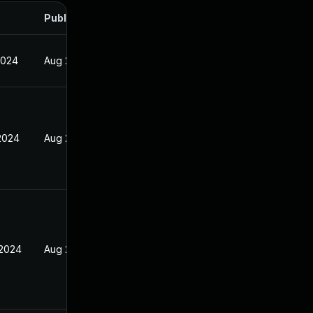
Published
2024
Aug 26, 2024
 2024
Aug 26, 2024
 2024
Aug 26, 2024