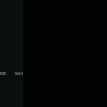
2025
Oct 8, 2024