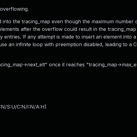
f overflowing.
rted into the tracing_map even though the maximum number 
elements after the overflow could result in the tracing_map
ntries. If any attempt is made to insert an element into a 
ause an infinite loop with preemption disabled, leading to a
racing_map->next_elt" once it reaches "tracing_map->max_el
:N/S:U/C:N/I:N/A:H
)