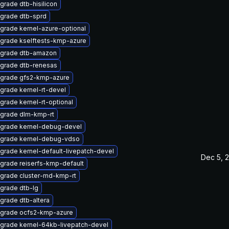
grade dtb-hisilicon
grade dtb-sprd
grade kernel-azure-optional
grade kselftests-kmp-azure
grade dtb-amazon
grade dtb-renesas
grade gfs2-kmp-azure
grade kernel-rt-devel
grade kernel-rt-optional
grade dlm-kmp-rt
grade kernel-debug-devel
grade kernel-debug-vdso
grade kernel-default-livepatch-devel
Dec 5, 
grade reiserfs-kmp-default
grade cluster-md-kmp-rt
grade dtb-lg
grade dtb-altera
grade ocfs2-kmp-azure
grade kernel-64kb-livepatch-devel