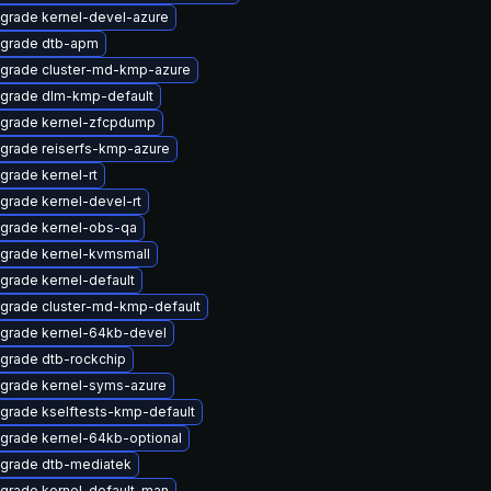
grade kernel-devel-azure
grade dtb-apm
grade cluster-md-kmp-azure
grade dlm-kmp-default
grade kernel-zfcpdump
grade reiserfs-kmp-azure
grade kernel-rt
grade kernel-devel-rt
grade kernel-obs-qa
grade kernel-kvmsmall
grade kernel-default
grade cluster-md-kmp-default
grade kernel-64kb-devel
grade dtb-rockchip
grade kernel-syms-azure
grade kselftests-kmp-default
grade kernel-64kb-optional
grade dtb-mediatek
grade kernel-default-man