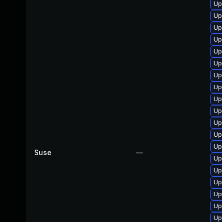
Up
Up
Up
Up
Up
Up
Up
Up
Up
Up
Up
Up
Up
Suse
—
Up
Up
Up
Up
Up
Up