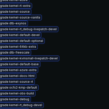
grade kernel-rt-extra
grade kernel-source
grade kernel-source-vanilla
grade dtb-exynos
grade kernel-rt_debug-livepatch-devel
grade kernel-default-devel
grade kernel-default-optional
grade kernel-64kb-extra
grade dtb-freescale
grade kernel-kvmsmall-livepatch-devel
grade kernel-default-base
grade kernel-azure-extra
grade kernel-docs-html
grade kernel-source-rt
grade ocfs2-kmp-default
grade kernel-obs-build
grade kernel-debug
grade kernel-rt_debug-devel