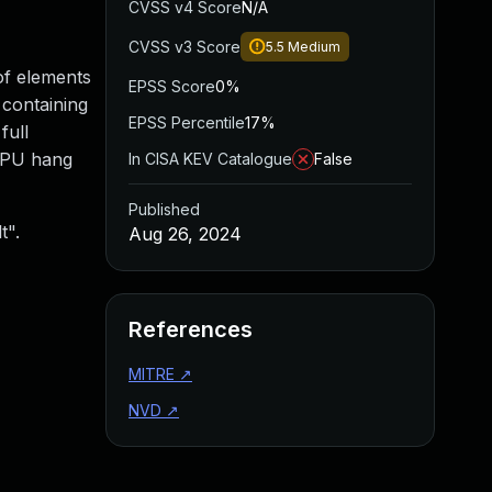
CVSS v4 Score
N/A
CVSS v3 Score
5.5
Medium
of elements
EPSS Score
0%
 containing
EPSS Percentile
17%
full
 CPU hang
In CISA KEV Catalogue
False
Published
t".
Aug 26, 2024
References
MITRE
↗
NVD
↗