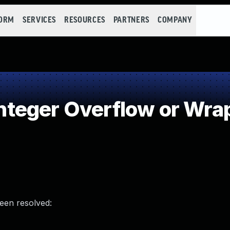
FORM
SERVICES
RESOURCES
PARTNERS
COMPANY
teger Overflow or Wra
been resolved: