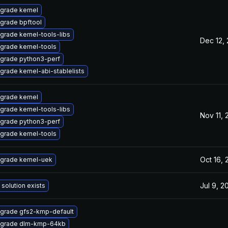
grade kernel
grade bpftool
grade kernel-tools-libs
Dec 12,
grade kernel-tools
grade python3-perf
grade kernel-abi-stablelists
grade kernel
grade kernel-tools-libs
Nov 11,
grade python3-perf
grade kernel-tools
Oct 16,
grade kernel-uek
Jul 9, 2
 solution exists
grade gfs2-kmp-default
grade dlm-kmp-64kb