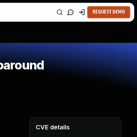
REQUEST DEMO
paround
CVE details