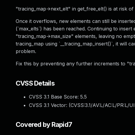
"tracing_map->next_elt" in get_free_elt() is at risk o
Once it overflows, new elements can still be inse
(`max_elts`) has been reached. Continuing to insert 
"tracing_map->max_size" elements, leaving no empty e
tracing_map using `__tracing_map_insert()`, it will c
problem.
Fix this by preventing any further increments to "t
CVSS Details
CVSS 3.1 Base Score:
5.5
CVSS 3.1 Vector: (
CVSS:3.1/AV:L/AC:L/PR:L/UI
Covered by Rapid7