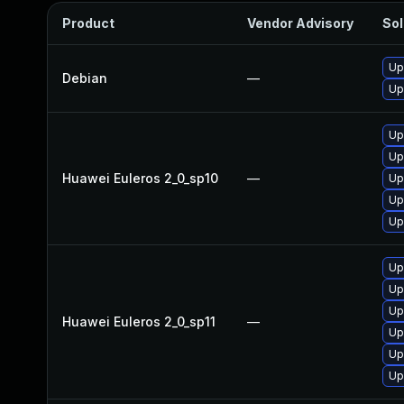
Product
Vendor Advisory
Sol
Up
Debian
—
Up
Up
Up
Huawei Euleros 2_0_sp10
—
Up
Up
Up
Up
Up
Up
Huawei Euleros 2_0_sp11
—
Up
Up
Up