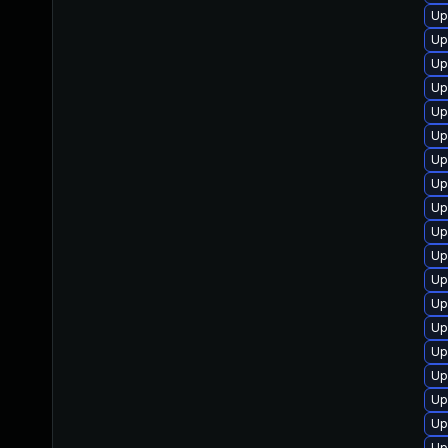
Up
Up
Up
Up
Up
Up
Up
Up
Up
Up
Up
Up
Up
Up
Up
Up
Up
Up
Up