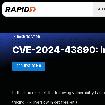
PLAT
BACK TO VEDB
CVE-2024-43890: In
REQUEST DEMO
In the Linux kernel, the following vulnerability has 
tracing: Fix overflow in get_free_elt()