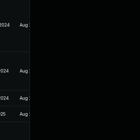
 2024
Aug 26, 2024
 2024
Aug 26, 2024
 2024
Aug 26, 2024
025
Aug 26, 2024