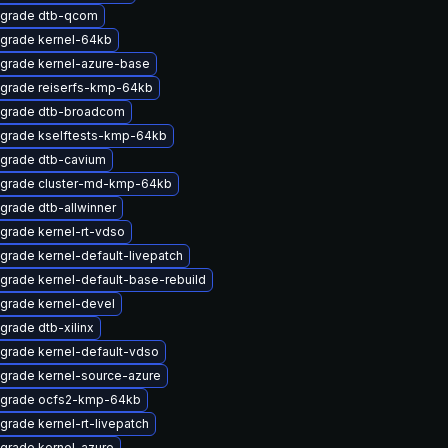
grade dtb-qcom
grade kernel-64kb
grade kernel-azure-base
grade reiserfs-kmp-64kb
grade dtb-broadcom
grade kselftests-kmp-64kb
grade dtb-cavium
grade cluster-md-kmp-64kb
grade dtb-allwinner
grade kernel-rt-vdso
grade kernel-default-livepatch
grade kernel-default-base-rebuild
grade kernel-devel
grade dtb-xilinx
grade kernel-default-vdso
grade kernel-source-azure
grade ocfs2-kmp-64kb
grade kernel-rt-livepatch
grade kernel-azure