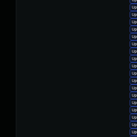
Up
Up
Up
Up
Up
Up
Up
Up
Up
Up
Up
Up
Up
Up
Up
Up
Up
Up