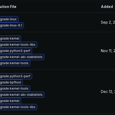
ution File
Added
grade linux
Sep 2, 
grade linux-6.1
grade kernel
grade kernel-tools-libs
Nov 11,
grade python3-perf
grade kernel-abi-stablelists
grade kernel-tools
grade python3-perf
grade bpftool
grade kernel-tools
Dec 12,
grade kernel-abi-stablelists
grade kernel
grade kernel-tools-libs