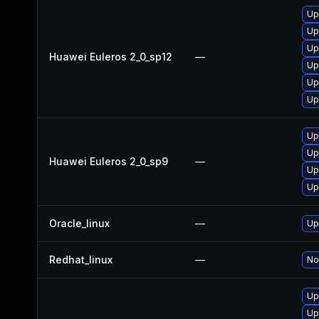
Up
Up
Up
Huawei Euleros 2_0_sp12
—
Up
Up
Up
Up
Up
Huawei Euleros 2_0_sp9
—
Up
Up
Oracle_linux
—
Up
Redhat_linux
—
No
Up
Up