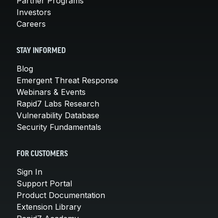
Partner Programs
Investors
Careers
STAY INFORMED
Blog
Emergent Threat Response
Webinars & Events
Rapid7 Labs Research
Vulnerability Database
Security Fundamentals
FOR CUSTOMERS
Sign In
Support Portal
Product Documentation
Extension Library