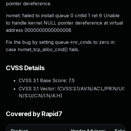
pointer dereference.
nvmet: failed to install queue 0 cntlid 1 ret 6 Unable
to handle kernel NULL pointer dereference at virtual
address 0000000000000008
Fix the bug by setting queue->nr_cmds to zero in
case nvmet_tcp_alloc_cmd() fails.
CVSS Details
CVSS 3.1 Base Score:
7.5
CVSS 3.1 Vector: (
CVSS:3.1/AV:N/AC:L/PR:N/UI:
N/S:U/C:N/I:N/A:H
)
Covered by Rapid7
Product
Vendor Advisory
Solution