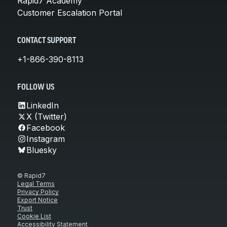
Rapid7 Academy
Customer Escalation Portal
CONTACT SUPPORT
+1-866-390-8113
FOLLOW US
LinkedIn
X (Twitter)
Facebook
Instagram
Bluesky
© Rapid7
Legal Terms
Privacy Policy
Export Notice
Trust
Cookie List
Accessibility Statement