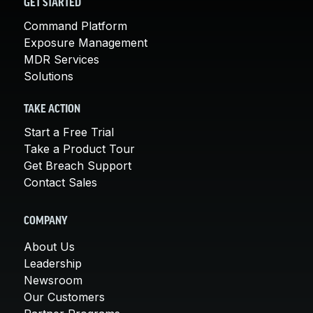
GET STARTED
Command Platform
Exposure Management
MDR Services
Solutions
TAKE ACTION
Start a Free Trial
Take a Product Tour
Get Breach Support
Contact Sales
COMPANY
About Us
Leadership
Newsroom
Our Customers