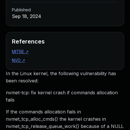
Published
Sep 18, 2024
References
MITRE
↗
NVD
↗
In the Linux kernel, the following vulnerability has
been resolved:
nvmet-tcp: fix kernel crash if commands allocation
fails
If the commands allocation fails in
nvmet_tcp_alloc_cmds() the kernel crashes in
nvmet_tcp_release_queue_work() because of a NULL