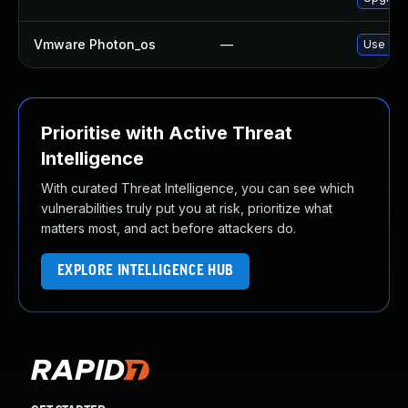
Vmware Photon_os
—
Use 'tdn
Prioritise with Active Threat
Intelligence
With curated Threat Intelligence, you can see which
vulnerabilities truly put you at risk, prioritize what
matters most, and act before attackers do.
EXPLORE INTELLIGENCE HUB