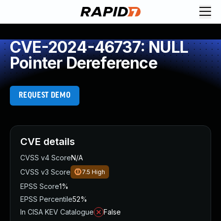
CVE-2024-46737: NULL
Pointer Dereference
REQUEST DEMO
CVE details
CVSS v4 Score
N/A
CVSS v3 Score
7.5
High
EPSS Score
1%
EPSS Percentile
52%
In CISA KEV Catalogue
False