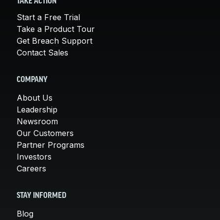
TAKE ACTION
Start a Free Trial
Take a Product Tour
Get Breach Support
Contact Sales
COMPANY
About Us
Leadership
Newsroom
Our Customers
Partner Programs
Investors
Careers
STAY INFORMED
Blog