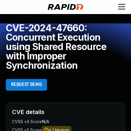
CVE-2024-47660:
Concurrent Execution
using Shared Resource
with Improper
Synchronization
REQUEST DEMO
CVE details
CVSS v4 Score
N/A
CVSS v3 Score
4.7
Medium