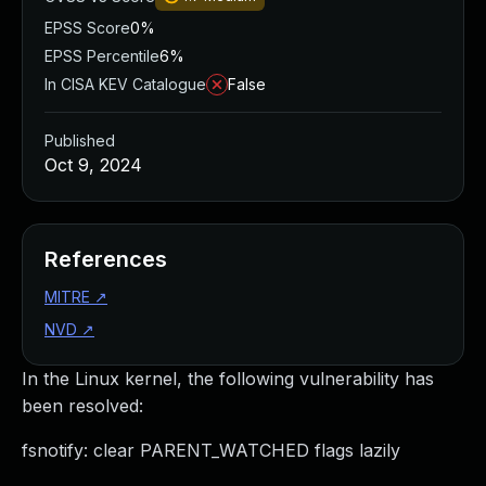
EPSS Score
0%
EPSS Percentile
6%
In CISA KEV Catalogue
False
Published
Oct 9, 2024
References
MITRE
↗
NVD
↗
In the Linux kernel, the following vulnerability has
been resolved:
fsnotify: clear PARENT_WATCHED flags lazily