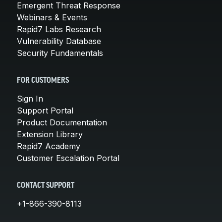
Emergent Threat Response
Webinars & Events
Rapid7 Labs Research
Vulnerability Database
Security Fundamentals
FOR CUSTOMERS
Sign In
Support Portal
Product Documentation
Extension Library
Rapid7 Academy
Customer Escalation Portal
CONTACT SUPPORT
+1-866-390-8113