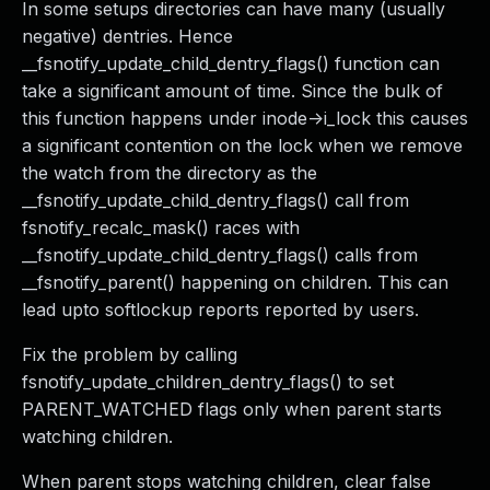
In some setups directories can have many (usually
negative) dentries. Hence
__fsnotify_update_child_dentry_flags() function can
take a significant amount of time. Since the bulk of
this function happens under inode->i_lock this causes
a significant contention on the lock when we remove
the watch from the directory as the
__fsnotify_update_child_dentry_flags() call from
fsnotify_recalc_mask() races with
__fsnotify_update_child_dentry_flags() calls from
__fsnotify_parent() happening on children. This can
lead upto softlockup reports reported by users.
Fix the problem by calling
fsnotify_update_children_dentry_flags() to set
PARENT_WATCHED flags only when parent starts
watching children.
When parent stops watching children, clear false