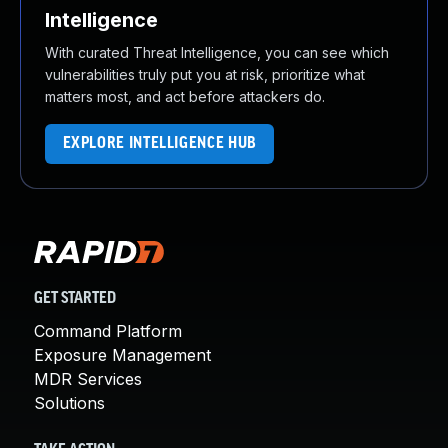
Intelligence
With curated Threat Intelligence, you can see which
vulnerabilities truly put you at risk, prioritize what
matters most, and act before attackers do.
EXPLORE INTELLIGENCE HUB
GET STARTED
Command Platform
Exposure Management
MDR Services
Solutions