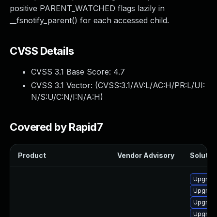
positive PARENT_WATCHED flags lazily in
__fsnotify_parent() for each accessed child.
CVSS Details
CVSS 3.1 Base Score:
4.7
CVSS 3.1 Vector: (
CVSS:3.1/AV:L/AC:H/PR:L/UI:
N/S:U/C:N/I:N/A:H
)
Covered by Rapid7
Product
Vendor Advisory
Solution
Upgrade
Upgrade
Upgrade
Upgrade