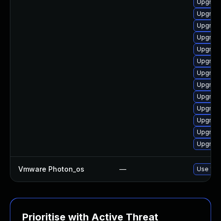
Upgrade
Upgrade
Upgrade
Upgrade
Upgrade
Upgrade
Upgrade
Upgrade
Upgrade
Upgrade
Upgrade
Upgrade
Upgrade
Vmware Photon_os
—
Use 'tdn
Prioritise with Active Threat