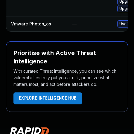
Upgrade
Upgrade
Vmware Photon_os
—
Use 'tdn
Prioritise with Active Threat
Intelligence
With curated Threat Intelligence, you can see which
vulnerabilities truly put you at risk, prioritize what
matters most, and act before attackers do.
EXPLORE INTELLIGENCE HUB