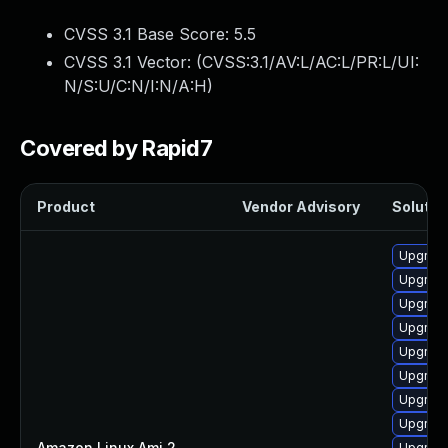
CVSS 3.1 Base Score:
5.5
CVSS 3.1 Vector: (
CVSS:3.1/AV:L/AC:L/PR:L/UI:
N/S:U/C:N/I:N/A:H
)
Covered by Rapid7
Product
Vendor Advisory
Solution
Upgrade
Upgrade
Upgrade 
Upgrade
Upgrade
Upgrade
Upgrade
Upgrade
Amazon Linux Ami 2
—
Upgrade