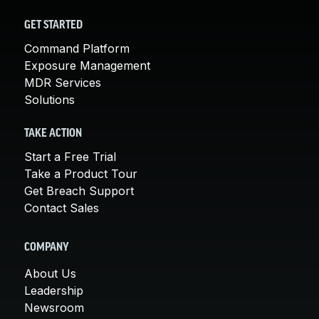
GET STARTED
Command Platform
Exposure Management
MDR Services
Solutions
TAKE ACTION
Start a Free Trial
Take a Product Tour
Get Breach Support
Contact Sales
COMPANY
About Us
Leadership
Newsroom