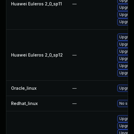
Upgrade
Huawei Euleros 2_0_sp11
—
Upgrade 
Upgrade
Upgrade
Upgrade
Upgrade
Upgrade
Huawei Euleros 2_0_sp12
—
Upgrade 
Upgrade
Upgrade
Oracle_linux
—
Upgrade
Redhat_linux
—
No solut
Upgrade
Upgrade
Upgrade 