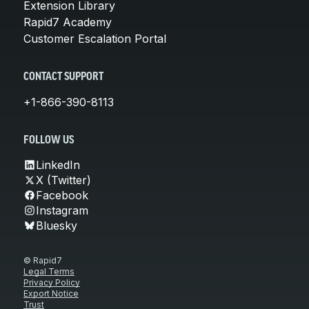
Extension Library
Rapid7 Academy
Customer Escalation Portal
CONTACT SUPPORT
+1-866-390-8113
FOLLOW US
LinkedIn
X (Twitter)
Facebook
Instagram
Bluesky
© Rapid7
Legal Terms
Privacy Policy
Export Notice
Trust