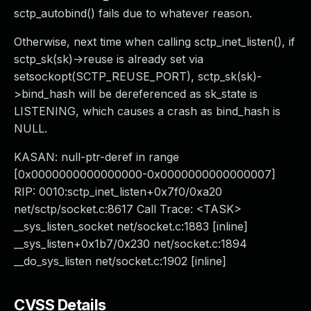
sctp_autobind() fails due to whatever reason.
Otherwise, next time when calling sctp_inet_listen(), if
sctp_sk(sk)->reuse is already set via
setsockopt(SCTP_REUSE_PORT), sctp_sk(sk)-
>bind_hash will be dereferenced as sk_state is
LISTENING, which causes a crash as bind_hash is
NULL.
KASAN: null-ptr-deref in range
[0x0000000000000000-0x0000000000000007]
RIP: 0010:sctp_inet_listen+0x7f0/0xa20
net/sctp/socket.c:8617 Call Trace: <TASK>
__sys_listen_socket net/socket.c:1883 [inline]
__sys_listen+0x1b7/0x230 net/socket.c:1894
__do_sys_listen net/socket.c:1902 [inline]
CVSS Details