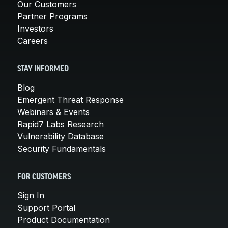
Our Customers
Partner Programs
Investors
Careers
STAY INFORMED
Blog
Emergent Threat Response
Webinars & Events
Rapid7 Labs Research
Vulnerability Database
Security Fundamentals
FOR CUSTOMERS
Sign In
Support Portal
Product Documentation