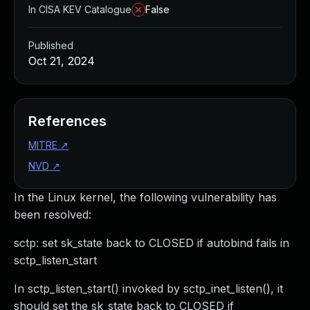
In CISA KEV Catalogue
False
Published
Oct 21, 2024
References
MITRE
↗
NVD
↗
In the Linux kernel, the following vulnerability has
been resolved:
sctp: set sk_state back to CLOSED if autobind fails in
sctp_listen_start
In sctp_listen_start() invoked by sctp_inet_listen(), it
should set the sk_state back to CLOSED if