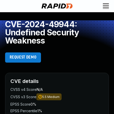
CVE-2024-49944:
Undefined Security
Weakness
REQUEST DEMO
CVE details
CVSS v4 Score
N/A
CVSS v3 Score
5.5
Medium
EPSS Score
0%
EPSS Percentile
1%