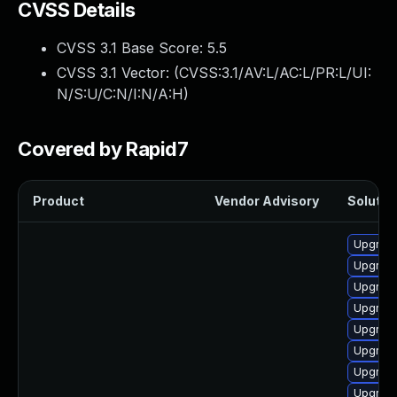
CVSS Details
CVSS 3.1 Base Score:
5.5
CVSS 3.1 Vector: (
CVSS:3.1/AV:L/AC:L/PR:L/UI:
N/S:U/C:N/I:N/A:H
)
Covered by Rapid7
Product
Vendor Advisory
Solution
Upgrade
Upgrade
Upgrade
Upgrade 
Upgrade
Upgrade
Upgrade
Upgrade