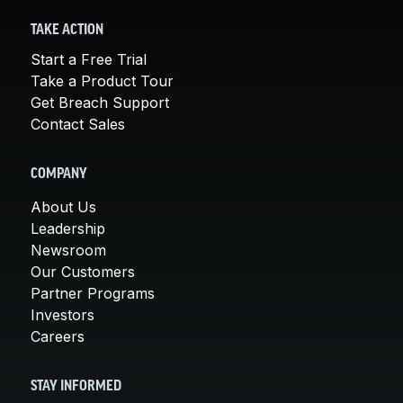
TAKE ACTION
Start a Free Trial
Take a Product Tour
Get Breach Support
Contact Sales
COMPANY
About Us
Leadership
Newsroom
Our Customers
Partner Programs
Investors
Careers
STAY INFORMED