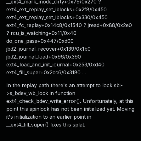
__ext4_mark_inode_dirty+0x79/0x270 ?
ext4_ext_replay_set_iblocks+0x2f8/0x450
ext4_ext_replay_set_iblocks+0x330/0x450
ext4_fc_replay+0x14c8/0x1540 ? jread+0x88/0x2e0
? rcu_is_watching+0x11/0x40
do_one_pass+0x447/0xd00
jbd2_journal_recover+0x139/0x1b0
jbd2_journal_load+0x96/0x390
ext4_load_and_init_journal+0x253/0xd40
ext4_fill_super+0x2cc6/0x3180 ...
In the replay path there's an attempt to lock sbi-
>s_bdev_wb_lock in function
ext4_check_bdev_write_error(). Unfortunately, at this
point this spinlock has not been initialized yet. Moving
it's initialization to an earlier point in
__ext4_fill_super() fixes this splat.