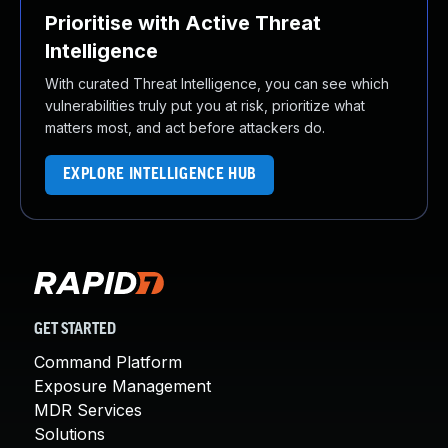
Prioritise with Active Threat
Intelligence
With curated Threat Intelligence, you can see which
vulnerabilities truly put you at risk, prioritize what
matters most, and act before attackers do.
EXPLORE INTELLIGENCE HUB
GET STARTED
Command Platform
Exposure Management
MDR Services
Solutions