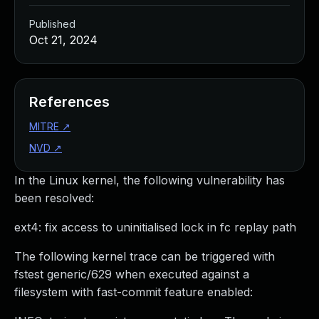
Published
Oct 21, 2024
References
MITRE
↗
NVD
↗
In the Linux kernel, the following vulnerability has
been resolved:
ext4: fix access to uninitialised lock in fc replay path
The following kernel trace can be triggered with
fstest generic/629 when executed against a
filesystem with fast-commit feature enabled: