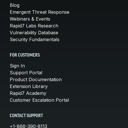
Blog
Emergent Threat Response
Webinars & Events
Rapid7 Labs Research
Vulnerability Database
Security Fundamentals
FOR CUSTOMERS
Sign In
Support Portal
Product Documentation
Extension Library
Rapid7 Academy
Customer Escalation Portal
CONTACT SUPPORT
+1-866-390-8113