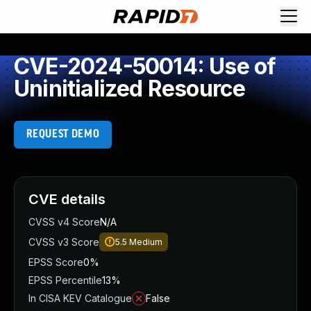
CVE-2024-50014: Use of
Uninitialized Resource
REQUEST DEMO
CVE details
CVSS v4 Score
N/A
CVSS v3 Score
5.5
Medium
EPSS Score
0%
EPSS Percentile
13%
In CISA KEV Catalogue
False