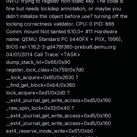
INFO: trying to register non-static key. The code is
fine but needs lockdep annotation, or maybe you
didn't initialize this object before use? turning off the
locking correctness validator. CPU: 0 PID: 866
Comm: mount Not tainted 6.10.0+ #11 Hardware
name: QEMU Standard PC (i440FX + PIIX, 1996),
BIOS rel-1.16.2-3-gd478f380-prebuilt.qemu.org
04/01/2014 Call Trace: <TASK>
dump_stack_lvl+0x66/0x90
register_lock_class+0x759/0x7d0
__lock_acquire+0x85/0x2630 ?
__find_get_block+0xb4/0x380
lock_acquire+0xd1/0x2d0 ?
__ext4_journal_get_write_access+0xd5/0x160
_raw_spin_lock+0x33/0x40 ?
__ext4_journal_get_write_access+0xd5/0x160
__ext4_journal_get_write_access+0xd5/0x160
ext4_reserve_inode_write+0x61/0xb0