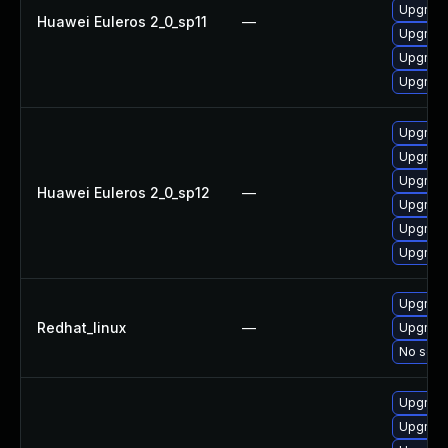
Upgrade
Huawei Euleros 2_0_sp11
—
Upgrade
Upgrade
Upgrade
Upgrade
Upgrade 
Upgrade
Huawei Euleros 2_0_sp12
—
Upgrade
Upgrade
Upgrade
Upgrade
Redhat_linux
—
Upgrade
No solut
Upgrade
Upgrade