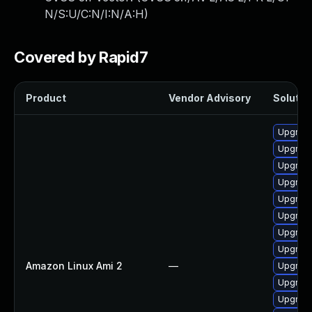
N/S:U/C:N/I:N/A:H
)
Covered by Rapid7
Product
Vendor Advisory
Solution
Upgrade
Upgrade
Upgrade
Upgrade
Upgrade
Upgrade
Upgrade
Upgrade
Amazon Linux Ami 2
—
Upgrade
Upgrade
Upgrade