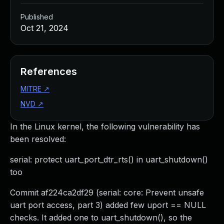
Published
Oct 21, 2024
References
MITRE
↗
NVD
↗
In the Linux kernel, the following vulnerability has
been resolved:
serial: protect uart_port_dtr_rts() in uart_shutdown()
too
Commit af224ca2df29 (serial: core: Prevent unsafe
uart port access, part 3) added few uport == NULL
checks. It added one to uart_shutdown(), so the