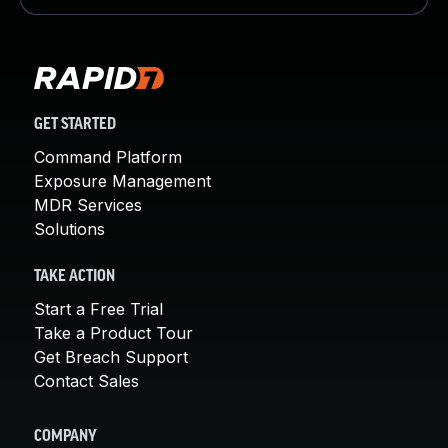
GET STARTED
Command Platform
Exposure Management
MDR Services
Solutions
TAKE ACTION
Start a Free Trial
Take a Product Tour
Get Breach Support
Contact Sales
COMPANY