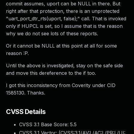
commit assumes, uport can be NULL in there. But
right after that protection, there is an unprotected
"uart_port_dtr_rts(uport, false);" call. That is invoked
only if HUPCL is set, so I assume that is the reason
why we do not see lots of these reports.
Or it cannot be NULL at this point at all for some
reason :P.
Until the above is investigated, stay on the safe side
and move this dereference to the if too.
I got this inconsistency from Coverity under CID
1585130. Thanks.
CVSS Details
CVSS 3.1 Base Score:
5.5
CVSS 3.1 Vector: (
CVSS:3.1/AV:L/AC:L/PR:L/UI: