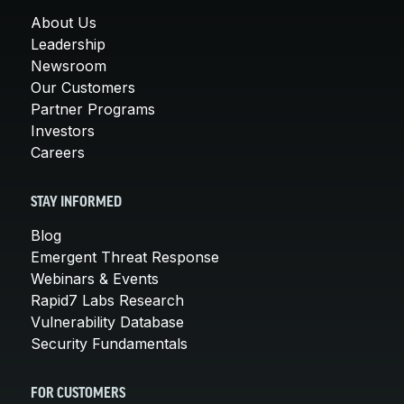
About Us
Leadership
Newsroom
Our Customers
Partner Programs
Investors
Careers
STAY INFORMED
Blog
Emergent Threat Response
Webinars & Events
Rapid7 Labs Research
Vulnerability Database
Security Fundamentals
FOR CUSTOMERS