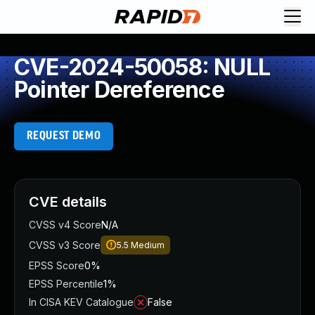
CVE-2024-50058: NULL
Pointer Dereference
REQUEST DEMO
CVE details
CVSS v4 Score
N/A
CVSS v3 Score
5.5
Medium
EPSS Score
0%
EPSS Percentile
1%
In CISA KEV Catalogue
False