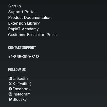
Sign In
Support Portal
Product Documentation
Extension Library
Rapid7 Academy
Customer Escalation Portal
CONTACT SUPPORT
+1-866-390-8113
FOLLOW US
LinkedIn
X (Twitter)
Facebook
Instagram
Bluesky