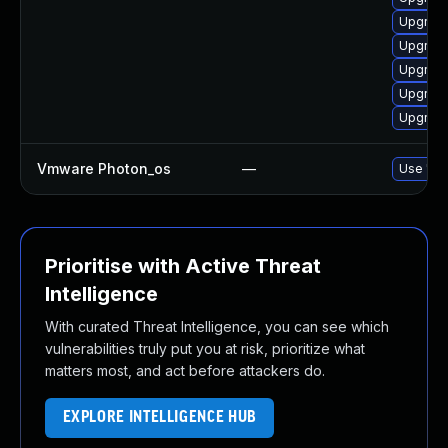
Upgrade
Upgrade
Upgrade
Upgrade
Upgrade
Vmware Photon_os
—
Use 'tdn
Prioritise with Active Threat
Intelligence
With curated Threat Intelligence, you can see which
vulnerabilities truly put you at risk, prioritize what
matters most, and act before attackers do.
EXPLORE INTELLIGENCE HUB