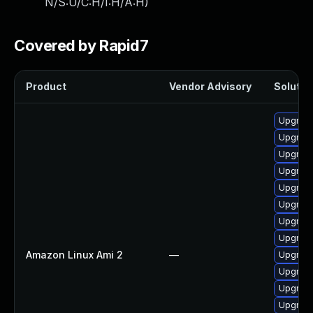
N/S:U/C:H/I:H/A:H
)
Covered by Rapid7
Product
Vendor Advisory
Solution
Upgrade
Upgrade
Upgrade
Upgrade
Upgrade
Upgrade
Upgrade
Upgrade
Amazon Linux Ami 2
—
Upgrade
Upgrade
Upgrade
Upgrade