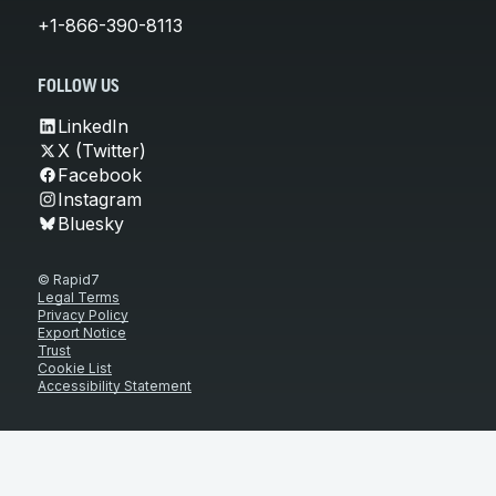
+1-866-390-8113
FOLLOW US
LinkedIn
X (Twitter)
Facebook
Instagram
Bluesky
© Rapid7
Legal Terms
Privacy Policy
Export Notice
Trust
Cookie List
Accessibility Statement