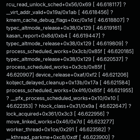
rcu_read_unlock_sched+0x56/0x69 [ 46.618117] ?
__virt_addr_valid+0x19a/0x1ab [ 46.618456] ?
kmem_cache_debug_flags+0xc/0x1d [ 46.618807] ?
typec_altmode_release+0x38/0x129 [ 46.619161]
kasan_report+0x8d/0xb4 [ 46.619447] ?
typec_altmode_release+0x38/0x129 [ 46.619809] ?
process_scheduled_works+0x3cb/0x85f [ 46.620185]
typec_altmode_release+0x38/0x129 [ 46.620537] ?
process_scheduled_works+0x3cb/0x85f [
46.620907] device_release+0xaf/0xf2 [ 46.621206]
kobject_delayed_cleanup+0x13b/0x17a [ 46.621584]
process_scheduled_works+0x4f6/0x85f [ 46.621955]
? __pfx_process_scheduled_works+0x10/0x10 [
46.622353] ? hlock_class+0x31/0x9a [ 46.622647] ?
lock_acquired+0x361/0x3c3 [ 46.622956] ?
move_linked_works+0x46/0x7d [ 46.623277]
worker_thread+0x1ce/0x291 [ 46.623582] ?
__kthread_parkme+0xc8/0xdf [ 46.623900] ?