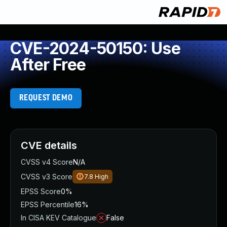
CVE-2024-50150: Use
After Free
REQUEST DEMO
CVE details
CVSS v4 Score
N/A
CVSS v3 Score
7.8
High
EPSS Score
0%
EPSS Percentile
16%
In CISA KEV Catalogue
False