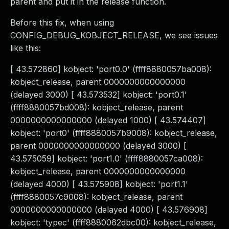
parent and put it in the release function.
Before this fix, when using
CONFIG_DEBUG_KOBJECT_RELEASE, we see issues
like this:
[ 43.572860] kobject: 'port0.0' (ffff8880057ba008):
kobject_release, parent 0000000000000000
(delayed 3000) [ 43.573532] kobject: 'port0.1'
(ffff8880057bd008): kobject_release, parent
0000000000000000 (delayed 1000) [ 43.574407]
kobject: 'port0' (ffff8880057b9008): kobject_release,
parent 0000000000000000 (delayed 3000) [
43.575059] kobject: 'port1.0' (ffff8880057ca008):
kobject_release, parent 0000000000000000
(delayed 4000) [ 43.575908] kobject: 'port1.1'
(ffff8880057c9008): kobject_release, parent
0000000000000000 (delayed 4000) [ 43.576908]
kobject: 'typec' (ffff8880062dbc00): kobject_release,