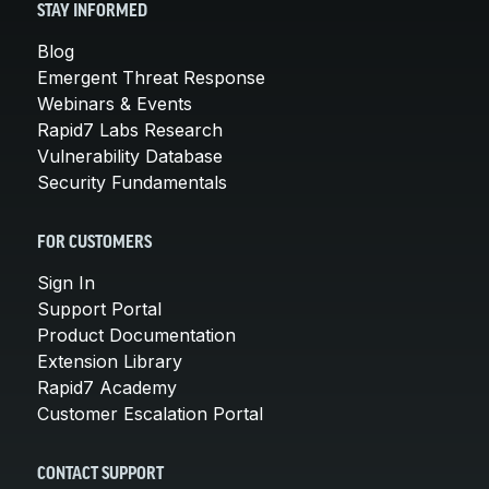
STAY INFORMED
Blog
Emergent Threat Response
Webinars & Events
Rapid7 Labs Research
Vulnerability Database
Security Fundamentals
FOR CUSTOMERS
Sign In
Support Portal
Product Documentation
Extension Library
Rapid7 Academy
Customer Escalation Portal
CONTACT SUPPORT