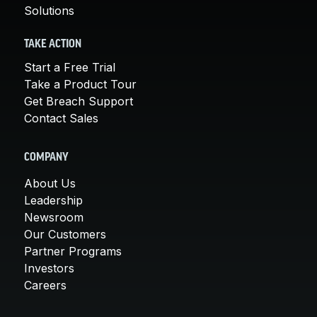
Solutions
TAKE ACTION
Start a Free Trial
Take a Product Tour
Get Breach Support
Contact Sales
COMPANY
About Us
Leadership
Newsroom
Our Customers
Partner Programs
Investors
Careers