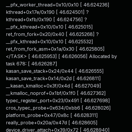
__pfx_worker_thread+0x10/0x10 [ 46.624236]
kthread+0x17e/0x190 [ 46.624501] ?
kthread+0xfb/0x190 [ 46.624756] ?
__pfx_kthread+0x10/0x10 [ 46.625015]
ret_from_fork+0x20/0x40 [ 46.625268] ?
__pfx_kthread+0x10/0x10 [ 46.625532]
ret_from_fork_asm+0x1a/0x30 [ 46.625805]
</TASK> [ 46.625953] [ 46.626056] Allocated by
task 678: [ 46.626287]
kasan_save_stack+0x24/0x44 [ 46.626555]
kasan_save_track+0x14/0x2d [ 46.626811]
__kasan_kmalloc+0x3f/0x4d [ 46.627049]
__kmalloc_noprof+0x1bf/0x1f0 [ 46.627362]
typec_register_port+0x23/0x491 [ 46.627698]
cros_typec_probe+0x634/0xbb6 [ 46.628026]
platform_probe+0x47/0x8c [ 46.628311]
really_probe+0x20a/0x47d [ 46.628605]
device_driver_attach+0x39/0x72 [ 46.628940]