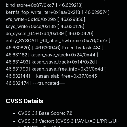
bind_store+0x87/0xd7 [ 46.629213]
kernfs_fop_write_iter+0x1aa/0x218 [ 46.629574]
vfs_write+0x1d6/0x29b [ 46.629856]
ksys_write+0xcd/0x13b [ 46.630128]
do_syscall_64+0xd4/0x139 [ 46.630420]
entry_SYSCALL_64_after_hwframe+0x76/0x7e [
46.630820] [ 46.630946] Freed by task 48: [
46.631182] kasan_save_stack+0x24/0x44 [
46.631493] kasan_save_track+0x14/0x2d [
46.631799] kasan_save_free_info+0x3f/0x4d [
46.632144] __kasan_slab_free+0x37/0x45 [
46.632474] ---truncated---
CVSS Details
CVSS 3.1 Base Score:
7.8
CVSS 3.1 Vector: (
CVSS:3.1/AV:L/AC:L/PR:L/UI: