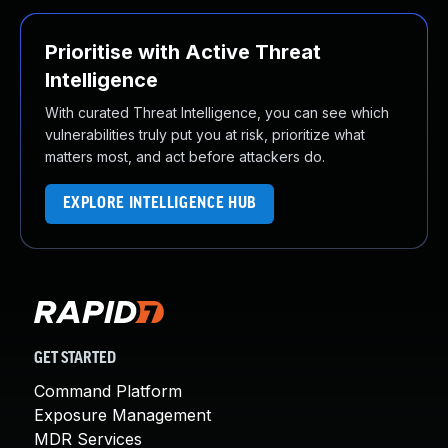
Prioritise with Active Threat
Intelligence
With curated Threat Intelligence, you can see which
vulnerabilities truly put you at risk, prioritize what
matters most, and act before attackers do.
EXPLORE INTELLIGENCE HUB
GET STARTED
Command Platform
Exposure Management
MDR Services