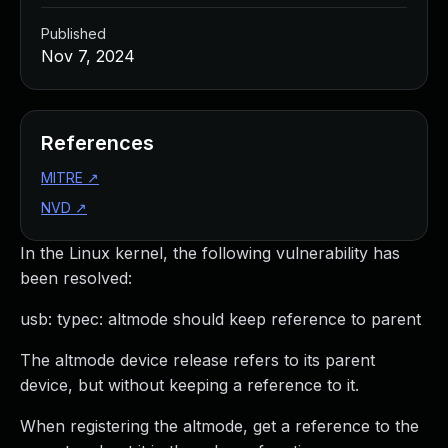
Published
Nov 7, 2024
References
MITRE
↗
NVD
↗
In the Linux kernel, the following vulnerability has
been resolved:
usb: typec: altmode should keep reference to parent
The altmode device release refers to its parent
device, but without keeping a reference to it.
When registering the altmode, get a reference to the