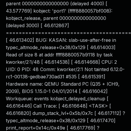
parent 0000000000000000 (delayed 4000) [
43.577769] kobject: 'port1' (ffff8880057bf008):
kobject_release, parent 0000000000000000
(delayed 3000) [ 46.612867]
======================================
[ 46.613402] BUG: KASAN: slab-use-after-free in
typec_altmode_release+0x38/0x129 [ 46.614003]
Read of size 8 at addr ffff8880057b9118 by task
kworker/2:1/48 [ 46.614538] [ 46.614668] CPU: 2
UID: 0 PID: 48 Comm: kworker/2:1 Not tainted 6.12.0-
rc1-00138-gedbae730ad31 #535 [ 46.615391]
Hardware name: QEMU Standard PC (Q35 + ICH9,
2009), BIOS 1.15.0-1 04/01/2014 [ 46.616042]
Workqueue: events kobject_delayed_cleanup [
46.616446] Call Trace: [ 46.616648] <TASK> [
46.616820] dump_stack_lvl+0x5b/0x7c [ 46.617112] ?
typec_altmode_release+0x38/0x129 [ 46.617470]
print_report+0x14c/0x49e [ 46.617769] ?