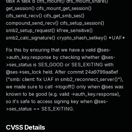
task A task B cifs_mount() dfs_mount_share()
get_session() cifs_mount_get_session()
cifs_send_recv() cifs_get_smb_ses()
compound_send_recv() cifs_setup_session()
smb2_setup_request() kfree_sensitive()
smb2_calc_signature() crypto_shash_setkey() *UAF*
Fix this by ensuring that we have a valid @ses-
>auth_key.response by checking whether @ses-
>ses_status is SES_GOOD or SES_EXITING with
@ses->ses_lock held. After commit 24a9799aa8ef
("smb: client: fix UAF in smb2_reconnect_server()"),
we made sure to call ->logoff() only when @ses was
known to be good (e.g. valid ->auth_key.response),
so it's safe to access signing key when @ses-
>ses_status == SES_EXITING.
CVSS Details