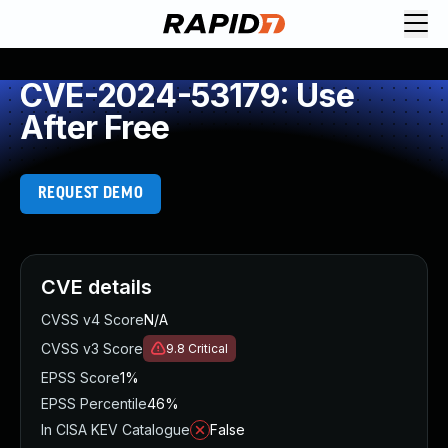
CVE-2024-53179: Use
After Free
REQUEST DEMO
CVE details
CVSS v4 Score
N/A
CVSS v3 Score
9.8
Critical
EPSS Score
1%
EPSS Percentile
46%
In CISA KEV Catalogue
False