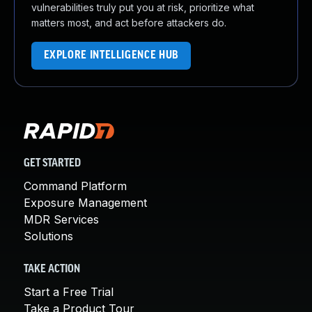
vulnerabilities truly put you at risk, prioritize what
matters most, and act before attackers do.
EXPLORE INTELLIGENCE HUB
GET STARTED
Command Platform
Exposure Management
MDR Services
Solutions
TAKE ACTION
Start a Free Trial
Take a Product Tour