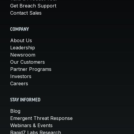
Get Breach Support
Contact Sales
COMPANY
About Us
Leadership
Newsroom
Our Customers
Partner Programs
Investors
Careers
STAY INFORMED
Blog
Emergent Threat Response
Webinars & Events
Rapid7 Labs Research