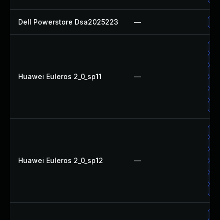
Dell Powerstore Dsa2025223
—
Up
Up
Up
Up
Huawei Euleros 2_0_sp11
—
Up
Up
Up
Up
Up
Up
Huawei Euleros 2_0_sp12
—
Up
Up
Up
Up