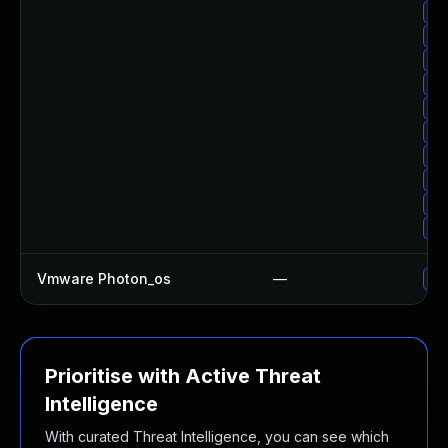
Up
Up
Up
Up
Up
Up
Up
Up
Up
Up
Vmware Photon_os
—
Use
Prioritise with Active Threat
Intelligence
With curated Threat Intelligence, you can see which