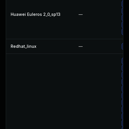
Up
Up
Huawei Euleros 2_0_sp13
—
Up
Up
Up
Redhat_linux
—
No 
Up
Up
Up
Up
Up
Up
Up
Up
Up
Up