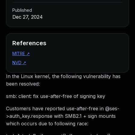
Published
Dec 27, 2024
References
MITRE
↗
NVD
↗
In the Linux kernel, the following vulnerability has
been resolved:
smb: client: fix use-after-free of signing key
Customers have reported use-after-free in @ses-
>auth_key.response with SMB2.1 + sign mounts
which occurs due to following race: