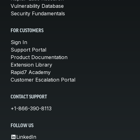
Vulnerability Database
Security Fundamentals
FOR CUSTOMERS
Sign In
Support Portal
Product Documentation
Extension Library
Rapid7 Academy
Customer Escalation Portal
CONTACT SUPPORT
+1-866-390-8113
FOLLOW US
LinkedIn