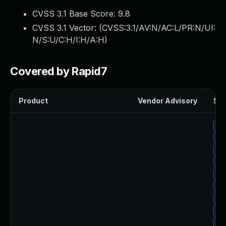
CVSS 3.1 Base Score:
9.8
CVSS 3.1 Vector: (
CVSS:3.1/AV:N/AC:L/PR:N/UI:
N/S:U/C:H/I:H/A:H
)
Covered by Rapid7
Product
Vendor Advisory
Sol
Up
Up
Up
Up
Up
Up
Up
Up
Up