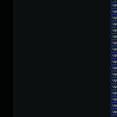
Up
Up
Up
Up
Up
Up
Up
Up
Up
Up
Up
Up
Up
Up
Up
Up
Up
Up