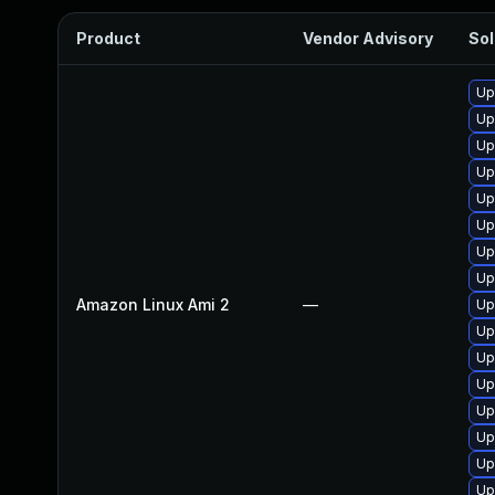
Product
Vendor Advisory
Sol
Up
Up
Up
Up
Up
Up
Up
Up
Amazon Linux Ami 2
—
Up
Up
Up
Up
Up
Up
Up
Up