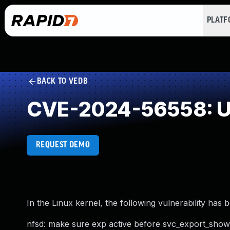
PLAT
BACK TO VEDB
CVE-2024-56558: Us
REQUEST DEMO
In the Linux kernel, the following vulnerability has 
nfsd: make sure exp active before svc_export_show