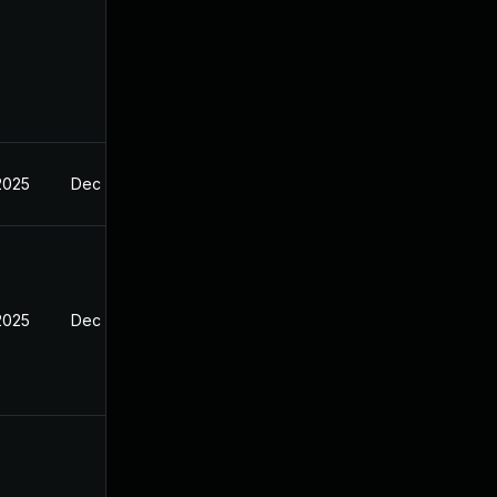
2025
Dec 27, 2024
2025
Dec 27, 2024