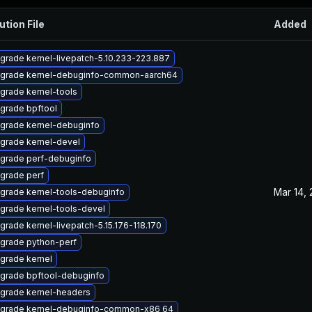
ution File
Added
grade kernel-livepatch-5.10.233-223.887
grade kernel-debuginfo-common-aarch64
grade kernel-tools
grade bpftool
grade kernel-debuginfo
grade kernel-devel
grade perf-debuginfo
grade perf
Mar 14,
grade kernel-tools-debuginfo
grade kernel-tools-devel
grade kernel-livepatch-5.15.176-118.170
grade python-perf
grade kernel
grade bpftool-debuginfo
grade kernel-headers
grade kernel-debuginfo-common-x86_64