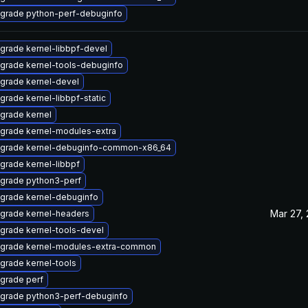
grade python-perf-debuginfo
grade kernel-libbpf-devel
grade kernel-tools-debuginfo
grade kernel-devel
grade kernel-libbpf-static
grade kernel
grade kernel-modules-extra
grade kernel-debuginfo-common-x86_64
grade kernel-libbpf
grade python3-perf
grade kernel-debuginfo
Mar 27,
grade kernel-headers
grade kernel-tools-devel
grade kernel-modules-extra-common
grade kernel-tools
grade perf
grade python3-perf-debuginfo