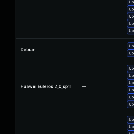
Up
Up
Up
Up
Up
Up
Debian
—
Up
Up
Up
Up
Huawei Euleros 2_0_sp11
—
Up
Up
Up
Up
Up
Up