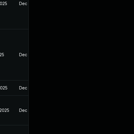
2025
Dec 27, 2024
025
Dec 27, 2024
2025
Dec 27, 2024
 2025
Dec 27, 2024