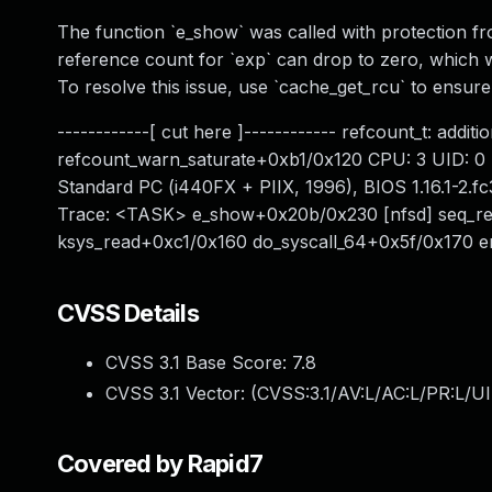
The function `e_show` was called with protection fr
reference count for `exp` can drop to zero, which wi
To resolve this issue, use `cache_get_rcu` to ensure 
------------[ cut here ]------------ refcount_t: addi
refcount_warn_saturate+0xb1/0x120 CPU: 3 UID: 0 
Standard PC (i440FX + PIIX, 1996), BIOS 1.16.1-2.f
Trace: <TASK> e_show+0x20b/0x230 [nfsd] seq_re
ksys_read+0xc1/0x160 do_syscall_64+0x5f/0x170
CVSS Details
CVSS 3.1 Base Score:
7.8
CVSS 3.1 Vector: (
CVSS:3.1/AV:L/AC:L/PR:L/UI
Covered by Rapid7