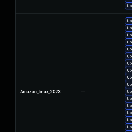
Up
Up
Up
Up
Up
Up
Up
Up
Up
Up
Up
Amazon_linux_2023
—
Up
Up
Up
Up
Up
Up