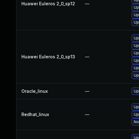
Huawei Euleros 2_0_sp12
—
Up
Up
Up
Up
Up
Up
Huawei Euleros 2_0_sp13
—
Up
Up
Up
Oracle_linux
—
Up
Up
Redhat_linux
—
Up
No
Up