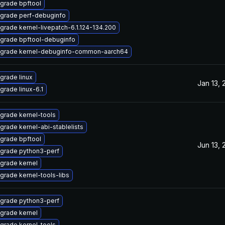
grade bpftool
grade perf-debuginfo
grade kernel-livepatch-6.1.124-134.200
grade bpftool-debuginfo
grade kernel-debuginfo-common-aarch64
grade linux
Jan 13, 
grade linux-6.1
grade kernel-tools
grade kernel-abi-stablelists
grade bpftool
Jun 13, 
grade python3-perf
grade kernel
grade kernel-tools-libs
grade python3-perf
grade kernel
grade kernel-tools