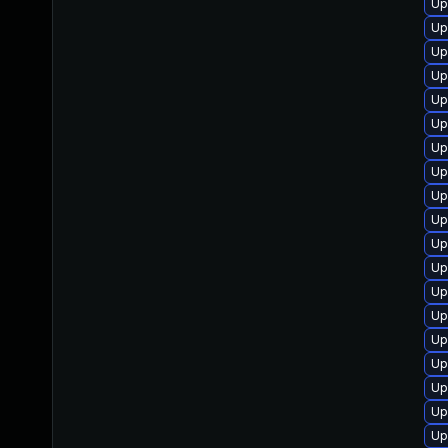
Up
Up
Up
Up
Up
Up
Up
Up
Up
Up
Up
Up
Up
Up
Up
Up
Up
Up
Up