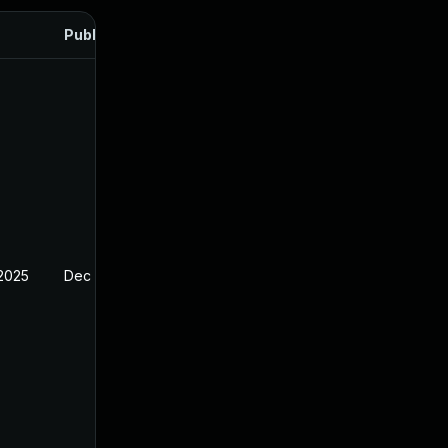
Published
 2025
Dec 27, 2024