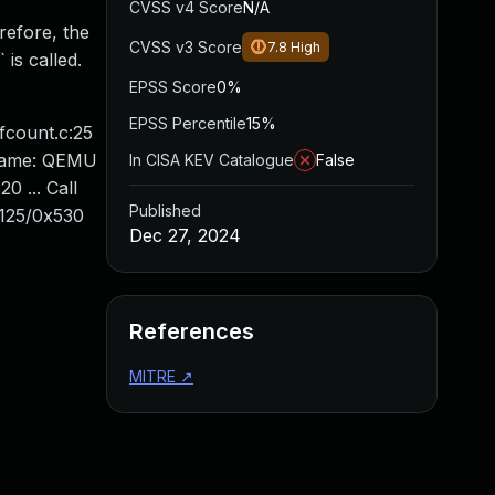
CVSS v4 Score
N/A
refore, the
CVSS v3 Score
7.8
High
is called.
EPSS Score
0%
EPSS Percentile
15%
efcount.c:25
 name: QEMU
In CISA KEV Catalogue
False
 ... Call
Published
125/0x530
Dec 27, 2024
References
MITRE
↗