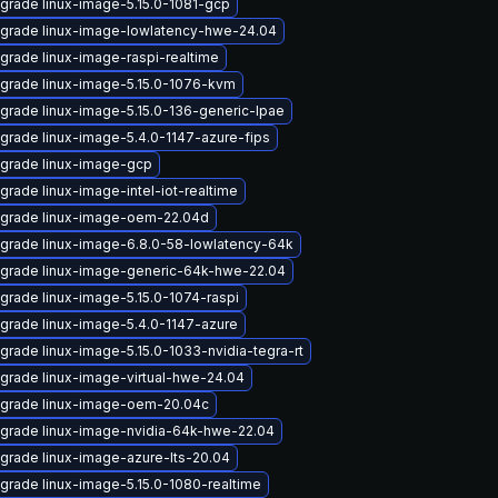
grade linux-image-5.15.0-1081-gcp
grade linux-image-lowlatency-hwe-24.04
grade linux-image-raspi-realtime
grade linux-image-5.15.0-1076-kvm
grade linux-image-5.15.0-136-generic-lpae
grade linux-image-5.4.0-1147-azure-fips
grade linux-image-gcp
grade linux-image-intel-iot-realtime
grade linux-image-oem-22.04d
grade linux-image-6.8.0-58-lowlatency-64k
grade linux-image-generic-64k-hwe-22.04
grade linux-image-5.15.0-1074-raspi
grade linux-image-5.4.0-1147-azure
grade linux-image-5.15.0-1033-nvidia-tegra-rt
grade linux-image-virtual-hwe-24.04
grade linux-image-oem-20.04c
grade linux-image-nvidia-64k-hwe-22.04
grade linux-image-azure-lts-20.04
grade linux-image-5.15.0-1080-realtime