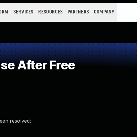
FORM
SERVICES
RESOURCES
PARTNERS
COMPANY
e After Free
been resolved: