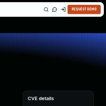
REQUEST DEMO
CVE details