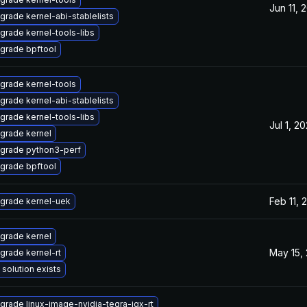
Jun 11, 
grade kernel-abi-stablelists
grade kernel-tools-libs
grade bpftool
grade kernel-tools
grade kernel-abi-stablelists
grade kernel-tools-libs
Jul 1, 2
grade kernel
grade python3-perf
grade bpftool
Feb 11, 
grade kernel-uek
grade kernel
May 15,
grade kernel-rt
 solution exists
grade linux-image-nvidia-tegra-igx-rt