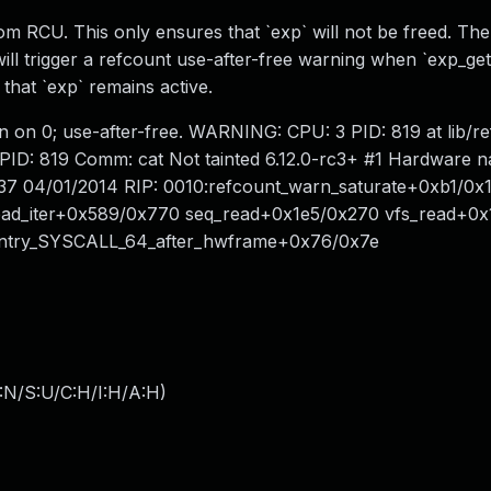
om RCU. This only ensures that `exp` will not be freed. The
ll trigger a refcount use-after-free warning when `exp_get` 
that `exp` remains active.
tion on 0; use-after-free. WARNING: CPU: 3 PID: 819 at lib/r
PID: 819 Comm: cat Not tainted 6.12.0-rc3+ #1 Hardware
c37 04/01/2014 RIP: 0010:refcount_warn_saturate+0xb1/0x120
ad_iter+0x589/0x770 seq_read+0x1e5/0x270 vfs_read+0x
 entry_SYSCALL_64_after_hwframe+0x76/0x7e
:N/S:U/C:H/I:H/A:H
)