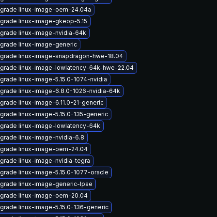
grade linux-image-oem-24.04a
grade linux-image-gkeop-5.15
grade linux-image-nvidia-64k
grade linux-image-generic
grade linux-image-snapdragon-hwe-18.04
grade linux-image-lowlatency-64k-hwe-22.04
grade linux-image-5.15.0-1074-nvidia
grade linux-image-6.8.0-1026-nvidia-64k
grade linux-image-6.11.0-21-generic
grade linux-image-5.15.0-135-generic
grade linux-image-lowlatency-64k
grade linux-image-nvidia-6.8
grade linux-image-oem-24.04
grade linux-image-nvidia-tegra
grade linux-image-5.15.0-1077-oracle
grade linux-image-generic-lpae
grade linux-image-oem-20.04
grade linux-image-5.15.0-136-generic