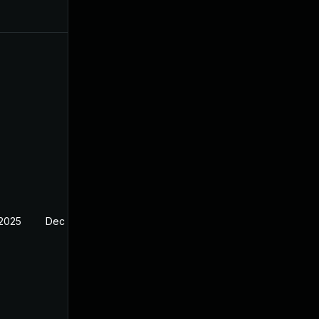
 2025
Dec 27, 2024